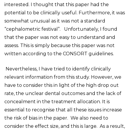
interested. I thought that this paper had the
potential to be clinically useful. Furthermore, it was
somewhat unusual as it was not a standard
“cephalometric festival”. Unfortunately, I found
that the paper was not easy to understand and
assess. This is simply because this paper was not
written according to the CONSORT guidelines.
Nevertheless, I have tried to identify clinically
relevant information from this study. However, we
have to consider this in light of the high drop out
rate, the unclear dental outcomes and the lack of
concealment in the treatment allocation. It is
essential to recognise that all these issues increase
the risk of bias in the paper. We also need to
consider the effect size, and this is large. As a result,