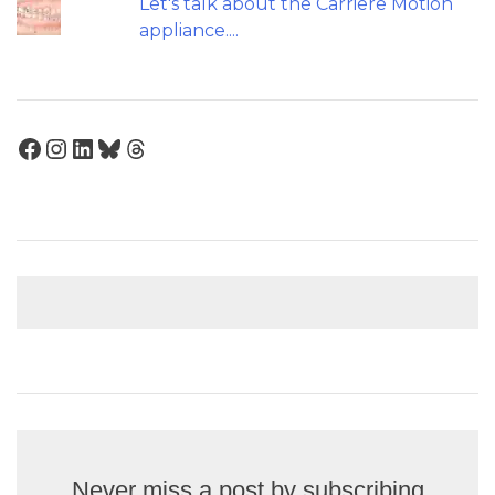
Let's talk about the Carriere Motion
appliance....
Facebook
Instagram
LinkedIn
Bluesky
Threads
Never miss a post by subscribing