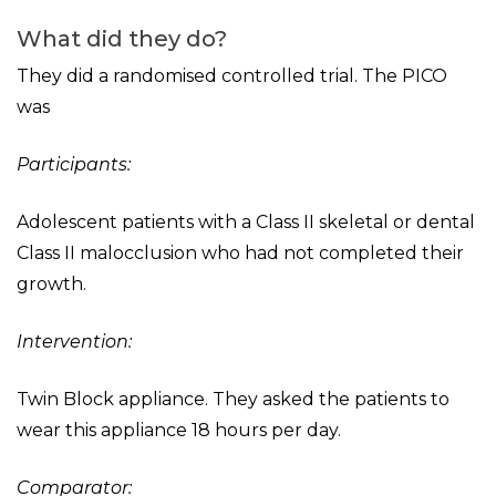
What did they do?
They did a randomised controlled trial. The PICO
was
Participants:
Adolescent patients with a Class II skeletal or dental
Class II malocclusion who had not completed their
growth.
Intervention:
Twin Block appliance. They asked the patients to
wear this appliance 18 hours per day.
Comparator: