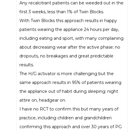
Any recalcitrant patients can be weeded out in the
first 3 weeks, less than 1% of Twin Blocks.
With Twin Blocks this approach results in happy
patients wearing the appliance 24 hours per day,
including eating and sport, with many complaining
about decreasing wear after the active phase; no
dropouts, no breakages and great predictable
results.
The H/G activator is more challenging but the
same approach results in 95% of patients wearing
the appliance out of habit during sleeping; night
attire on, headgear on.
I have no RCT to confirm this but many years of
practice, including children and grandchildren
confirming this approach and over 30 years of PG