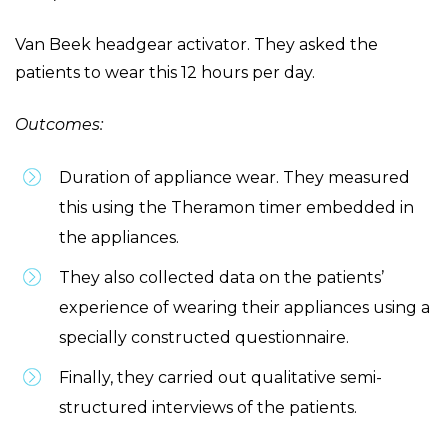
Van Beek headgear activator. They asked the
patients to wear this 12 hours per day.
Outcomes:
Duration of appliance wear. They measured
this using the Theramon timer embedded in
the appliances.
They also collected data on the patients’
experience of wearing their appliances using a
specially constructed questionnaire.
Finally, they carried out qualitative semi-
structured interviews of the patients.