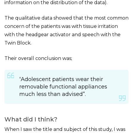
information on the distribution of the data).
The qualitative data showed that the most common
concern of the patients was with tissue irritation
with the headgear activator and speech with the
Twin Block.
Their overall conclusion was;
“Adolescent patients wear their
removable functional appliances
much less than advised”.
What did I think?
When I saw the title and subject of this study, I was