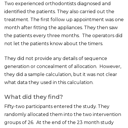
Two experienced orthodontists diagnosed and
identified the patients. They also carried out the
treatment. The first follow up appointment was one
month after fitting the appliances. They then saw
the patients every three months. The operators did
not let the patients know about the timers.
They did not provide any details of sequence
generation or concealment of allocation. However,
they did a sample calculation, but it was not clear
what data they used in this calculation.
What did they find?
Fifty-two participants entered the study. They
randomly allocated them into the two intervention
groups of 26. At the end of the 23 month study