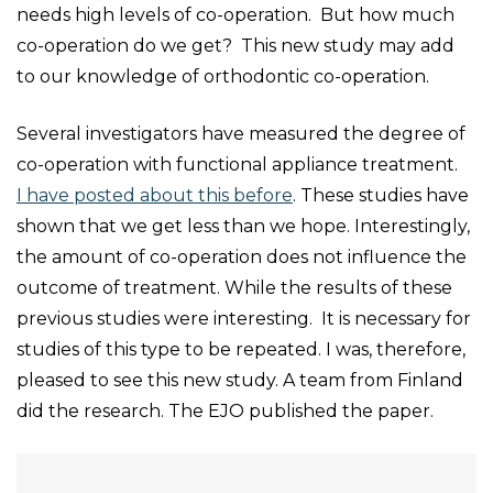
needs high levels of co-operation. But how much
co-operation do we get? This new study may add
to our knowledge of orthodontic co-operation.
Several investigators have measured the degree of
co-operation with functional appliance treatment.
I have posted about this before
. These studies have
shown that we get less than we hope. Interestingly,
the amount of co-operation does not influence the
outcome of treatment. While the results of these
previous studies were interesting. It is necessary for
studies of this type to be repeated. I was, therefore,
pleased to see this new study. A team from Finland
did the research. The EJO published the paper.