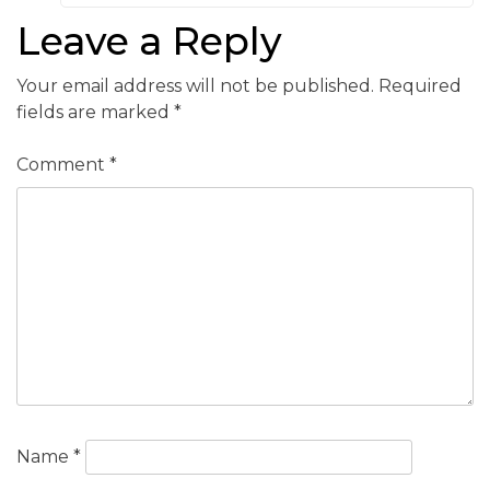
Leave a Reply
Your email address will not be published.
Required
fields are marked
*
Comment
*
Name
*