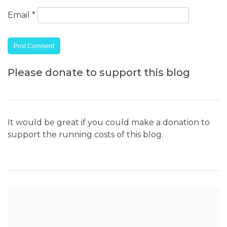
Email
*
Please donate to support this blog
It would be great if you could make a donation to
support the running costs of this blog.