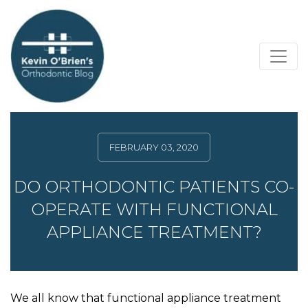
FEBRUARY 03, 2020
DO ORTHODONTIC PATIENTS CO-
OPERATE WITH FUNCTIONAL
APPLIANCE TREATMENT?
We all know that functional appliance treatment