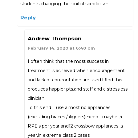
students changing their initial scepticism
Reply
Andrew Thompson
February 14, 2020 at 6:40 pm
I often think that the most success in
treatment is acheived when encouragement
and lack of confrontation are used.I find this
produces happier pts.and staff and a stressless
clinician.
To this end ,I use almost no appliances
(excluding braces /aligners)except ,maybe ,4
RPE.s per year and12 crossbow appliances ,a
year,in extreme class 2 cases.