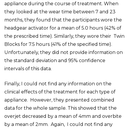
appliance during the course of treatment. When
they looked at the wear time between 7 and 23
months, they found that the participants wore the
headgear activator for a mean of 5.0 hours (42% of
the prescribed time). Similarly, they wore their Twin
Blocks for 7.5 hours (41% of the specified time).
Unfortunately, they did not provide information on
the standard deviation and 95% confidence
intervals of this data.
Finally, I could not find any information on the
clinical effects of the treatment for each type of
appliance. However, they presented combined
data for the whole sample. This showed that the
overjet decreased by a mean of 4mm and overbite
by a mean of 2mm. Again, I could not find any