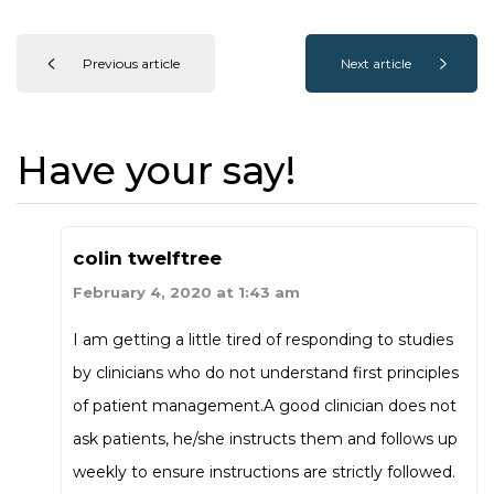
Previous article
Next article
Have your say!
colin twelftree
February 4, 2020 at 1:43 am
I am getting a little tired of responding to studies
by clinicians who do not understand first principles
of patient management.A good clinician does not
ask patients, he/she instructs them and follows up
weekly to ensure instructions are strictly followed.