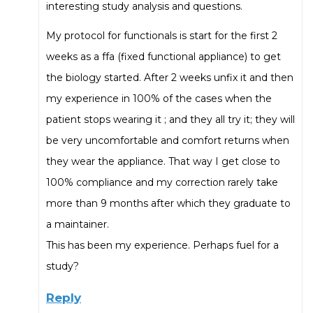
interesting study analysis and questions.
My protocol for functionals is start for the first 2
weeks as a ffa (fixed functional appliance) to get
the biology started. After 2 weeks unfix it and then
my experience in 100% of the cases when the
patient stops wearing it ; and they all try it; they will
be very uncomfortable and comfort returns when
they wear the appliance. That way I get close to
100% compliance and my correction rarely take
more than 9 months after which they graduate to
a maintainer.
This has been my experience. Perhaps fuel for a
study?
Reply