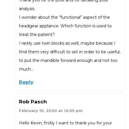
analysis.
I wonder about the “functional” aspect of the
headgear appliance. Which function is used to
treat the patient?
I rarely use twin blocks as well, maybe because I
find them very difficult to set in order to be useful,
to put the mandible forward enough and not too
much…
Reply
Rob Pasch
February 10, 2020 at 12:05 pm
Hello Kevin, firstly I want to thank you for your