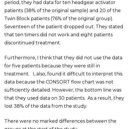
period, they had data for ten headgear activator
patients (38% of the original sample) and 20 of the
Twin Block patients (76% of the original group).
Seventeen of the patient dropped out. They stated
that ten timers did not work and eight patients
discontinued treatment.
Furthermore, I think that they did not use the data
for five patients because they were still in
treatment. I, also, found it difficult to interpret this
data because the CONSORT flow chart was not
sufficiently detailed. However, the bottom line was
that they used data on 30 patients. As a result, they
lost 38% of the data from the study.
There were no marked differences between the