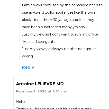
I am always confused by the perceived need to
use awkward ,bulky appliances,like the twin
block.I tried them 30 yrs ago and feel they
have been superceded many yrs.ago .
Just my view as I dont want to run my office
like a drill seargent .
Just my views,as always in ortho.,no right or
wrong.
Reply
Antoine LELIEVRE MD
February 4, 2020 at 3:31 am
Hello,
Thank you for the post and for detailing your