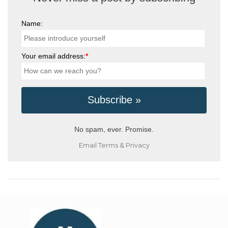
Name:
Your email address:
*
No spam, ever. Promise.
Email
Terms
&
Privacy