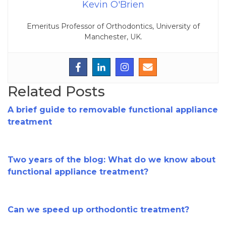
Kevin O'Brien
Emeritus Professor of Orthodontics, University of
Manchester, UK.
Related Posts
A brief guide to removable functional appliance
treatment
Two years of the blog: What do we know about
functional appliance treatment?
Can we speed up orthodontic treatment?