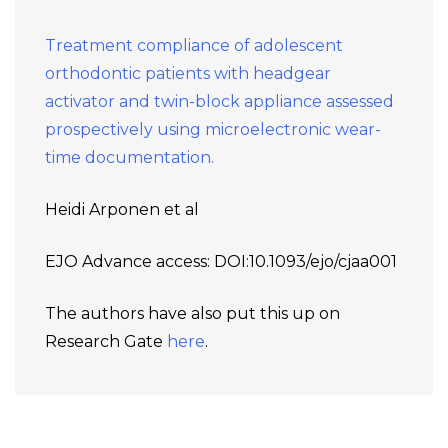
Treatment compliance of adolescent
orthodontic patients with headgear
activator and twin-block appliance assessed
prospectively using microelectronic wear-
time documentation.
Heidi Arponen et al
EJO Advance access: DOI:10.1093/ejo/cjaa001
The authors have also put this up on
Research Gate
here
.