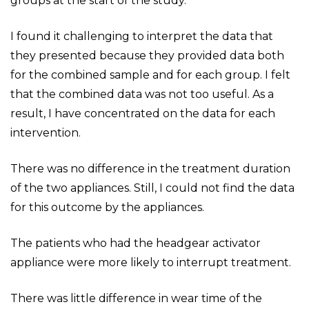
groups at the start of the study.
I found it challenging to interpret the data that
they presented because they provided data both
for the combined sample and for each group. I felt
that the combined data was not too useful. As a
result, I have concentrated on the data for each
intervention.
There was no difference in the treatment duration
of the two appliances. Still, I could not find the data
for this outcome by the appliances.
The patients who had the headgear activator
appliance were more likely to interrupt treatment.
There was little difference in wear time of the