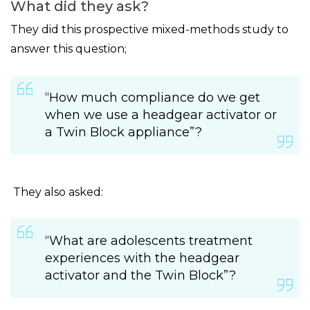
What did they ask?
They did this prospective mixed-methods study to
answer this question;
“How much compliance do we get
when we use a headgear activator or
a Twin Block appliance”?
They also asked:
“What are adolescents treatment
experiences with the headgear
activator and the Twin Block”?