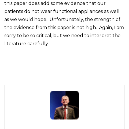
this paper does add some evidence that our
patients do not wear functional appliances as well
as we would hope. Unfortunately, the strength of
the evidence from this paper is not high. Again, I am
sorry to be so critical, but we need to interpret the
literature carefully.