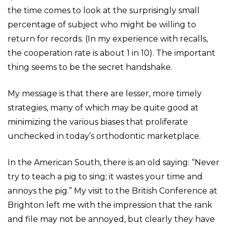
the time comes to look at the surprisingly small
percentage of subject who might be willing to
return for records. (In my experience with recalls,
the cooperation rate is about 1 in 10). The important
thing seems to be the secret handshake.
My message is that there are lesser, more timely
strategies, many of which may be quite good at
minimizing the various biases that proliferate
unchecked in today’s orthodontic marketplace.
In the American South, there is an old saying: “Never
try to teach a pig to sing; it wastes your time and
annoys the pig.” My visit to the British Conference at
Brighton left me with the impression that the rank
and file may not be annoyed, but clearly they have