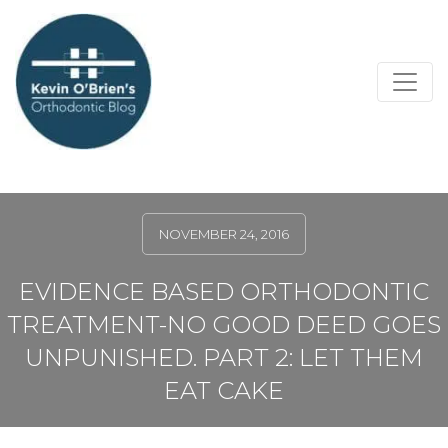
NOVEMBER 24, 2016
EVIDENCE BASED ORTHODONTIC
TREATMENT-NO GOOD DEED GOES
UNPUNISHED. PART 2: LET THEM
EAT CAKE