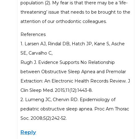
population (2). My fear is that there may be a ‘life-
threatening’ issue that needs to be brought to the
attention of our orthodontic colleagues.
References
1. Larsen AJ, Rindal DB, Hatch JP, Kane S, Asche
SE, Carvalho C,
Rugh J. Evidence Supports No Relationship
between Obstructive Sleep Apnea and Premolar
Extraction: An Electronic Health Records Review. J
Clin Sleep Med. 2015;11(12):1443-8.
2. Lumeng JC, Chervin RD. Epidemiology of
pediatric obstructive sleep apnea. Proc Am Thorac
Soc. 2008;5(2):242-52.
Reply