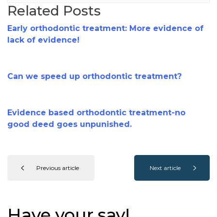
Related Posts
Early orthodontic treatment: More evidence of
lack of evidence!
Can we speed up orthodontic treatment?
Evidence based orthodontic treatment-no
good deed goes unpunished.
Previous article
Next article
Have your say!