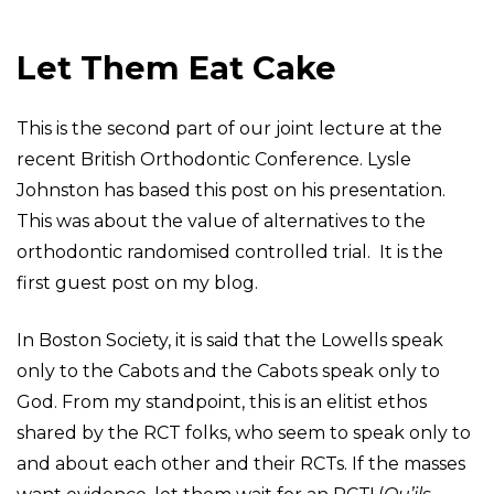
Let Them Eat Cake
This is the second part of our joint lecture at the
recent British Orthodontic Conference. Lysle
Johnston has based this post on his presentation.
This was about the value of alternatives to the
orthodontic randomised controlled trial. It is the
first guest post on my blog.
In Boston Society, it is said that the Lowells speak
only to the Cabots and the Cabots speak only to
God. From my standpoint, this is an elitist ethos
shared by the RCT folks, who seem to speak only to
and about each other and their RCTs. If the masses