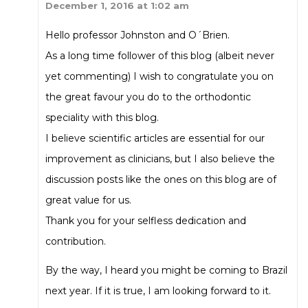
December 1, 2016 at 1:02 am
Hello professor Johnston and O´Brien.
As a long time follower of this blog (albeit never
yet commenting) I wish to congratulate you on
the great favour you do to the orthodontic
speciality with this blog.
I believe scientific articles are essential for our
improvement as clinicians, but I also believe the
discussion posts like the ones on this blog are of
great value for us.
Thank you for your selfless dedication and
contribution.
By the way, I heard you might be coming to Brazil
next year. If it is true, I am looking forward to it.