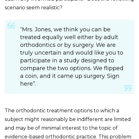
scenario seem realistic?
“Mrs. Jones, we think you can be
treated equally well either by adult
orthodontics or by surgery. We are
truly uncertain and would like you to
participate in a study designed to
compare the two options. We flipped
a coin, and it came up surgery. Sign
here”.
The orthodontic treatment options to which a
subject might reasonably be indifferent are limited
and may be of minimal interest to the topic of
evidence-based orthodontic practice. This problem