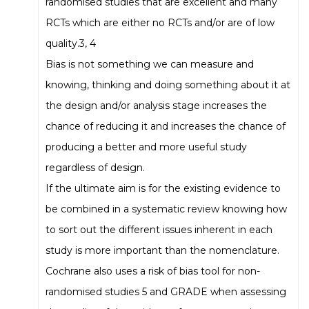
randomised studies that are excellent and many
RCTs which are either no RCTs and/or are of low
quality.3, 4
Bias is not something we can measure and
knowing, thinking and doing something about it at
the design and/or analysis stage increases the
chance of reducing it and increases the chance of
producing a better and more useful study
regardless of design.
If the ultimate aim is for the existing evidence to
be combined in a systematic review knowing how
to sort out the different issues inherent in each
study is more important than the nomenclature.
Cochrane also uses a risk of bias tool for non-
randomised studies 5 and GRADE when assessing