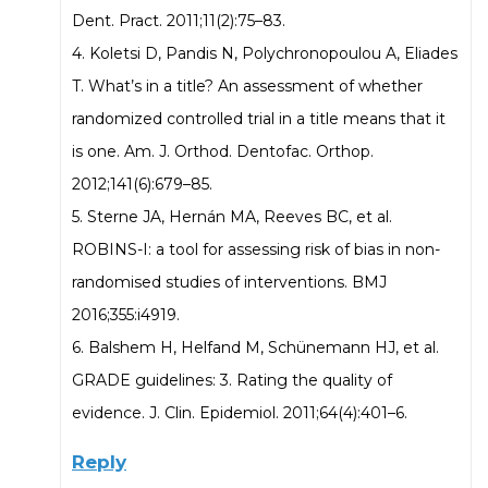
Dent. Pract. 2011;11(2):75–83.
4. Koletsi D, Pandis N, Polychronopoulou A, Eliades
T. What’s in a title? An assessment of whether
randomized controlled trial in a title means that it
is one. Am. J. Orthod. Dentofac. Orthop.
2012;141(6):679–85.
5. Sterne JA, Hernán MA, Reeves BC, et al.
ROBINS-I: a tool for assessing risk of bias in non-
randomised studies of interventions. BMJ
2016;355:i4919.
6. Balshem H, Helfand M, Schünemann HJ, et al.
GRADE guidelines: 3. Rating the quality of
evidence. J. Clin. Epidemiol. 2011;64(4):401–6.
Reply