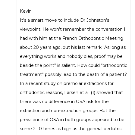
Kevin:
It’s a smart move to include Dr Johnston’s
viewpoint. He won’t remember the conversation I
had with him at the French Orthodontic Meeting
about 20 years ago, but his last remark “As long as
everything works and nobody dies, proof may be
beside the point” is salient. How could “orthodontic
treatment” possibly lead to the death of a patient?
In a recent study on premolar extractions for
orthodontic reasons, Larsen et al. (1) showed that
there was no difference in OSA risk for the
extraction and non-extraction groups. But the
prevalence of OSA in both groups appeared to be
some 2-10 times as high as the general pediatric