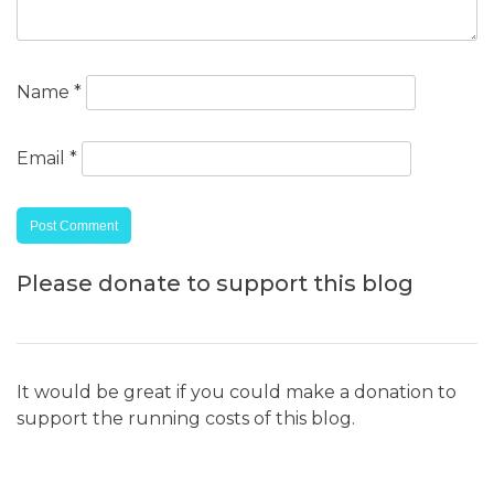
Name
*
Email
*
Please donate to support this blog
It would be great if you could make a donation to
support the running costs of this blog.