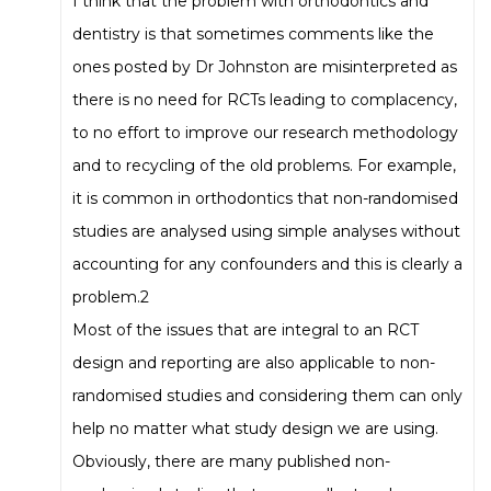
I think that the problem with orthodontics and
dentistry is that sometimes comments like the
ones posted by Dr Johnston are misinterpreted as
there is no need for RCTs leading to complacency,
to no effort to improve our research methodology
and to recycling of the old problems. For example,
it is common in orthodontics that non-randomised
studies are analysed using simple analyses without
accounting for any confounders and this is clearly a
problem.2
Most of the issues that are integral to an RCT
design and reporting are also applicable to non-
randomised studies and considering them can only
help no matter what study design we are using.
Obviously, there are many published non-