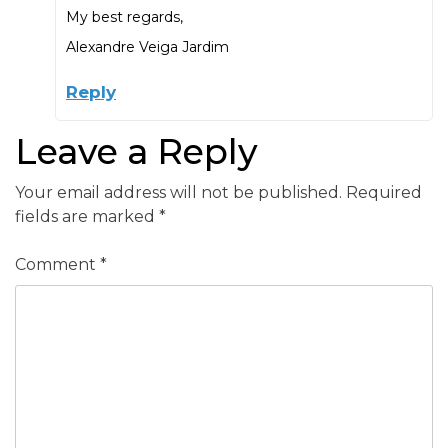
My best regards,
Alexandre Veiga Jardim
Reply
Leave a Reply
Your email address will not be published.
Required
fields are marked
*
Comment
*