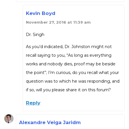
Kevin Boyd
November 27, 2016 at 11:39 am
Dr. Singh
As you’d indicated, Dr. Johnston might not
recall saying to you, “As long as everything
works and nobody dies, proof may be beside
the point”; I’m curious, do you recall what your
question was to which he was responding, and
if so, will you please share it on this forum?
Reply
Alexandre Veiga Jaridm