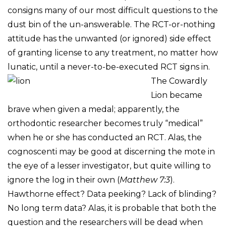
consigns many of our most difficult questions to the
dust bin of the un-answerable. The RCT-or-nothing
attitude has the unwanted (or ignored) side effect
of granting license to any treatment, no matter how
lunatic, until a never-to-be-executed
RCT signs in.
The Cowardly
Lion became
brave when given a medal; apparently, the
orthodontic researcher becomes truly “medical”
when he or she has conducted an RCT. Alas, the
cognoscenti may be good at discerning the mote in
the eye of a lesser investigator, but quite willing to
ignore the log in their own (
Matthew 7:3
).
Hawthorne effect? Data peeking? Lack of blinding?
No long term data? Alas, it is probable that both the
question and the researchers will be dead when