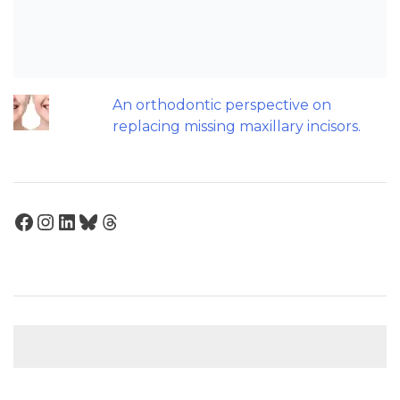
Help Teenagers with Sleep Apnoea?
Maxillary Overexpansion: Too much of
a good thing?
An orthodontic perspective on
replacing missing maxillary incisors.
Facebook
Instagram
LinkedIn
Bluesky
Threads