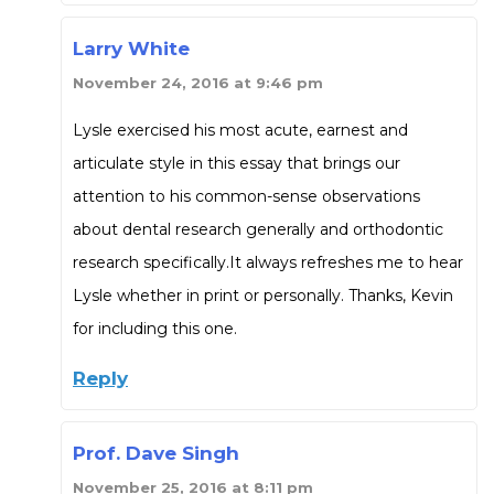
Larry White
November 24, 2016 at 9:46 pm
Lysle exercised his most acute, earnest and
articulate style in this essay that brings our
attention to his common-sense observations
about dental research generally and orthodontic
research specifically.It always refreshes me to hear
Lysle whether in print or personally. Thanks, Kevin
for including this one.
Reply
Prof. Dave Singh
November 25, 2016 at 8:11 pm