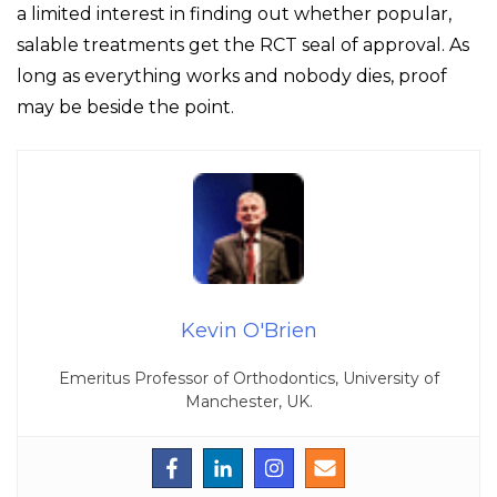
a limited interest in finding out whether popular,
salable treatments get the RCT seal of approval. As
long as everything works and nobody dies, proof
may be beside the point.
Kevin O'Brien
Emeritus Professor of Orthodontics, University of
Manchester, UK.