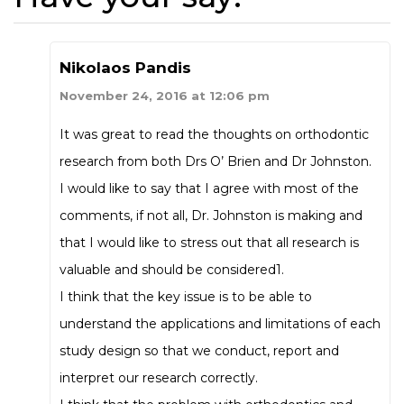
Nikolaos Pandis
November 24, 2016 at 12:06 pm
It was great to read the thoughts on orthodontic
research from both Drs O’ Brien and Dr Johnston.
I would like to say that I agree with most of the
comments, if not all, Dr. Johnston is making and
that I would like to stress out that all research is
valuable and should be considered1.
I think that the key issue is to be able to
understand the applications and limitations of each
study design so that we conduct, report and
interpret our research correctly.