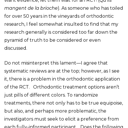
want evidence, let them wait for an RCT! (
Qu’ils
mangent de la brioche
). As someone who has toiled
for over 50 years in the vineyards of orthodontic
research, I feel somewhat insulted to find that my
research generally is considered too far down the
pyramid of truth to be considered or even
discussed.
Do not misinterpret this lament—I agree that
systematic reviews are at the top; however, as I see
it, there is a problem in the orthodontic application
of the RCT. Orthodontic treatment options aren’t
just pills of different colors. To randomize
treatments, there not only has to be true equipoise,
but also, and perhaps more problematic, the
investigators must seek to elicit a preference from
each fully-informed participant. Does the following