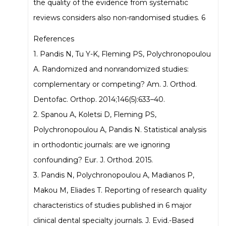
the quality of the evidence from systematic
reviews considers also non-randomised studies. 6
References
1. Pandis N, Tu Y-K, Fleming PS, Polychronopoulou
A. Randomized and nonrandomized studies:
complementary or competing? Am. J. Orthod.
Dentofac. Orthop. 2014;146(5):633–40.
2. Spanou A, Koletsi D, Fleming PS,
Polychronopoulou A, Pandis N. Statistical analysis
in orthodontic journals: are we ignoring
confounding? Eur. J. Orthod. 2015.
3. Pandis N, Polychronopoulou A, Madianos P,
Makou M, Eliades T. Reporting of research quality
characteristics of studies published in 6 major
clinical dental specialty journals. J. Evid.-Based