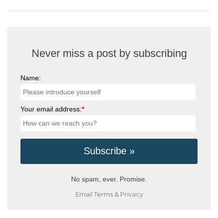
Never miss a post by subscribing
Name:
Your email address:
*
No spam, ever. Promise.
Email
Terms
&
Privacy