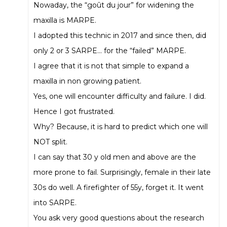
Nowaday, the “goût du jour” for widening the
maxilla is MARPE.
I adopted this technic in 2017 and since then, did
only 2 or 3 SARPE… for the “failed” MARPE.
I agree that it is not that simple to expand a
maxilla in non growing patient.
Yes, one will encounter difficulty and failure. I did.
Hence I got frustrated.
Why? Because, it is hard to predict which one will
NOT split.
I can say that 30 y old men and above are the
more prone to fail. Surprisingly, female in their late
30s do well. A firefighter of 55y, forget it. It went
into SARPE.
You ask very good questions about the research