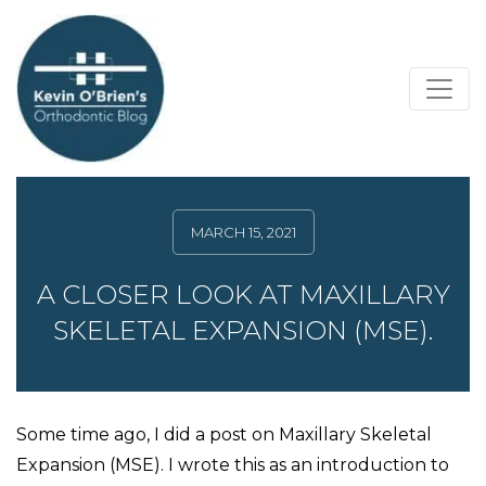
MARCH 15, 2021
A CLOSER LOOK AT MAXILLARY
SKELETAL EXPANSION (MSE).
Some time ago, I did a post on Maxillary Skeletal
Expansion (MSE). I wrote this as an introduction to