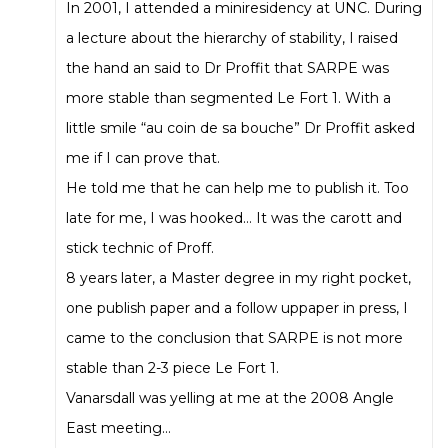
In 2001, I attended a miniresidency at UNC. During
a lecture about the hierarchy of stability, I raised
the hand an said to Dr Proffit that SARPE was
more stable than segmented Le Fort 1. With a
little smile “au coin de sa bouche” Dr Proffit asked
me if I can prove that.
He told me that he can help me to publish it. Too
late for me, I was hooked… It was the carott and
stick technic of Proff.
8 years later, a Master degree in my right pocket,
one publish paper and a follow uppaper in press, I
came to the conclusion that SARPE is not more
stable than 2-3 piece Le Fort 1.
Vanarsdall was yelling at me at the 2008 Angle
East meeting…