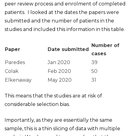
peer review process and enrolment of completed
patients. I looked at the dates the papers were
submitted and the number of patients in the
studies and included this information in this table.
Number of
Paper
Date submitted
cases
Paredes
Jan 2020
39
Colak
Feb 2020
50
Elkenaway
May 2020
31
This means that the studies are at risk of
considerable selection bias.
Importantly, as they are essentially the same
sample, this is a thin slicing of data with multiple