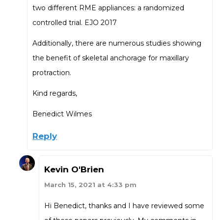
two different RME appliances: a randomized
controlled trial. EJO 2017
Additionally, there are numerous studies showing
the benefit of skeletal anchorage for maxillary
protraction.
Kind regards,
Benedict Wilmes
Reply
Kevin O'Brien
March 15, 2021 at 4:33 pm
Hi Benedict, thanks and I have reviewed some