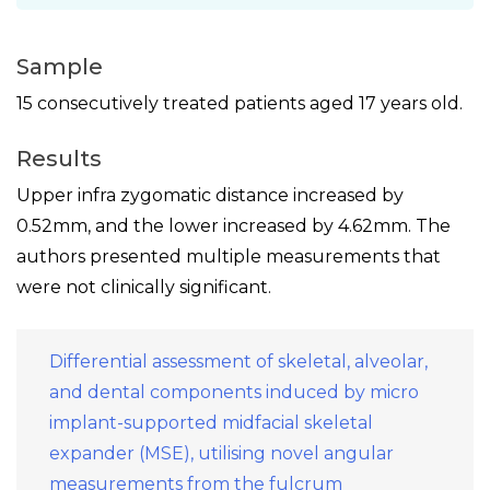
Sample
15 consecutively treated patients aged 17 years old.
Results
Upper infra zygomatic distance increased by
0.52mm, and the lower increased by 4.62mm. The
authors presented multiple measurements that
were not clinically significant.
Differential assessment of skeletal, alveolar,
and dental components induced by micro
implant-supported midfacial skeletal
expander (MSE), utilising novel angular
measurements from the fulcrum