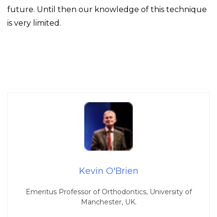
future. Until then our knowledge of this technique
is very limited.
Kevin O'Brien
Emeritus Professor of Orthodontics, University of
Manchester, UK.