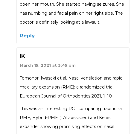
open her mouth. She started having seizures. She
has numbing and facial pain on her right side. The
doctor is definitely looking at a lawsuit.
Reply
IK
March 15, 2021 at 3:45 pm
Tomonori Iwasaki et al. Nasal ventilation and rapid
maxillary expansion (RME): a randomized trial.
European Journal of Orthodontics 2021, 1–10
This was an interesting RCT comparing traditional
RME, Hybrid-RME (TAD assisted) and Keles
expander showing promising effects on nasal