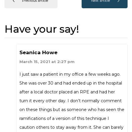
Previous article
Next article
Have your say!
Seanica Howe
March 15, 2021 at 2:27 pm
I just saw a patient in my office a few weeks ago.
She was over 30 and had ended up in the hospital
after a local doctor placed an RPE and had her
turn it every other day. I don’t normally comment
on these things but as someone who has seen the
ramifications of a version of this technique I
caution others to stay away from it. She can barely