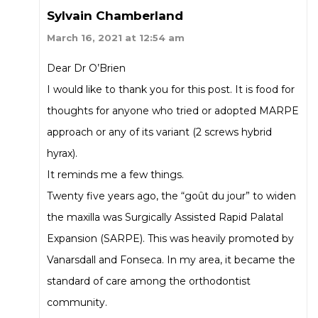
Sylvain Chamberland
March 16, 2021 at 12:54 am
Dear Dr O’Brien
I would like to thank you for this post. It is food for
thoughts for anyone who tried or adopted MARPE
approach or any of its variant (2 screws hybrid
hyrax).
It reminds me a few things.
Twenty five years ago, the “goût du jour” to widen
the maxilla was Surgically Assisted Rapid Palatal
Expansion (SARPE). This was heavily promoted by
Vanarsdall and Fonseca. In my area, it became the
standard of care among the orthodontist
community.