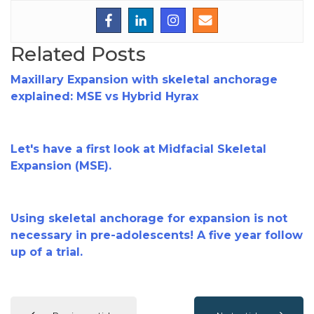
Related Posts
Maxillary Expansion with skeletal anchorage
explained: MSE vs Hybrid Hyrax
Let's have a first look at Midfacial Skeletal
Expansion (MSE).
Using skeletal anchorage for expansion is not
necessary in pre-adolescents! A five year follow
up of a trial.