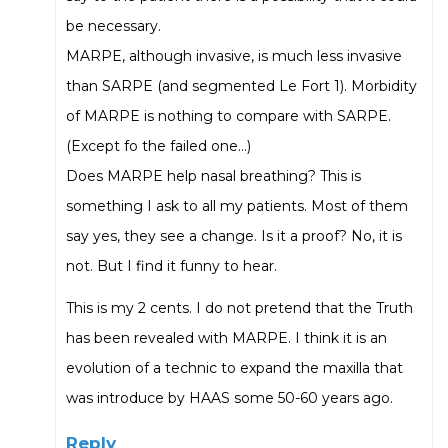
be necessary.
MARPE, although invasive, is much less invasive
than SARPE (and segmented Le Fort 1). Morbidity
of MARPE is nothing to compare with SARPE.
(Except fo the failed one…)
Does MARPE help nasal breathing? This is
something I ask to all my patients. Most of them
say yes, they see a change. Is it a proof? No, it is
not. But I find it funny to hear.
This is my 2 cents. I do not pretend that the Truth
has been revealed with MARPE. I think it is an
evolution of a technic to expand the maxilla that
was introduce by HAAS some 50-60 years ago.
Reply