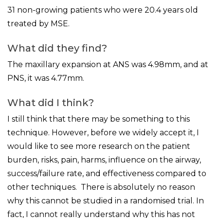
31 non-growing patients who were 20.4 years old
treated by MSE.
What did they find?
The maxillary expansion at ANS was 4.98mm, and at
PNS, it was 4.77mm.
What did I think?
I still think that there may be something to this
technique. However, before we widely accept it, I
would like to see more research on the patient
burden, risks, pain, harms, influence on the airway,
success/failure rate, and effectiveness compared to
other techniques. There is absolutely no reason
why this cannot be studied in a randomised trial. In
fact, I cannot really understand why this has not