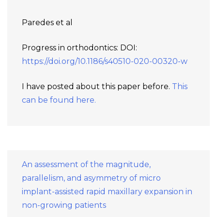
Paredes et al
Progress in orthodontics: DOI:
https://doi.org/10.1186/s40510-020-00320-w
I have posted about this paper before.
This
can be found here.
An assessment of the magnitude,
parallelism, and asymmetry of micro
implant-assisted rapid maxillary expansion in
non-growing patients