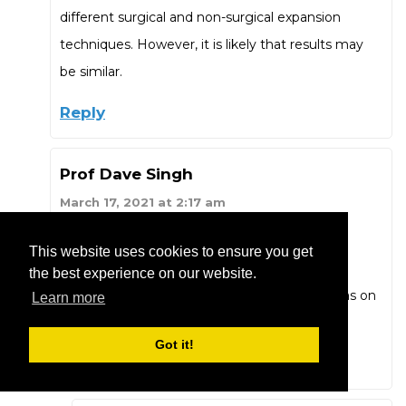
different surgical and non-surgical expansion
techniques. However, it is likely that results may
be similar.
Reply
Prof Dave Singh
March 17, 2021 at 2:17 am
“84 out of 100 pterygopalatine sutures split
This website uses cookies to ensure you get
between the medial and lateral plates.” Did
the best experience on our website.
someone leave the back door open? Any ideas on
Learn more
how to close it?
Got it!
Reply