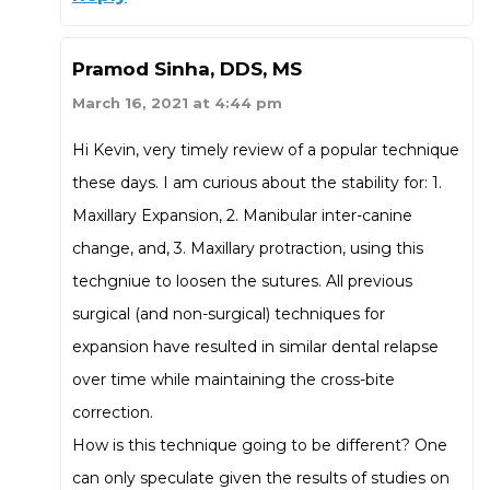
Pramod Sinha, DDS, MS
March 16, 2021 at 4:44 pm
Hi Kevin, very timely review of a popular technique
these days. I am curious about the stability for: 1.
Maxillary Expansion, 2. Manibular inter-canine
change, and, 3. Maxillary protraction, using this
techgniue to loosen the sutures. All previous
surgical (and non-surgical) techniques for
expansion have resulted in similar dental relapse
over time while maintaining the cross-bite
correction.
How is this technique going to be different? One
can only speculate given the results of studies on