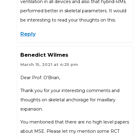
ventilation in all devices and also that hybrid-RME
performed better in skeletal parameters. It would
be interesting to read your thoughts on this.
Reply
Benedict Wilmes
March 15, 2021 at 4:25 pm
Dear Prof. O‘Brian,
Thank you for your interesting comments and
thoughts on skeletal anchorage for maxillary
expansion.
You mentioned that there are no high level papers
about MSE. Please let my mention some RCT