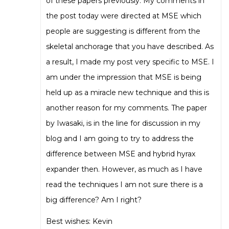
of these papers previously. My comments in
the post today were directed at MSE which
people are suggesting is different from the
skeletal anchorage that you have described. As
a result, I made my post very specific to MSE. I
am under the impression that MSE is being
held up as a miracle new technique and this is
another reason for my comments. The paper
by Iwasaki, is in the line for discussion in my
blog and I am going to try to address the
difference between MSE and hybrid hyrax
expander then. However, as much as I have
read the techniques I am not sure there is a
big difference? Am I right?
Best wishes: Kevin