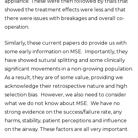
appliance. These were then followed by trials that
showed the treatment effects were less and that
there were issues with breakages and overall co-
operation.
Similarly, these current papers do provide us with
some early information on MSE. Importantly, they
have showed sutural splitting and some clinically
significant movements in a non-growing population.
As a result, they are of some value, providing we
acknowledge their retrospective nature and high
selection bias. However, we also need to consider
what we do not know about MSE. We have no
strong evidence on the success/failure rate, any
harms, stability, patient perceptions and influence
on the airway. These factors are all very important.