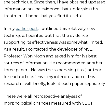
the technique. Since then, I have obtained updated
information on the evidence that underpins this
treatment. I hope that you find it useful.
In my
earlier post,
I outlined this relatively new
technique. I pointed out that the evidence
supporting its effectiveness was somewhat limited.
As a result, I contacted the developer of MSE,
Professor Won Moon and asked him for his best
sources of information. He recommended another
three papers. He was the supervising (last) author
for each article. This is my interpretation of this
research. I will, briefly, look at each paper separately.
These were all retrospective analyses of
morphological changes measured with CBCT.