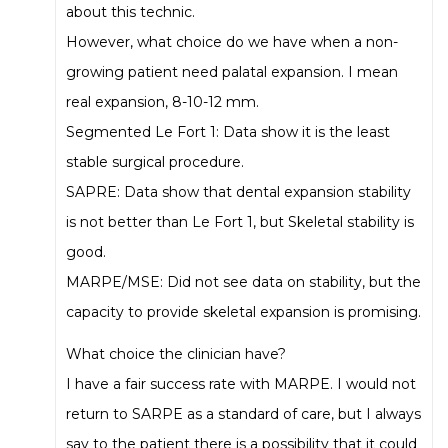
about this technic.
However, what choice do we have when a non-
growing patient need palatal expansion. I mean
real expansion, 8-10-12 mm.
Segmented Le Fort 1: Data show it is the least
stable surgical procedure.
SAPRE: Data show that dental expansion stability
is not better than Le Fort 1, but Skeletal stability is
good.
MARPE/MSE: Did not see data on stability, but the
capacity to provide skeletal expansion is promising.
What choice the clinician have?
I have a fair success rate with MARPE. I would not
return to SARPE as a standard of care, but I always
say to the patient there is a possibility that it could