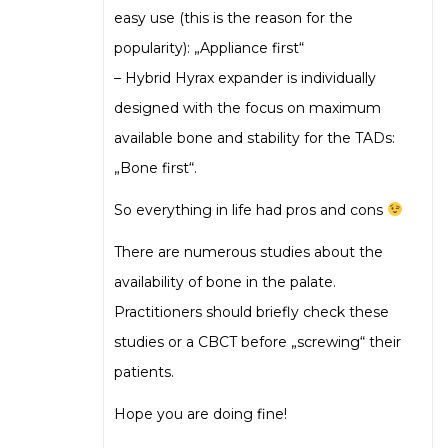
easy use (this is the reason for the
popularity): „Appliance first“
– Hybrid Hyrax expander is individually
designed with the focus on maximum
available bone and stability for the TADs:
„Bone first“.
So everything in life had pros and cons
There are numerous studies about the
availability of bone in the palate.
Practitioners should briefly check these
studies or a CBCT before „screwing“ their
patients.
Hope you are doing fine!