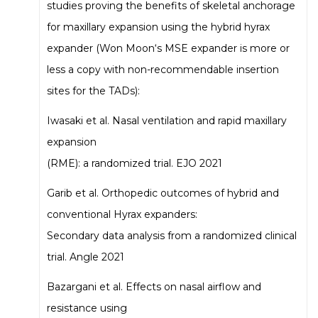
studies proving the benefits of skeletal anchorage
for maxillary expansion using the hybrid hyrax
expander (Won Moon‘s MSE expander is more or
less a copy with non-recommendable insertion
sites for the TADs):
Iwasaki et al. Nasal ventilation and rapid maxillary
expansion
(RME): a randomized trial. EJO 2021
Garib et al. Orthopedic outcomes of hybrid and
conventional Hyrax expanders:
Secondary data analysis from a randomized clinical
trial. Angle 2021
Bazargani et al. Effects on nasal airflow and
resistance using