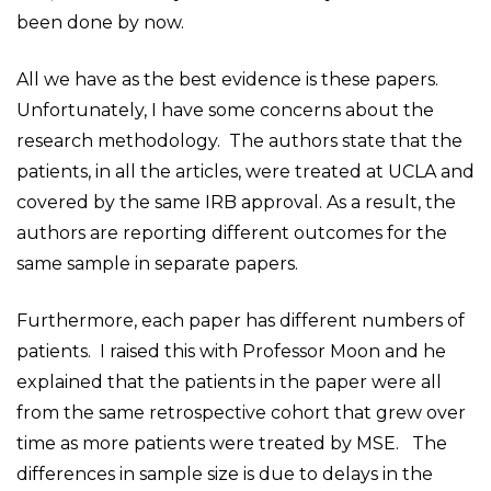
been done by now.
All we have as the best evidence is these papers.
Unfortunately, I have some concerns about the
research methodology. The authors state that the
patients, in all the articles, were treated at UCLA and
covered by the same IRB approval. As a result, the
authors are reporting different outcomes for the
same sample in separate papers.
Furthermore, each paper has different numbers of
patients. I raised this with Professor Moon and he
explained that the patients in the paper were all
from the same retrospective cohort that grew over
time as more patients were treated by MSE. The
differences in sample size is due to delays in the