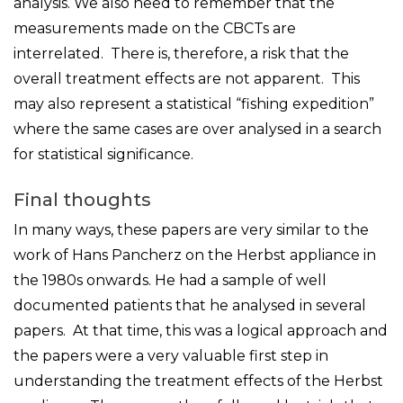
analysis. We also need to remember that the
measurements made on the CBCTs are
interrelated. There is, therefore, a risk that the
overall treatment effects are not apparent. This
may also represent a statistical “fishing expedition”
where the same cases are over analysed in a search
for statistical significance.
Final thoughts
In many ways, these papers are very similar to the
work of Hans Pancherz on the Herbst appliance in
the 1980s onwards. He had a sample of well
documented patients that he analysed in several
papers. At that time, this was a logical approach and
the papers were a very valuable first step in
understanding the treatment effects of the Herbst