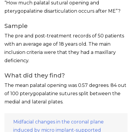
“How much palatal sutural opening and
pterygopalatine disarticulation occurs after ME”?
Sample
The pre and post-treatment records of 50 patients
with an average age of 18 years old. The main
inclusion criteria were that they had a maxillary
deficiency.
What did they find?
The mean palatal opening was 0.57 degrees. 84 out
of 100 pterygopalatine sutures split between the
medial and lateral plates.
Midfacial changes in the coronal plane
induced by micro implant-supported