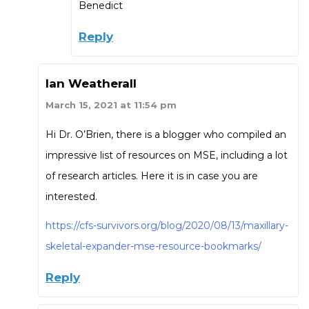
Benedict
Reply
Ian Weatherall
March 15, 2021 at 11:54 pm
Hi Dr. O’Brien, there is a blogger who compiled an
impressive list of resources on MSE, including a lot
of research articles. Here it is in case you are
interested.
https://cfs-survivors.org/blog/2020/08/13/maxillary-
skeletal-expander-mse-resource-bookmarks/
Reply