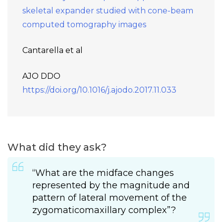
skeletal expander studied with cone-beam
computed tomography images
Cantarella et al
AJO DDO
https://doi.org/10.1016/j.ajodo.2017.11.033
What did they ask?
“What are the midface changes
represented by the magnitude and
pattern of lateral movement of the
zygomaticomaxillary complex”?