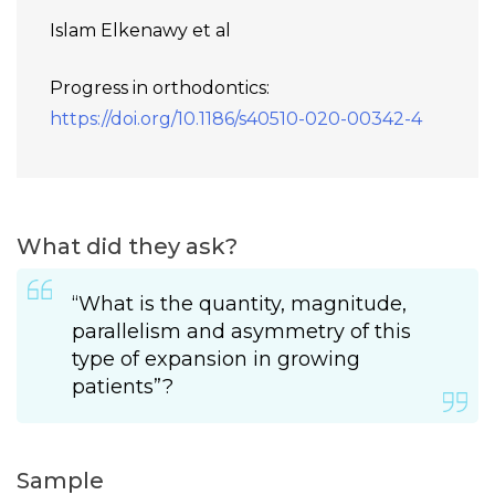
Islam Elkenawy et al
Progress in orthodontics:
https://doi.org/10.1186/s40510-020-00342-4
What did they ask?
“What is the quantity, magnitude,
parallelism and asymmetry of this
type of expansion in growing
patients”?
Sample