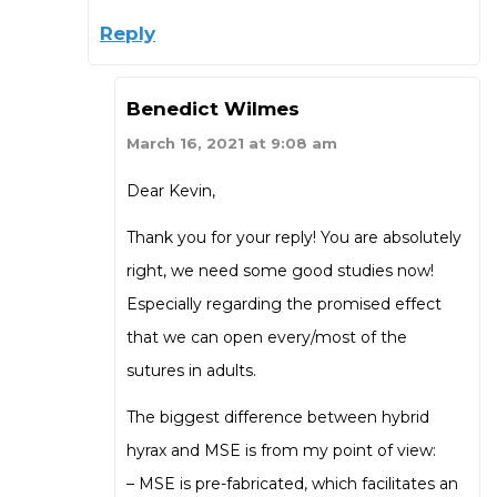
Reply
Benedict Wilmes
March 16, 2021 at 9:08 am
Dear Kevin,
Thank you for your reply! You are absolutely
right, we need some good studies now!
Especially regarding the promised effect
that we can open every/most of the
sutures in adults.
The biggest difference between hybrid
hyrax and MSE is from my point of view:
– MSE is pre-fabricated, which facilitates an