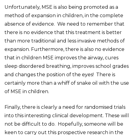
Unfortunately, MSE is also being promoted as a
method of expansion in children, in the complete
absence of evidence. We need to remember that
there is no evidence that this treatment is better
than more traditional and less invasive methods of
expansion. Furthermore, there is also no evidence
that in children MSE improves the airway, cures
sleep disordered breathing, improves school grades
and changes the position of the eyes! There is
certainly more than a whiff of snake oil with the use
of MSE in children.
Finally, there is clearly a need for randomised trials
into this interesting clinical development. These will
not be difficult to do. Hopefully, someone will be
keen to carry out this prospective research in the