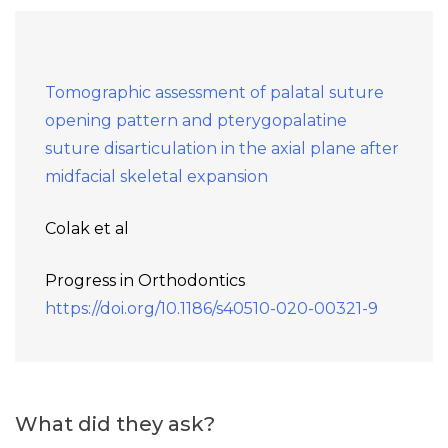
Tomographic assessment of palatal suture
opening pattern and pterygopalatine
suture disarticulation in the axial plane after
midfacial skeletal expansion
Colak et al
Progress in Orthodontics
https://doi.org/10.1186/s40510-020-00321-9
What did they ask?