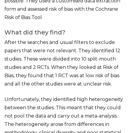
possible. They used a customised data extraction
form and assessed risk of bias with the Cochrane
Risk of Bias Tool.
What did they find?
After the searches and usual filters to exclude
papers that were not relevant. They identified 12
studies. These were divided into 10 split-mouth
studies and 2 RCTs. When they looked at Risk of
Bias, they found that 1 RCT was at low risk of bias
and all the other studies were at unclear risk.
Unfortunately, they identified high heterogeneity
between the studies. This meant that they could
not pool the data and carry out a meta-analysis.
The heterogeneity arose from differences in
methodology, clinical diversity and poor statistical