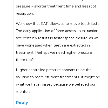
pressure = shorter treatment time and less root
resorption.
We know that RAP allows us to move teeth faster.
The early application of force across an extraction
site certainly results in faster space closure, as we
have witnessed when teeth are extracted in
treatment. Perhaps we need higher pressure
there too?
Higher controlled pressure appears to be the
solution to more efficient treatments. It might be
what we have missed because we believed our
mentors.
Reply