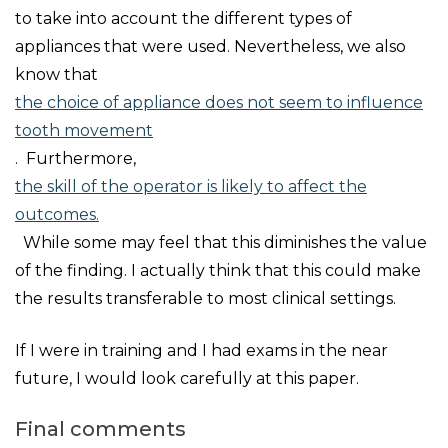
to take into account the different types of
appliances that were used. Nevertheless, we also
know that
the choice of appliance does not seem to influence
tooth movement
. Furthermore,
the skill of the operator is likely to affect the
outcomes.
While some may feel that this diminishes the value
of the finding. I actually think that this could make
the results transferable to most clinical settings.
If I were in training and I had exams in the near
future, I would look carefully at this paper.
Final comments