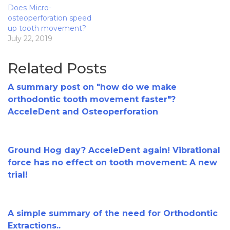
Does Micro-
osteoperforation speed
up tooth movement?
July 22, 2019
Related Posts
A summary post on "how do we make
orthodontic tooth movement faster"?
AcceleDent and Osteoperforation
Ground Hog day? AcceleDent again! Vibrational
force has no effect on tooth movement: A new
trial!
A simple summary of the need for Orthodontic
Extractions..