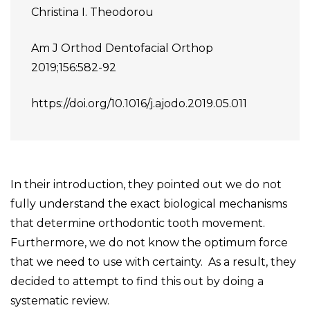
Christina I. Theodorou
Am J Orthod Dentofacial Orthop
2019;156:582-92
https://doi.org/10.1016/j.ajodo.2019.05.011
In their introduction, they pointed out we do not
fully understand the exact biological mechanisms
that determine orthodontic tooth movement.
Furthermore, we do not know the optimum force
that we need to use with certainty. As a result, they
decided to attempt to find this out by doing a
systematic review.