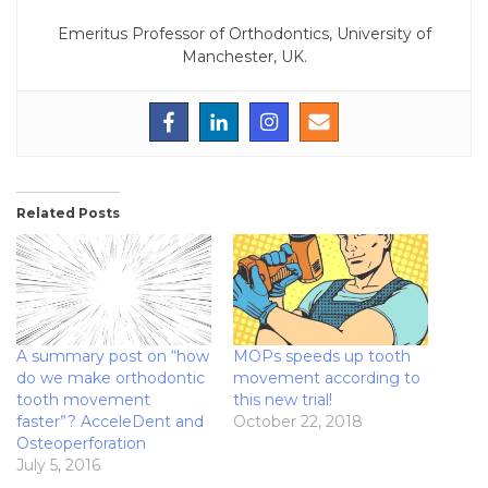
Emeritus Professor of Orthodontics, University of
Manchester, UK.
Related Posts
A summary post on “how
MOPs speeds up tooth
do we make orthodontic
movement according to
tooth movement
this new trial!
faster”? AcceleDent and
October 22, 2018
Osteoperforation
July 5, 2016