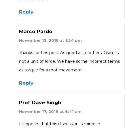
Reply
Marco Pardo
November 12, 2019 at 1:24 pm
Thanks for this post. As good as all others. Gram is
not a unit of force. We have some incorrect terms
as torque for a root movement…
Reply
Prof Dave Singh
November 17, 2019 at 8:41 am
It appears that this discussion is mired in