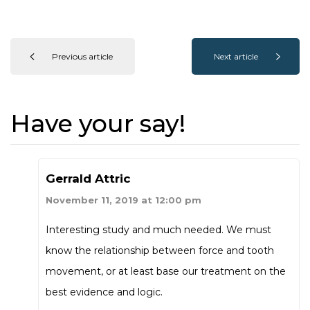
Previous article
Next article
Have your say!
Gerrald Attric
November 11, 2019 at 12:00 pm
Interesting study and much needed. We must
know the relationship between force and tooth
movement, or at least base our treatment on the
best evidence and logic.