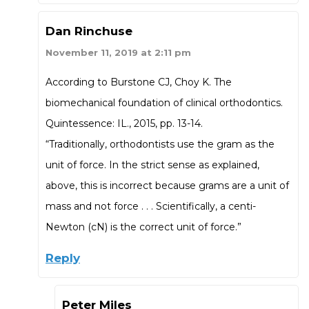
Dan Rinchuse
November 11, 2019 at 2:11 pm
According to Burstone CJ, Choy K. The
biomechanical foundation of clinical orthodontics.
Quintessence: IL., 2015, pp. 13-14.
“Traditionally, orthodontists use the gram as the
unit of force. In the strict sense as explained,
above, this is incorrect because grams are a unit of
mass and not force . . . Scientifically, a centi-
Newton (cN) is the correct unit of force.”
Reply
Peter Miles