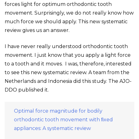
forces light for optimum orthodontic tooth
movement. Surprisingly, we do not really know how
much force we should apply. This new systematic
review gives us an answer.
I have never really understood orthodontic tooth
movement. I just know that you apply a light force
to a tooth and it moves. I was, therefore, interested
to see this new systematic review. A team from the
Netherlands and Indonesia did this study. The AJO-
DDO published it.
Optimal force magnitude for bodily
orthodontic tooth movement with ﬁxed
appliances: A systematic review