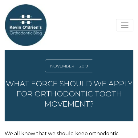
NOVEMBER 11, 2019
WHAT FORCE SHOULD WE APPLY
FOR ORTHODONTIC TOOTH
MOVEMENT?
We all know that we should keep orthodontic