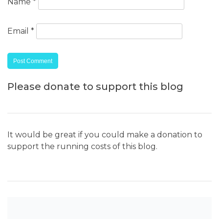
Name
*
Email
*
Please donate to support this blog
It would be great if you could make a donation to
support the running costs of this blog.