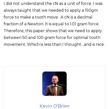
I did not understand the cN as a unit of force. I was
always taught that we needed to apply a 150gm
force to make a tooth move. A cN is a decimal
fraction of a Newton. It is equal to 1.01 gram force.
Therefore, this paper shows that we need to apply
between 50 and 100 gram force for optimal tooth
movement. Which is less than I thought…and is nice.
Kevin O'Brien