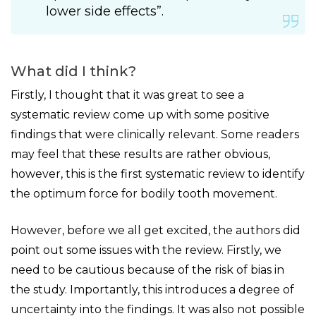
lower side effects”.
What did I think?
Firstly, I thought that it was great to see a
systematic review come up with some positive
findings that were clinically relevant. Some readers
may feel that these results are rather obvious,
however, this is the first systematic review to identify
the optimum force for bodily tooth movement.
However, before we all get excited, the authors did
point out some issues with the review. Firstly, we
need to be cautious because of the risk of bias in
the study. Importantly, this introduces a degree of
uncertainty into the findings. It was also not possible