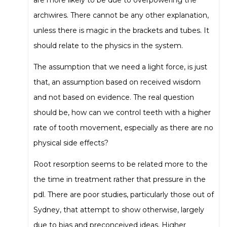
archwires. There cannot be any other explanation,
unless there is magic in the brackets and tubes. It
should relate to the physics in the system.
The assumption that we need a light force, is just
that, an assumption based on received wisdom
and not based on evidence. The real question
should be, how can we control teeth with a higher
rate of tooth movement, especially as there are no
physical side effects?
Root resorption seems to be related more to the
the time in treatment rather that pressure in the
pdl. There are poor studies, particularly those out of
Sydney, that attempt to show otherwise, largely
due to bias and preconceived ideas. Higher