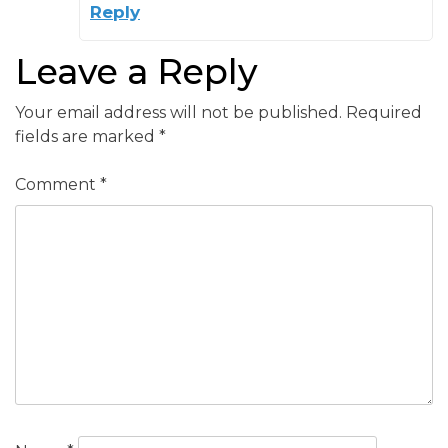
Reply
Leave a Reply
Your email address will not be published.
Required
fields are marked
*
Comment
*