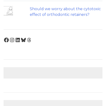
Should we worry about the cytotoxic
effect of orthodontic retainers?
Facebook
Instagram
LinkedIn
Bluesky
Threads