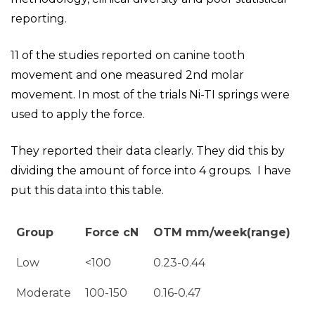
reporting.
11 of the studies reported on canine tooth
movement and one measured 2nd molar
movement. In most of the trials Ni-TI springs were
used to apply the force.
They reported their data clearly. They did this by
dividing the amount of force into 4 groups. I have
put this data into this table.
Group
Force cN
OTM mm/week(range)
Low
<100
0.23-0.44
Moderate
100-150
0.16-0.47