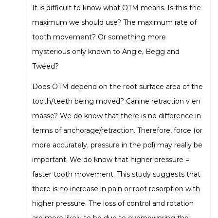
It is difficult to know what OTM means. Is this the
maximum we should use? The maximum rate of
tooth movement? Or something more
mysterious only known to Angle, Begg and
Tweed?
Does OTM depend on the root surface area of the
tooth/teeth being moved? Canine retraction v en
masse? We do know that there is no difference in
terms of anchorage/retraction. Therefore, force (or
more accurately, pressure in the pdl) may really be
important. We do know that higher pressure =
faster tooth movement. This study suggests that
there is no increase in pain or root resorption with
higher pressure. The loss of control and rotation
are more likely to be due to overpowering the