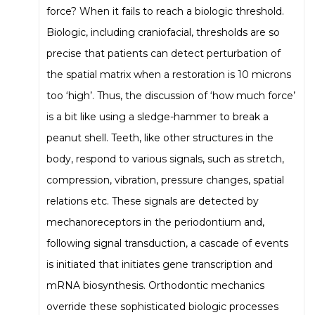
force? When it fails to reach a biologic threshold.
Biologic, including craniofacial, thresholds are so
precise that patients can detect perturbation of
the spatial matrix when a restoration is 10 microns
too ‘high’. Thus, the discussion of ‘how much force’
is a bit like using a sledge-hammer to break a
peanut shell. Teeth, like other structures in the
body, respond to various signals, such as stretch,
compression, vibration, pressure changes, spatial
relations etc. These signals are detected by
mechanoreceptors in the periodontium and,
following signal transduction, a cascade of events
is initiated that initiates gene transcription and
mRNA biosynthesis. Orthodontic mechanics
override these sophisticated biologic processes