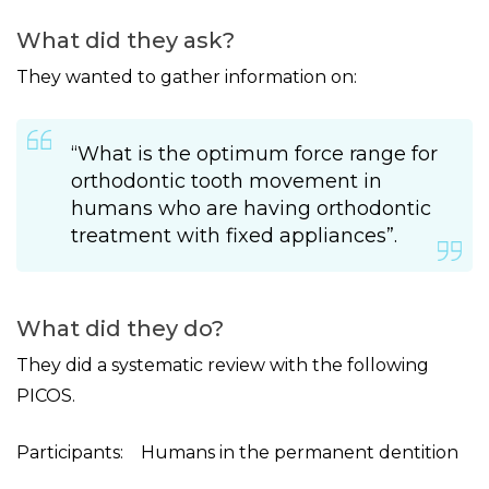
What did they ask?
They wanted to gather information on:
“What is the optimum force range for
orthodontic tooth movement in
humans who are having orthodontic
treatment with fixed appliances”.
What did they do?
They did a systematic review with the following
PICOS.
Participants: Humans in the permanent dentition