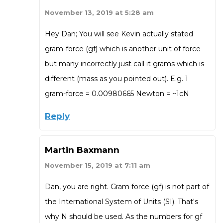
November 13, 2019 at 5:28 am
Hey Dan; You will see Kevin actually stated
gram-force (gf) which is another unit of force
but many incorrectly just call it grams which is
different (mass as you pointed out). E.g. 1
gram-force = 0.00980665 Newton = ~1cN
Reply
Martin Baxmann
November 15, 2019 at 7:11 am
Dan, you are right. Gram force (gf) is not part of
the International System of Units (SI). That‘s
why N should be used. As the numbers for gf