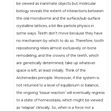
be viewed as inanimate objects but molecular
biology reveals the extent of interactions between
the oral microbiome and the surface/sub-surface
crystalline lattices, a bit like particle physics in
some ways. Teeth don’t move because they have
no mechanism by which to do so. Therefore, tooth
repositioning relies almost exclusively on bone
remodeling, and the crowns of the teeth, which
are genetically determined, take up whatever
space is left, at least initially. Think of the
Archimedes principle. Moreover, if the system is
not returned to a level of equilibrium or balance,
the ongoing ‘tissue reaction’ will eventually regress
to a state of homeostasis, which might be viewed
as ‘relapse’ clinically. So, when is a force not a