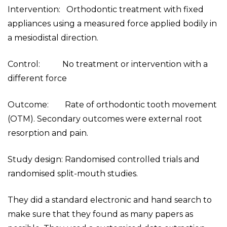
Intervention: Orthodontic treatment with fixed
appliances using a measured force applied bodily in
a mesiodistal direction.
Control: No treatment or intervention with a
different force
Outcome: Rate of orthodontic tooth movement
(OTM). Secondary outcomes were external root
resorption and pain.
Study design: Randomised controlled trials and
randomised split-mouth studies.
They did a standard electronic and hand search to
make sure that they found as many papers as