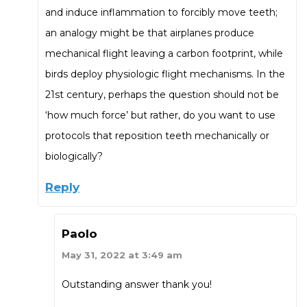
and induce inflammation to forcibly move teeth;
an analogy might be that airplanes produce
mechanical flight leaving a carbon footprint, while
birds deploy physiologic flight mechanisms. In the
21st century, perhaps the question should not be
‘how much force’ but rather, do you want to use
protocols that reposition teeth mechanically or
biologically?
Reply
Paolo
May 31, 2022 at 3:49 am
Outstanding answer thank you!