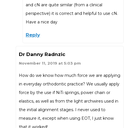
and cN are quite similar (from a clinical
perspective) it is correct and helpful to use cN.
Have a nice day
Reply
Dr Danny Radnzic
November 11, 2019 at 5:03 pm
How do we know how much force we are applying
in everyday orthodontic practice? We usually apply
force by the use if NiTi springs, power chain or
elastics, as well as from the light archwires used in
the initial alignment stages. I never used to
measure it, except when using EOT, I just know
that it worked!