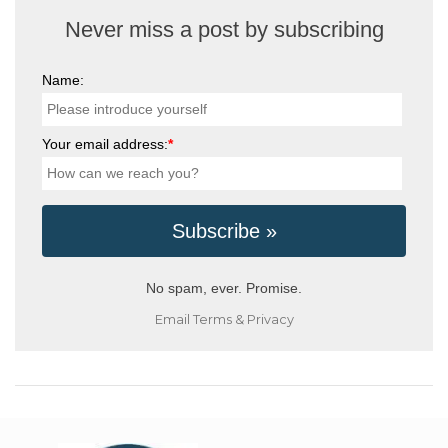
Never miss a post by subscribing
Name:
Your email address:
*
No spam, ever. Promise.
Email
Terms
&
Privacy