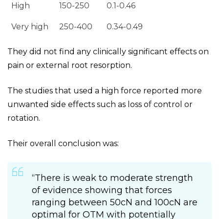
High
150-250
0.1-0.46
Very high
250-400
0.34-0.49
They did not find any clinically significant effects on
pain or external root resorption.
The studies that used a high force reported more
unwanted side effects such as loss of control or
rotation.
Their overall conclusion was:
“There is weak to moderate strength
of evidence showing that forces
ranging between 50cN and 100cN are
optimal for OTM with potentially