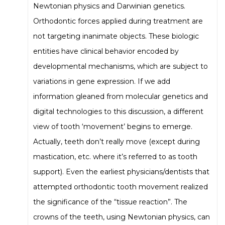
Newtonian physics and Darwinian genetics.
Orthodontic forces applied during treatment are
not targeting inanimate objects. These biologic
entities have clinical behavior encoded by
developmental mechanisms, which are subject to
variations in gene expression. If we add
information gleaned from molecular genetics and
digital technologies to this discussion, a different
view of tooth ‘movement’ begins to emerge.
Actually, teeth don’t really move (except during
mastication, etc. where it’s referred to as tooth
support). Even the earliest physicians/dentists that
attempted orthodontic tooth movement realized
the significance of the “tissue reaction”. The
crowns of the teeth, using Newtonian physics, can