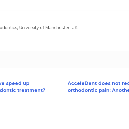
odontics, University of Manchester, UK.
we speed up
AcceleDent does not re
dontic treatment?
orthodontic pain: Anoth
trial.....