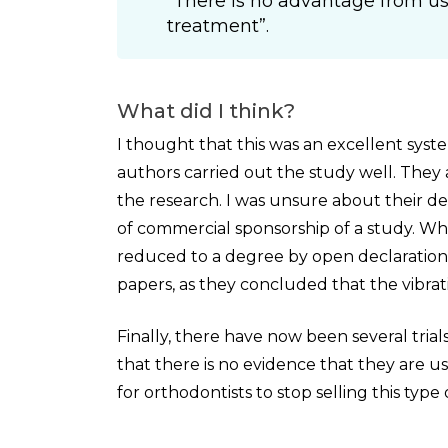
“There is no advantage from us
treatment”.
What did I think?
I thought that this was an excellent syst
authors carried out the study well. They a
the research. I was unsure about their deci
of commercial sponsorship of a study. Whil
reduced to a degree by open declaration of
papers, as they concluded that the vibrat
Finally, there have now been several tria
that there is no evidence that they are use
for orthodontists to stop selling this type 