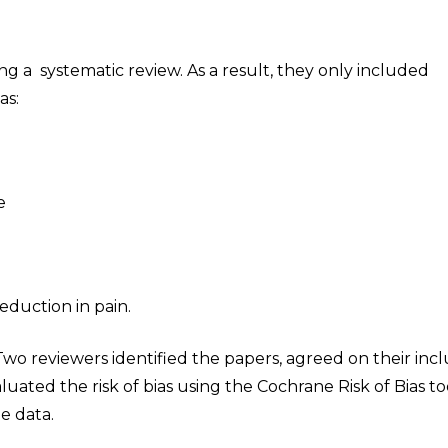
 a systematic review. As a result, they only included
as:
e
duction in pain.
wo reviewers identified the papers, agreed on their incl
uated the risk of bias using the Cochrane Risk of Bias to
e data.