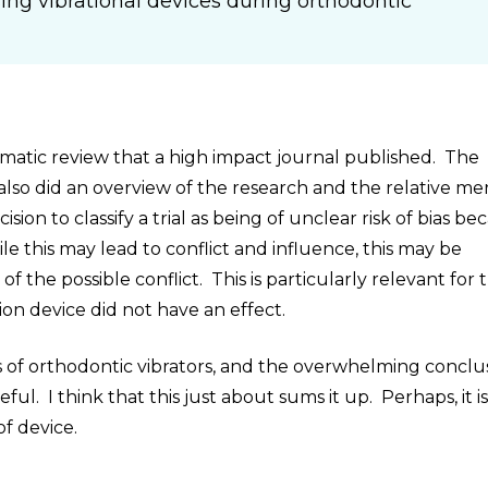
ing vibrational devices during orthodontic
ematic review that a high impact journal published. The
lso did an overview of the research and the relative mer
sion to classify a trial as being of unclear risk of bias be
e this may lead to conflict and influence, this may be
 the possible conflict. This is particularly relevant for 
ion device did not have an effect.
ls of orthodontic vibrators, and the overwhelming conclus
ful. I think that this just about sums it up. Perhaps, it i
of device.