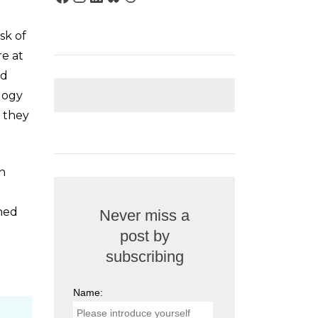
sk of
re at
nd
logy
, they
an
shed
Never miss a
post by
subscribing
Name: