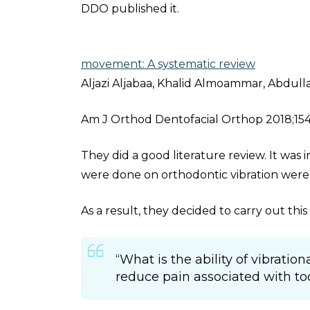
DDO published it.
movement: A systematic review
Aljazi Aljabaa, Khalid Almoammar, Abdul
Am J Orthod Dentofacial Orthop 2018;154:7
They did a good literature review. It was i
were done on orthodontic vibration were n
As a result, they decided to carry out th
“What is the ability of vibratio
reduce pain associated with 