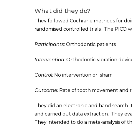
What did they do?
They followed Cochrane methods for doing
randomised controlled trials. The PICO w
Participants:
Orthodontic patients
Intervention:
Orthodontic vibration devic
Control:
No intervention or sham
Outcome:
Rate of tooth movement and re
They did an electronic and hand search. T
and carried out data extraction. They eval
They intended to do a meta-analysis of th