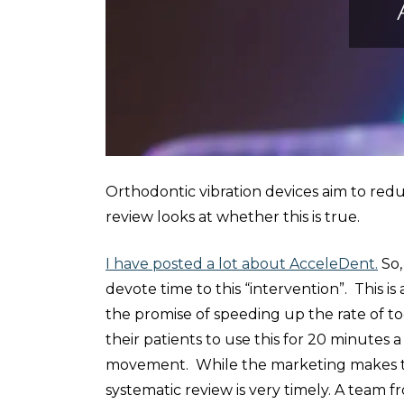
Orthodontic vibration devices aim to red
review looks at whether this is true.
I have posted a lot about AcceleDent.
So,
devote time to this “intervention”. This is 
the promise of speeding up the rate of t
their patients to use this for 20 minutes 
movement. While the marketing makes the
systematic review is very timely. A team f