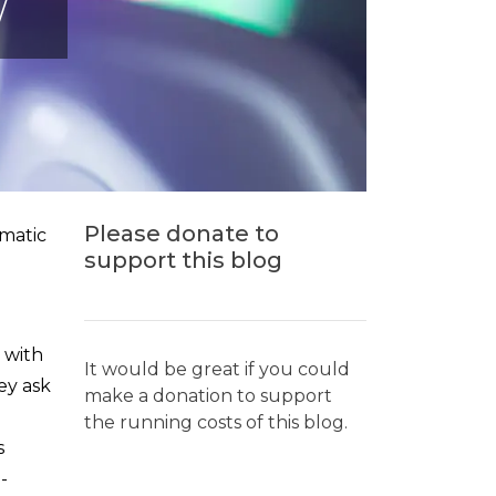
W
Please donate to
ematic
support this blog
s with
It would be great if you could
ey ask
make a donation to support
the running costs of this blog.
s
-