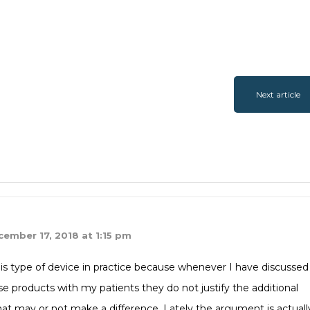
Next article
ember 17, 2018 at 1:15 pm
his type of device in practice because whenever I have discussed
se products with my patients they do not justify the additional
at may or not make a difference. Lately the argument is actuall