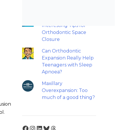
retainers?
Back to basics: 10
Interesting Tips for
Orthodontic Space
Closure
Can Orthodontic
Expansion Really Help
Teenagers with Sleep
Apnoea?
Maxillary
Overexpansion: Too
much of a good thing?
usion
ol.
Facebook
Instagram
LinkedIn
Bluesky
Threads