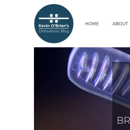
HOME
ABOUT
BR