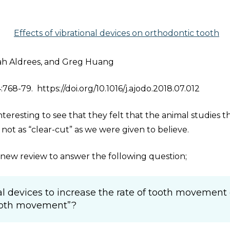
Effects of vibrational devices on orthodontic tooth
lah Aldrees, and Greg Huang
68-79. https://doi.org/10.1016/j.ajodo.2018.07.012
nteresting to see that they felt that the animal studies t
ot as “clear-cut” as we were given to believe.
is new review to answer the following question;
nal devices to increase the rate of tooth movement 
tooth movement”?