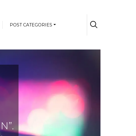
POST CATEGORIES
N”.