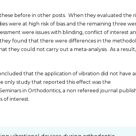
 these before in other posts. When they evaluated the ri
ies were at high risk of bias and the remaining three we
sessment were issues with blinding, conflict of interest a
 they found that there were differences in the methodo
at they could not carry out a meta-analysis. As a result
oncluded that the application of vibration did not have 
e only study that reported this effect was the
 Seminars in Orthodontics, a non refereed journal publi
 of interest.