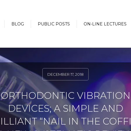
BLOG
PUBLIC POSTS
ON-LINE LECTURES
DECEMBER 17, 2018
ORTHODONTIC VIBRATION
DEVICES; A SIMPLE AND
ILLIANT “NAIL IN THE COFFI