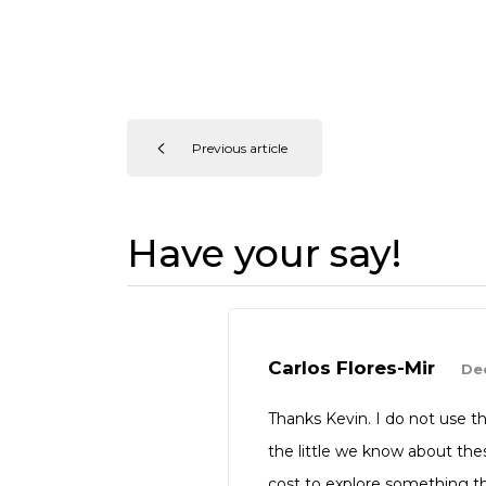
Previous article
Have your say!
Carlos Flores-Mir
Dec
Thanks Kevin. I do not use t
the little we know about the
cost to explore something th