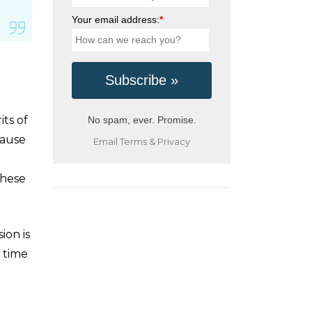
Your email address:
*
its of
No spam, ever. Promise.
cause
Email
Terms
&
Privacy
these
ion is
s time