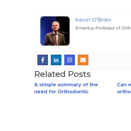
Kevin O'Brien
Emeritus Professor of Orth
Related Posts
A simple summary of the
Can 
need for Orthodontic
ortho
Extractions..