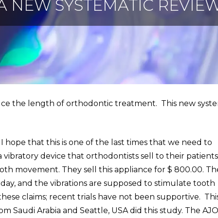
A NEW SYSTEMATIC REVIE
uce the length of orthodontic treatment. This new syst
 I hope that this is one of the last times that we need to
a vibratory device that orthodontists sell to their patient
ooth movement. They sell this appliance for $ 800.00. Th
a day, and the vibrations are supposed to stimulate tooth
se claims; recent trials have not been supportive. Thi
rom Saudi Arabia and Seattle, USA did this study. The AJO