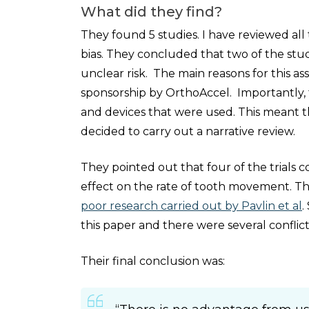
What did they find?
They found 5 studies. I have reviewed all
bias. They concluded that two of the stud
unclear risk. The main reasons for this as
sponsorship by OrthoAccel. Importantly,
and devices that were used. This meant th
decided to carry out a narrative review.
They pointed out that four of the trials c
effect on the rate of tooth movement. Th
poor research carried out by Pavlin et al
.
this paper and there were several conflicts
Their final conclusion was: