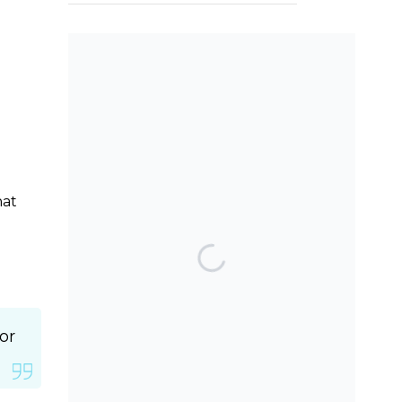
SEARCH THE BLOG
hat
TOP POSTS & PAGES
Can AI really be used
for orthodontic triage
and screening?
or
Should we worry
about the cytotoxic
effect of orthodontic