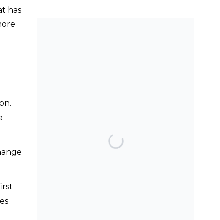
at has
more
SEARCH THE BLOG
on.
e
TOP POSTS & PAGES
change
Can AI really be used
for orthodontic triage
and screening?
irst
Should we worry
ies
about the cytotoxic
effect of orthodontic