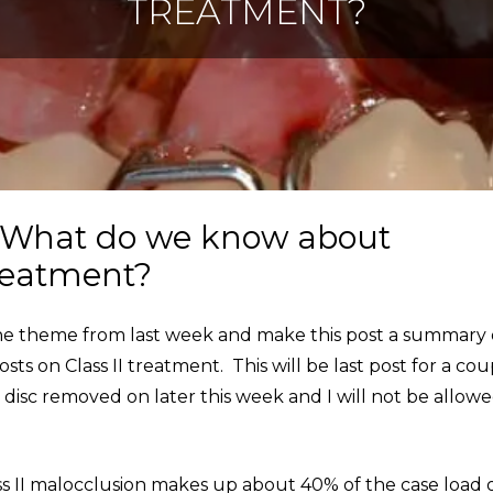
TREATMENT?
: What do we know about
treatment?
 the theme from last week and make this post a summary 
s on Class II treatment. This will be last post for a cou
 disc removed on later this week and I will not be allowe
s II malocclusion makes up about 40% of the case load 