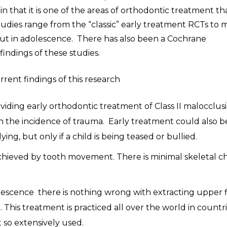
n that it is one of the areas of orthodontic treatment th
udies range from the “classic” early treatment RCTs to 
d out in adolescence. There has also been a Cochrane
indings of these studies.
current findings of this research
viding early orthodontic treatment of Class II malocclusi
 the incidence of trauma. Early treatment could also b
ng, but only if a child is being teased or bullied.
 achieved by tooth movement. There is minimal skeletal 
scence there is nothing wrong with extracting upper f
This treatment is practiced all over the world in countr
 so extensively used.