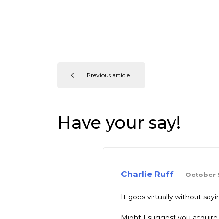
Previous article
Have your say!
Charlie Ruff
October 5
It goes virtually without s
Might I suggest you acquire 