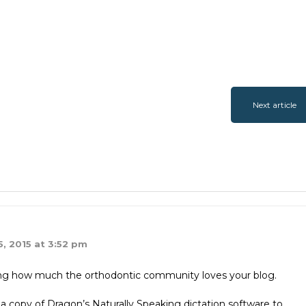
Next article
, 2015 at 3:52 pm
aying how much the orthodontic community loves your blog.
a copy of Dragon’s Naturally Speaking dictation software to