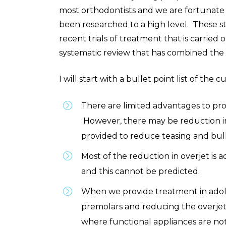
most orthodontists and we are fortunate i
been researched to a high level.
These st
recent trials of treatment that is carrie
systematic review that has combined the f
I will start with a bullet point list of the 
There are limited advantages to pro
However, there may be reduction in
provided to reduce teasing and bullyi
Most of the reduction in overjet is
and this cannot be predicted.
When we provide treatment in adole
premolars and reducing the overjet. 
where functional appliances are not