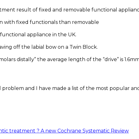
atment result of fixed and removable functional applian
on with fixed functionals than removable
functional appliance in the UK.
aving off the labial bow on a Twin Block.
 molars distally” the average length of the “drive” is 1.6m
al problem and I have made a list of the most popular an
ntic treatment ? A new Cochrane Systematic Review