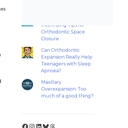
retainers?
ces
Back to basics: 10
Interesting Tips for
Orthodontic Space
Closure
Can Orthodontic
m
Expansion Really Help
Teenagers with Sleep
Apnoea?
d
Maxillary
Overexpansion: Too
much of a good thing?
Facebook
Instagram
LinkedIn
Bluesky
Threads