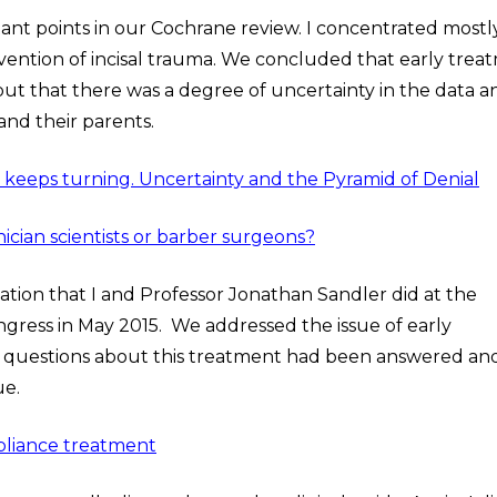
tant points in our Cochrane review. I concentrated mostl
vention of incisal trauma. We concluded that early trea
but that there was a degree of uncertainty in the data a
and their parents.
el keeps turning. Uncertainty and the Pyramid of Denial
inician scientists or barber surgeons?
tion that I and Professor Jonathan Sandler did at the
ngress in May 2015. We addressed the issue of early
t questions about this treatment had been answered an
ue.
ppliance treatment