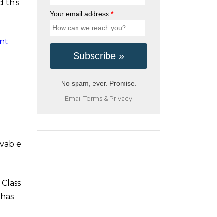
d this
Your email address:
*
unt
No spam, ever. Promise.
Email
Terms
&
Privacy
ovable
 Class
 has