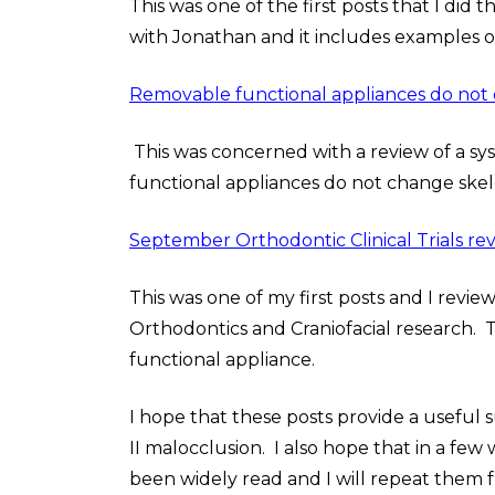
This was one of the first posts that I did t
with Jonathan and it includes examples of
Removable functional appliances do not 
This was concerned with a review of a sy
functional appliances do not change skel
September Orthodontic Clinical Trials re
This was one of my first posts and I revie
Orthodontics and Craniofacial research. T
functional appliance.
I hope that these posts provide a usefu
II malocclusion. I also hope that in a few 
been widely read and I will repeat them fro