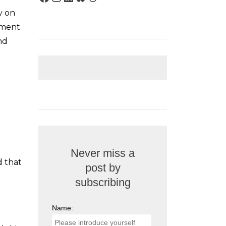
y on
tment
nd
Never miss a
d that
post by
subscribing
Name: