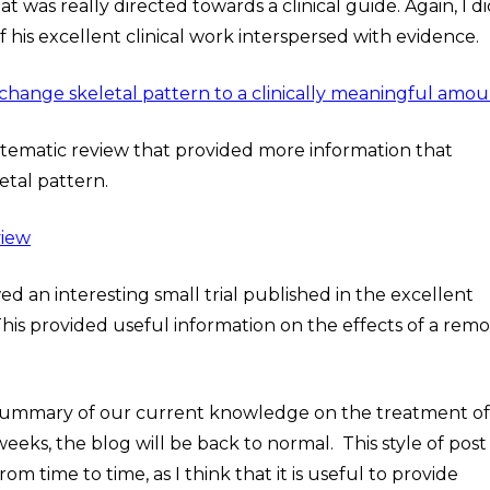
hat was really directed towards a clinical guide. Again, I di
 his excellent clinical work interspersed with evidence.
change skeletal pattern to a clinically meaningful amo
stematic review that provided more information that
etal pattern.
view
wed an interesting small trial published in the excellent
his provided useful information on the effects of a rem
l summary of our current knowledge on the treatment of
weeks, the blog will be back to normal. This style of post
m time to time, as I think that it is useful to provide