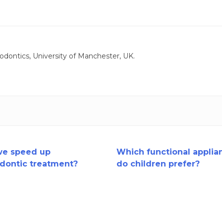
odontics, University of Manchester, UK.
we speed up
Which functional applia
dontic treatment?
do children prefer?