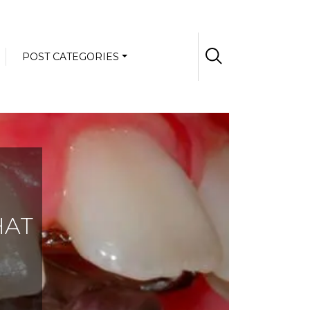
POST CATEGORIES
HAT