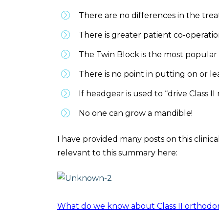
There are no differences in the tre
There is greater patient co-operati
The Twin Block is the most popular 
There is no point in putting on or le
If headgear is used to “drive Class II
No one can grow a mandible!
I have provided many posts on this clinic
relevant to this summary here:
What do we know about Class II orthodo