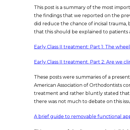
This post is a summary of the most impor
the findings that we reported on the pre
did reduce the chance of incisal trauma, 
that this should be explained to patients 
Early Class II treatment: Part 1: The whe
Early Class II treatment. Part 2: Are we cl
These posts were summaries of a presenta
American Association of Orthodontists co
treatment and rather bluntly stated tha
there was not much to debate on this iss
A brief guide to removable functional a