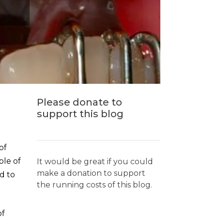
Please donate to
support this blog
of
ple of
It would be great if you could
make a donation to support
d to
the running costs of this blog.
of