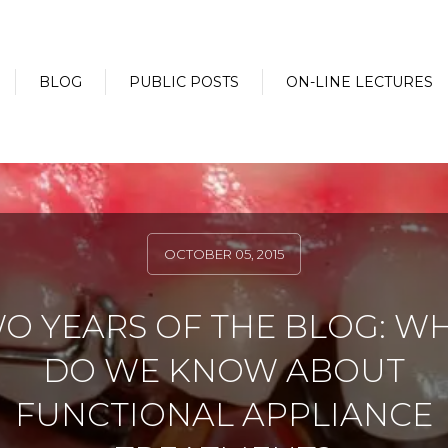
BLOG
PUBLIC POSTS
ON-LINE LECTURES
OCTOBER 05, 2015
O YEARS OF THE BLOG: W
DO WE KNOW ABOUT
FUNCTIONAL APPLIANCE