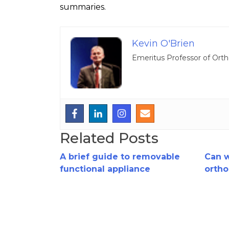
summaries.
Kevin O'Brien
Emeritus Professor of Orth
Related Posts
A brief guide to removable
Can 
functional appliance
ortho
treatment