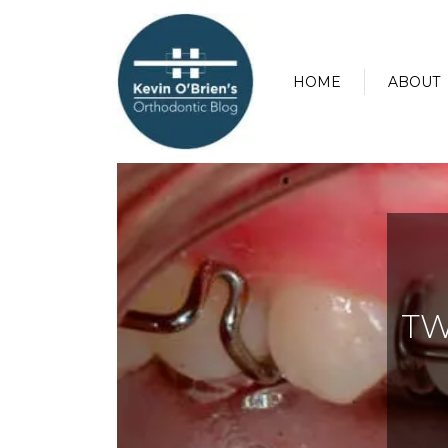
HOME
ABOUT
TW