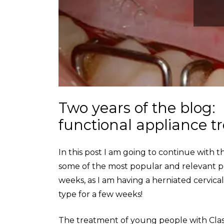
Two years of the blog
functional appliance 
In this post I am going to continue with
some of the most popular and relevant post
weeks, as I am having a herniated cervical
type for a few weeks!
The treatment of young people with Clas