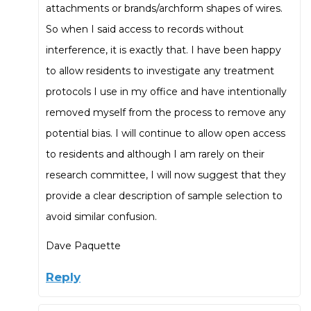
attachments or brands/archform shapes of wires.
So when I said access to records without
interference, it is exactly that. I have been happy
to allow residents to investigate any treatment
protocols I use in my office and have intentionally
removed myself from the process to remove any
potential bias. I will continue to allow open access
to residents and although I am rarely on their
research committee, I will now suggest that they
provide a clear description of sample selection to
avoid similar confusion.
Dave Paquette
Reply