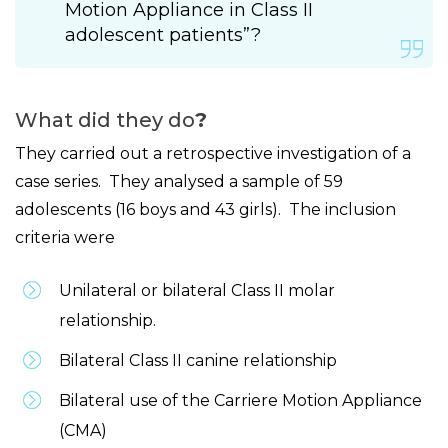
Motion Appliance in Class II
adolescent patients”?
What did they do
?
They carried out a retrospective investigation of a
case series. They analysed a sample of 59
adolescents (16 boys and 43 girls). The inclusion
criteria were
Unilateral or bilateral Class II molar
relationship.
Bilateral Class II canine relationship
Bilateral use of the Carriere Motion Appliance
(CMA)