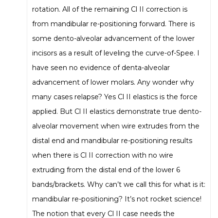
rotation. All of the remaining Cl II correction is
from mandibular re-positioning forward. There is
some dento-alveolar advancement of the lower
incisors as a result of leveling the curve-of-Spee. I
have seen no evidence of denta-alveolar
advancement of lower molars. Any wonder why
many cases relapse? Yes Cl II elastics is the force
applied. But Cl II elastics demonstrate true dento-
alveolar movement when wire extrudes from the
distal end and mandibular re-positioning results
when there is Cl II correction with no wire
extruding from the distal end of the lower 6
bands/brackets. Why can’t we call this for what is it:
mandibular re-positioning? It’s not rocket science!
The notion that every Cl II case needs the