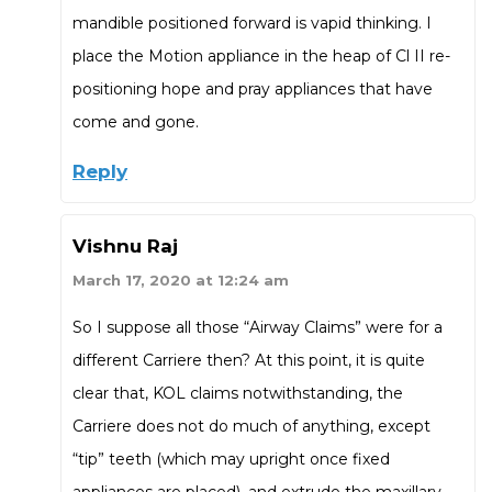
mandible positioned forward is vapid thinking. I
place the Motion appliance in the heap of Cl II re-
positioning hope and pray appliances that have
come and gone.
Reply
Vishnu Raj
March 17, 2020 at 12:24 am
So I suppose all those “Airway Claims” were for a
different Carriere then? At this point, it is quite
clear that, KOL claims notwithstanding, the
Carriere does not do much of anything, except
“tip” teeth (which may upright once fixed
appliances are placed), and extrude the maxillary