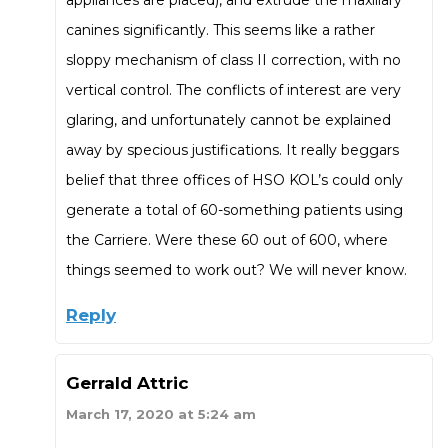
canines significantly. This seems like a rather
sloppy mechanism of class II correction, with no
vertical control. The conflicts of interest are very
glaring, and unfortunately cannot be explained
away by specious justifications. It really beggars
belief that three offices of HSO KOL’s could only
generate a total of 60-something patients using
the Carriere. Were these 60 out of 600, where
things seemed to work out? We will never know.
Reply
Gerrald Attric
March 17, 2020 at 5:24 am