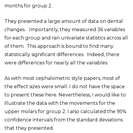
months for group 2.
They presented a large amount of data on dental
changes. Importantly, they measured 36 variables
for each group and ran univariate statistics across all
of them. This approach is bound to find many
statistically significant differences. Indeed, there
were differences for nearly all the variables.
As with most cephalometric style papers, most of
the effect sizes were small. I do not have the space
to present these here. Nevertheless, I would like to
illustrate the data with the movements for the
upper molars for group 2. I also calculated the 95%
confidence intervals from the standard deviations
that they presented.