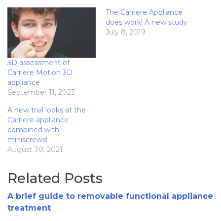
The Carriere Appliance
does work! A new study
July 8, 2019
3D assessment of
Carriere Motion 3D
appliance
September 11, 2023
A new trial looks at the
Carriere appliance
combined with
miniscrews!
August 30, 2021
Related Posts
A brief guide to removable functional appliance
treatment