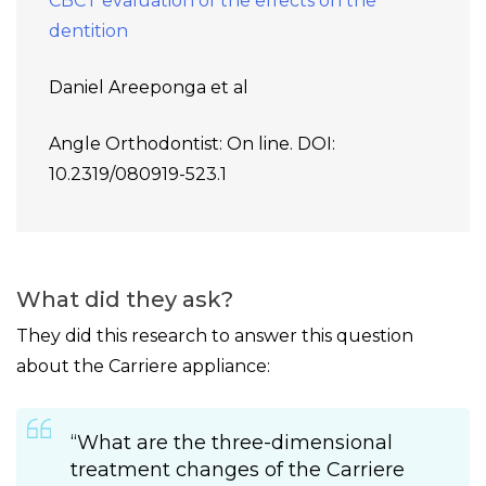
CBCT evaluation of the effects on the
dentition
Daniel Areeponga et al
Angle Orthodontist: On line. DOI:
10.2319/080919-523.1
What did they ask?
They did this research to answer this question
about the Carriere appliance:
“What are the three-dimensional
treatment changes of the Carriere