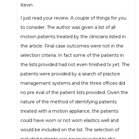
Kevin
I just read your review. A couple of things for you
to consider. The author was given a list of all
motion patients treated by the clinicians listed in
the article. Final case outcomes were not in the
selection criteria. In fact some of the patients in
the lists provided had not even finished tx yet. The
patients were provided by a search of practice
management systems and the three offices did
no pre eval of the patient lists provided. Given the
nature of the method of identifying patients
treated with a motion appliance, the patients
could have worn or not worn elastics well and
would be included on the list. The selection of
included patients was never revealed to the