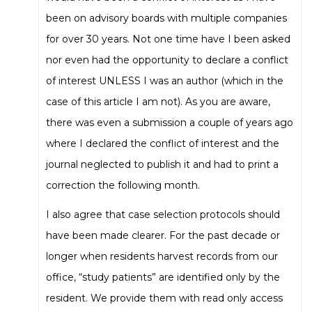
been on advisory boards with multiple companies
for over 30 years. Not one time have I been asked
nor even had the opportunity to declare a conflict
of interest UNLESS I was an author (which in the
case of this article I am not). As you are aware,
there was even a submission a couple of years ago
where I declared the conflict of interest and the
journal neglected to publish it and had to print a
correction the following month.
I also agree that case selection protocols should
have been made clearer. For the past decade or
longer when residents harvest records from our
office, “study patients” are identified only by the
resident. We provide them with read only access