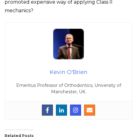
promoted expensive way of applying Class II
mechanics?
Kevin O'Brien
Emeritus Professor of Orthodontics, University of
Manchester, UK.
Related Posts