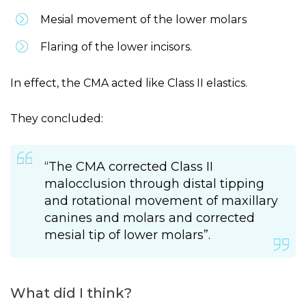
Mesial movement of the lower molars
Flaring of the lower incisors.
In effect, the CMA acted like Class II elastics.
They concluded:
“The CMA corrected Class II
malocclusion through distal tipping
and rotational movement of maxillary
canines and molars and corrected
mesial tip of lower molars”.
What did I think?