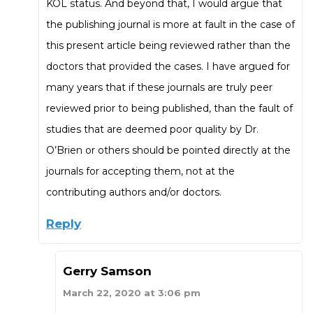
KOL status. And beyond that, I would argue that
the publishing journal is more at fault in the case of
this present article being reviewed rather than the
doctors that provided the cases. I have argued for
many years that if these journals are truly peer
reviewed prior to being published, than the fault of
studies that are deemed poor quality by Dr.
O’Brien or others should be pointed directly at the
journals for accepting them, not at the
contributing authors and/or doctors.
Reply
Gerry Samson
March 22, 2020 at 3:06 pm