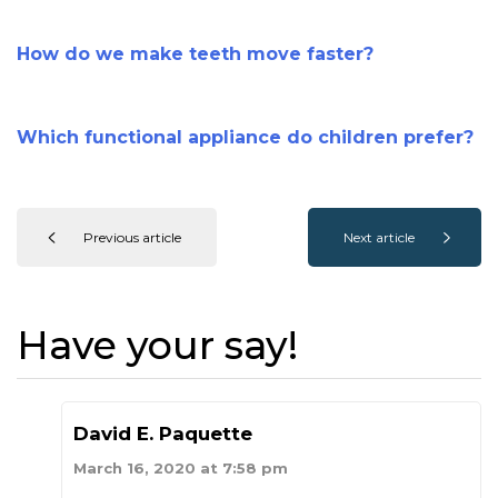
How do we make teeth move faster?
Which functional appliance do children prefer?
Previous article
Next article
Have your say!
David E. Paquette
March 16, 2020 at 7:58 pm