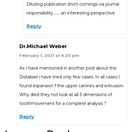
Diluting publication short-comings via journal
responsibility………an interesting perspective
Reply
Dr.Michael Weber
February 1, 2021 at 6:20 pm
As I have mentioned in another post about the
Distaliser i have tried only few cases. In all cases I
found expansion f the upper canines and extrusion.
Why died they not look at all 3 dimensions of
toothmovement for a complete analysis ?
Reply