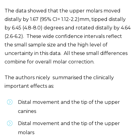
The data showed that the upper molars moved
distally by 1.67 (95% CI= 1.12-2.2)mm, tipped distally
by 6.45 (4.8-8.0) degrees and rotated distally by 4.64
(2.6-6.2). These wide confidence intervals reflect
the small sample size and the high level of
uncertainty in this data. All these small differences
combine for overall molar correction.
The authors nicely summarised the clinically
important effects as:
Distal movement and the tip of the upper
canines
Distal movement and the tip of the upper
molars