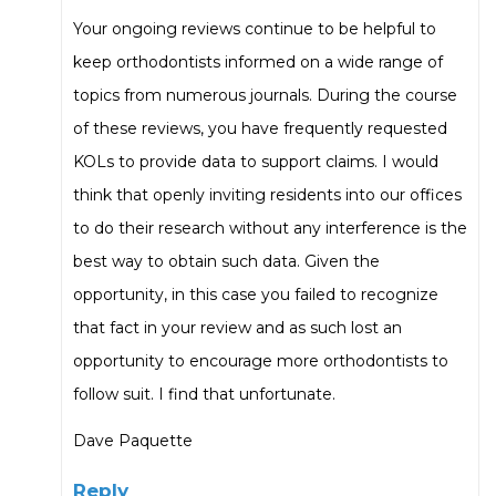
Your ongoing reviews continue to be helpful to
keep orthodontists informed on a wide range of
topics from numerous journals. During the course
of these reviews, you have frequently requested
KOLs to provide data to support claims. I would
think that openly inviting residents into our offices
to do their research without any interference is the
best way to obtain such data. Given the
opportunity, in this case you failed to recognize
that fact in your review and as such lost an
opportunity to encourage more orthodontists to
follow suit. I find that unfortunate.
Dave Paquette
Reply