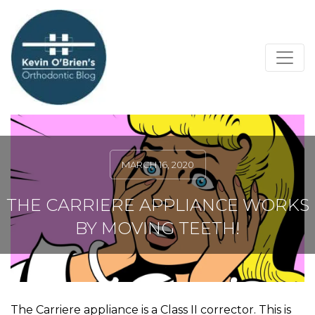
MARCH 16, 2020
THE CARRIERE APPLIANCE WORKS
BY MOVING TEETH!
The Carriere appliance is a Class II corrector. This is