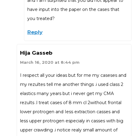
and I am surprised that you did not appear to
have input into the paper on the cases that
you treated?
Reply
Hija Gasseb
March 16, 2020 at 8:44 pm
I respect all your ideas but for me my caseses and
my rezultes tell me another things .i used class 2
elastics many years but i never get my CMA
rezults .l treat cases of 8 mm cl 2without frontal
lower protrogen and Iess extraction casses and
less upper protrogen especialy in casses with big
upper crawding .i notice realy small amount of