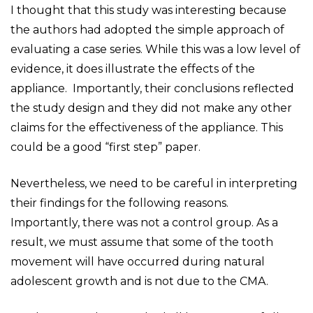
I thought that this study was interesting because
the authors had adopted the simple approach of
evaluating a case series. While this was a low level of
evidence, it does illustrate the effects of the
appliance. Importantly, their conclusions reflected
the study design and they did not make any other
claims for the effectiveness of the appliance. This
could be a good “first step” paper.
Nevertheless, we need to be careful in interpreting
their findings for the following reasons.
Importantly, there was not a control group. As a
result, we must assume that some of the tooth
movement will have occurred during natural
adolescent growth and is not due to the CMA.