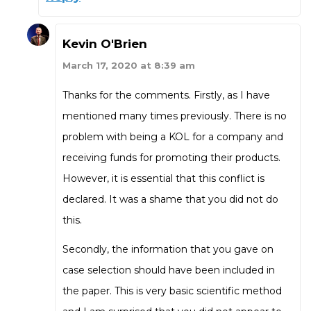
Kevin O'Brien
March 17, 2020 at 8:39 am
Thanks for the comments. Firstly, as I have
mentioned many times previously. There is no
problem with being a KOL for a company and
receiving funds for promoting their products.
However, it is essential that this conflict is
declared. It was a shame that you did not do
this.
Secondly, the information that you gave on
case selection should have been included in
the paper. This is very basic scientific method