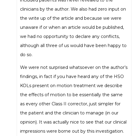
clinicians by the author. We also had zero input on
the write up of the article and because we were
unaware if or when an article would be published,
we had no opportunity to declare any conflicts,
although all three of us would have been happy to
do so.
We were not surprised whatsoever on the author’s
findings, in fact if you have heard any of the HSO
KOLs present on motion treatment we describe
the effects of motion to be essentially the same
as every other Class II corrector, just simpler for
the patient and the clinician to manage (in our
opinion). It was actually nice to see that our clinical
impressions were borne out by this investigation.