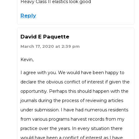
Heavy Class II elastics look good
Reply
David E Paquette
March 17, 2020 at 2:39 pm
Kevin,
I agree with you. We would have been happy to
declare the obvious conflict of interest if given the
opportunitiy. Perhaps this should happen with the
journals during the process of reviewing articles
under submission. I have had numerous residents
from various programs harvest records from my
practice over the years. In every situation there
would have been a conflict of interest as I have