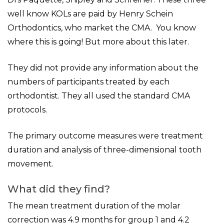
well know KOLs are paid by Henry Schein
Orthodontics, who market the CMA. You know
where this is going! But more about this later.
They did not provide any information about the
numbers of participants treated by each
orthodontist. They all used the standard CMA
protocols.
The primary outcome measures were treatment
duration and analysis of three-dimensional tooth
movement.
What did they find?
The mean treatment duration of the molar
correction was 4.9 months for group 1 and 4.2