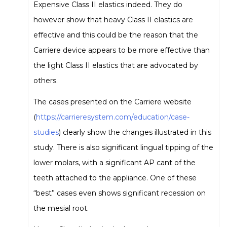
Expensive Class II elastics indeed. They do
however show that heavy Class II elastics are
effective and this could be the reason that the
Carriere device appears to be more effective than
the light Class II elastics that are advocated by
others.
The cases presented on the Carriere website
(
https://carrieresystem.com/education/case-
studies
) clearly show the changes illustrated in this
study. There is also significant lingual tipping of the
lower molars, with a significant AP cant of the
teeth attached to the appliance. One of these
“best” cases even shows significant recession on
the mesial root.