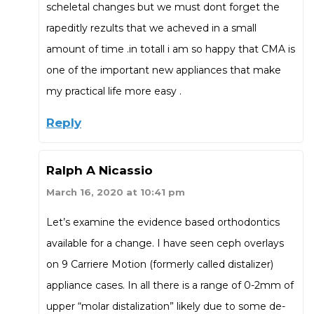
scheletal changes but we must dont forget the
rapeditly rezults that we acheved in a small
amount of time .in totall i am so happy that CMA is
one of the important new appliances that make
my practical life more easy .
Reply
Ralph A Nicassio
March 16, 2020 at 10:41 pm
Let’s examine the evidence based orthodontics
available for a change. I have seen ceph overlays
on 9 Carriere Motion (formerly called distalizer)
appliance cases. In all there is a range of 0-2mm of
upper “molar distalization” likely due to some de-