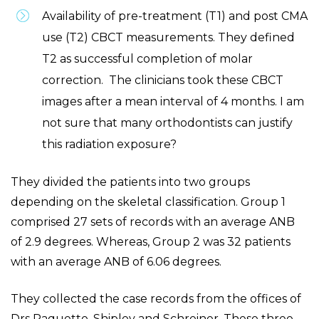
Availability of pre-treatment (T1) and post CMA
use (T2) CBCT measurements. They defined
T2 as successful completion of molar
correction. The clinicians took these CBCT
images after a mean interval of 4 months. I am
not sure that many orthodontists can justify
this radiation exposure?
They divided the patients into two groups
depending on the skeletal classification. Group 1
comprised 27 sets of records with an average ANB
of 2.9 degrees. Whereas, Group 2 was 32 patients
with an average ANB of 6.06 degrees.
They collected the case records from the offices of
Drs Paquette, Shipley and Schreiner. These three