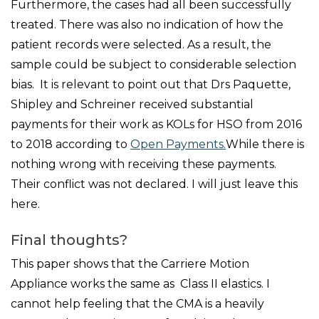
Furthermore, the cases had all been successfully
treated. There was also no indication of how the
patient records were selected. As a result, the
sample could be subject to considerable selection
bias. It is relevant to point out that Drs Paquette,
Shipley and Schreiner received substantial
payments for their work as KOLs for HSO from 2016
to 2018 according to
Open Payments.
While there is
nothing wrong with receiving these payments.
Their conflict was not declared. I will just leave this
here.
Final thoughts?
This paper shows that the Carriere Motion
Appliance works the same as Class II elastics. I
cannot help feeling that the CMA is a heavily