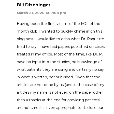
Bill Dischinger
March 21, 2020 at 7:08 pm
Having been the first ‘victim’ of the KOL of the
month club, I wanted to quickly chime in on this
blog post. I would like to echo what Dr. Paquette
tried to say. I have had papers published on cases
treated in my office. Most of the time, like Dr. P, I
have no input into the studies, no knowledge of
what patients they are using and certainly no say
in what is written, nor published. Given that the
articles are not done by us (and in the case of my
articles my name is not even on the paper other
than a thanks at the end for providing patients), I
am not sure it is even appropriate to disclose our