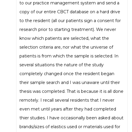
to our practice management system and send a
copy of our entire CBCT database on a hard drive
to the resident (all our patients sign a consent for
research prior to starting treatment). We never
know which patients are selected, what the
selection criteria are, nor what the universe of
patients is from which the sample is selected. In
several situations the nature of the study
completely changed once the resident began
their sample search and I was unaware until their
thesis was completed. That is because it is all done
remotely. I recall several residents that I never
even met until years after they had completed
thier studies. I have occasionally been asked about
brands/sizes of elastics used or materials used for