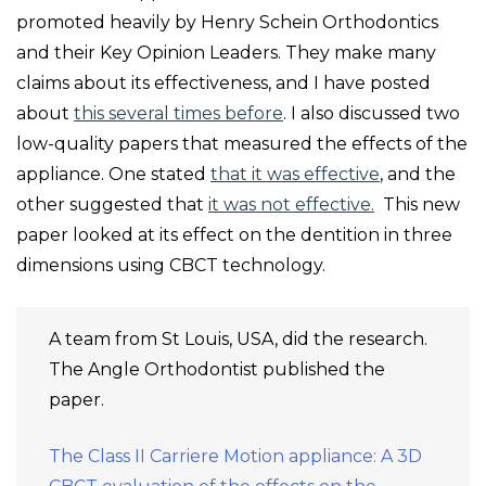
promoted heavily by Henry Schein Orthodontics
and their Key Opinion Leaders. They make many
claims about its effectiveness, and I have posted
about
this several times before
. I also discussed two
low-quality papers that measured the effects of the
appliance. One stated
that it was effective
, and the
other suggested that
it was not effective.
This new
paper looked at its effect on the dentition in three
dimensions using CBCT technology.
A team from St Louis, USA, did the research.
The Angle Orthodontist published the
paper.
The Class II Carriere Motion appliance: A 3D