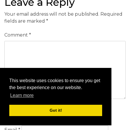
Leave a Reply
Your email address will not be published.
Required
fields are marked
*
Comment
*
This website uses cookies to ensure you get
the best experience on our website.
Learn more
Got it!
Name
*
Email
*