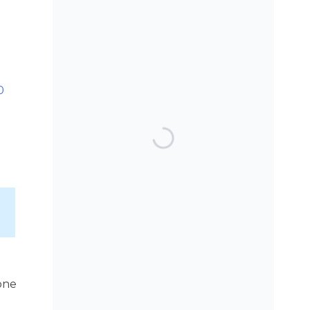
SEARCH THE BLOG
0
TOP POSTS & PAGES
Can AI really be used
for orthodontic triage
and screening?
Patients do not need
to wear their Twin
Block full time! A new
trial.
one
Does a 7 or 14-day
aligner change