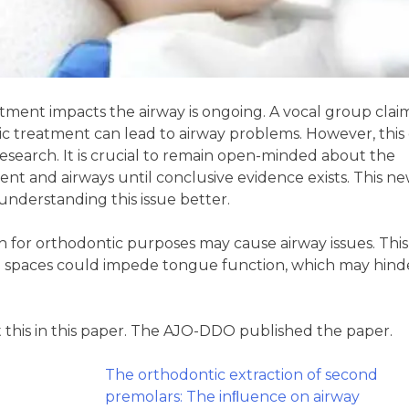
ment impacts the airway is ongoing. A vocal group clai
c treatment can lead to airway problems. However, this 
esearch. It is crucial to remain open-minded about the
nt and airways until conclusive evidence exists. This n
understanding this issue better.
 for orthodontic purposes may cause airway issues. This 
se spaces could impede tongue function, which may hind
t this in this paper. The AJO-DDO published the paper.
The orthodontic extraction of second
premolars: The inﬂuence on airway