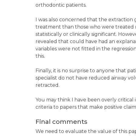
orthodontic patients.
I was also concerned that the extraction
treatment than those who were treated no
statistically or clinically significant. Howe
revealed that could have had an explanato
variables were not fitted in the regressi
this.
Finally, it is no surprise to anyone that 
specialist do not have reduced airway vol
retracted.
You may think I have been overly critical
criteria to papers that make positive cla
Final comments
We need to evaluate the value of this paper