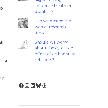
influence treatment
p.
duration?
Can we escape the
web of research
denial?
Should we worry
ll
about the cytotoxic
effect of orthodontic
retainers?
ding
ary
Facebook
Instagram
LinkedIn
Bluesky
Threads