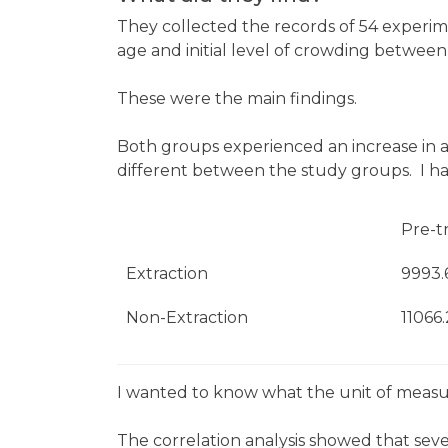
They collected the records of 54 experime
age and initial level of crowding between
These were the main findings.
Both groups experienced an increase in 
different between the study groups. I have
Pre-t
Extraction
9993.
Non-Extraction
11066
I wanted to know what the unit of meas
The correlation analysis showed that sev