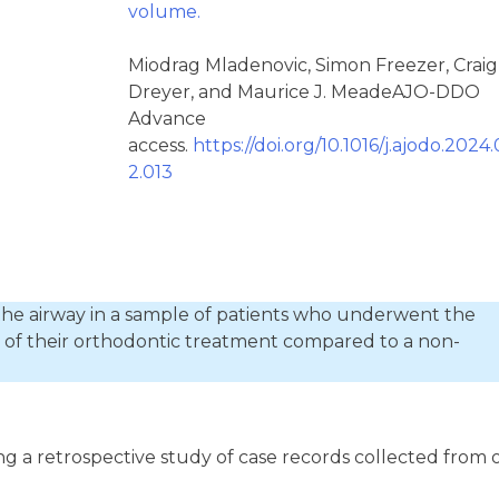
volume.
Miodrag Mladenovic, Simon Freezer, Craig
Dreyer, and Maurice J. MeadeAJO-DDO
Advance
access.
https://doi.org/10.1016/j.ajodo.2024.
2.013
the airway in a sample of patients who underwent the
t of their orthodontic treatment compared to a non-
ng a retrospective study of case records collected from 