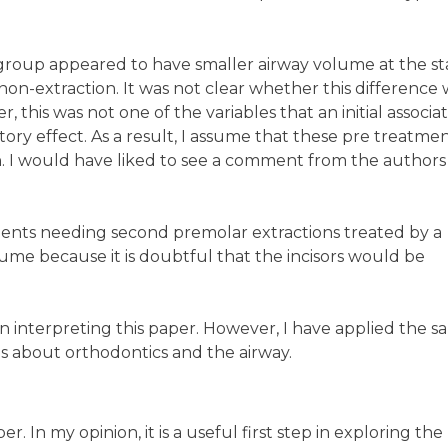
 group appeared to have smaller airway volume at the sta
n-extraction. It was not clear whether this difference 
ver, this was not one of the variables that an initial associa
ry effect. As a result, I assume that these pre treatme
on. I would have liked to see a comment from the authors
patients needing second premolar extractions treated by a
ume because it is doubtful that the incisors would be
 in interpreting this paper. However, I have applied the 
ims about orthodontics and the airway.
. In my opinion, it is a useful first step in exploring the