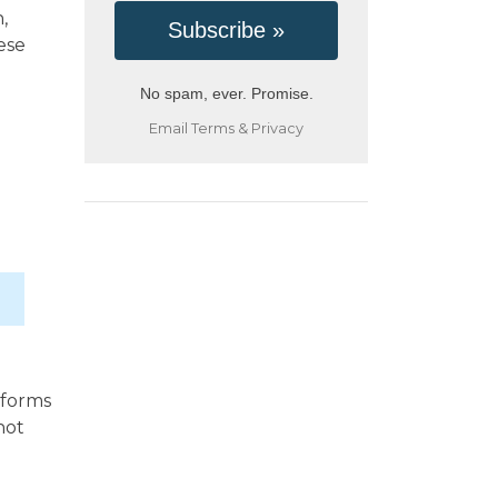
,
ese
No spam, ever. Promise.
Email
Terms
&
Privacy
 forms
not