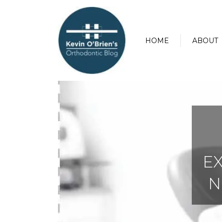
HOME
ABOUT
E
N