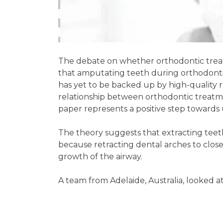
The debate on whether orthodontic treat
that amputating teeth during orthodonti
has yet to be backed up by high-quality r
relationship between orthodontic treatme
paper represents a positive step towards 
The theory suggests that extracting teeth
because retracting dental arches to clo
growth of the airway.
A team from Adelaide, Australia, looked a