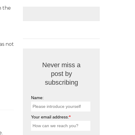
n the
as not
Never miss a
post by
subscribing
Name:
Your email address:
*
e.