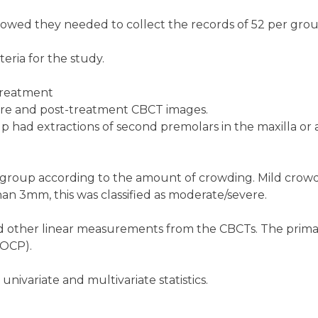
showed they needed to collect the records of 52 per grou
eria for the study.
treatment
pre and post-treatment CBCT images.
p had extractions of second premolars in the maxilla or a
 group according to the amount of crowding. Mild crow
an 3mm, this was classified as moderate/severe.
d other linear measurements from the CBCTs. The prim
(OCP).
nivariate and multivariate statistics.