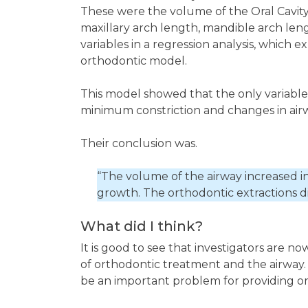
These were the volume of the Oral Cavity
maxillary arch length, mandible arch len
variables in a regression analysis, which ex
orthodontic model.
This model showed that the only variables w
minimum constriction and changes in air
Their conclusion was.
“The volume of the airway increased in 
growth. The orthodontic extractions di
What did I think?
It is good to see that investigators are n
of orthodontic treatment and the airway. 
be an important problem for providing or