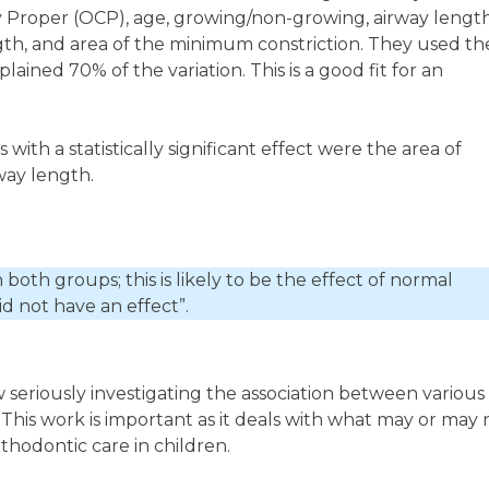
 Proper (OCP), age, growing/non-growing, airway length
gth, and area of the minimum constriction. They used th
plained 70% of the variation. This is a good fit for an
ith a statistically significant effect were the area of
way length.
both groups; this is likely to be the effect of normal
d not have an effect”.
ow seriously investigating the association between various
This work is important as it deals with what may or may 
thodontic care in children.