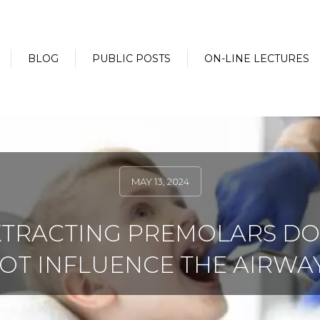
BLOG
PUBLIC POSTS
ON-LINE LECTURES
MAY 13, 2024
XTRACTING PREMOLARS DO
OT INFLUENCE THE AIRWA