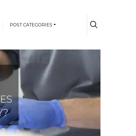
POST CATEGORIES
ES
Y?