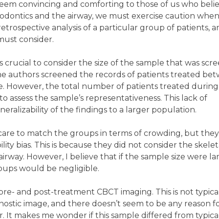
seem convincing and comforting to those of us who beli
hodontics and the airway, we must exercise caution whe
a retrospective analysis of a particular group of patients, a
 must consider.
s crucial to consider the size of the sample that was scr
, the authors screened the records of patients treated be
e. However, the total number of patients treated during 
 to assess the sample’s representativeness. This lack of
eralizability of the findings to a larger population.
care to match the groups in terms of crowding, but the
ity bias. This is because they did not consider the skelet
 airway. However, I believe that if the sample size were la
ups would be negligible.
e- and post-treatment CBCT imaging. This is not typica
nostic image, and there doesn’t seem to be any reason f
 It makes me wonder if this sample differed from typica