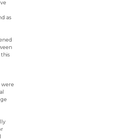
eve
n
nd as
eened
tween
this
y were
al
rge
lly
or
l