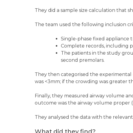
They did a sample size calculation that 
The team used the following inclusion crit
Single-phase fixed appliance 
Complete records, including 
The patients in the study grou
second premolars.
They then categorised the experimental
was <3mm; if the crowding was greater th
Finally, they measured airway volume an
outcome was the airway volume proper 
They analysed the data with the relevant u
What did they find?