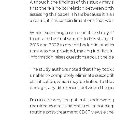
Although the findings of this study may 
that there is no correlation between ort
assessing this paper. This is because it is 
a result, it has certain limitations that we
When examining a retrospective study, it’
to obtain the final sample. In this study
2015 and 2022 in one orthodontic practic
time was not provided, making it difficult
information raises questions about the gen
The study authors noted that they took 
unable to completely eliminate susceptibil
classification, which may be linked to the
enough, any differences between the gro
I’m unsure why the patients underwent pr
required as a routine pre-treatment diag
routine post-treatment CBCT views either.