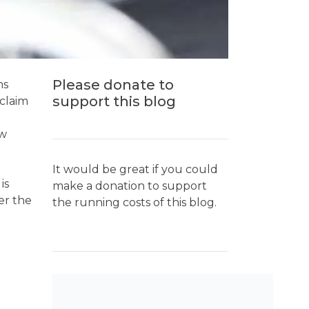
Please donate to
ms
support this blog
claim
ew
It would be great if you could
is
make a donation to support
er the
the running costs of this blog.