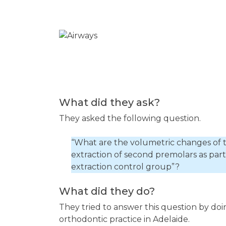
What did they ask?
They asked the following question.
“What are the volumetric changes of 
extraction of second premolars as par
extraction control group”?
What did they do?
They tried to answer this question by doi
orthodontic practice in Adelaide.