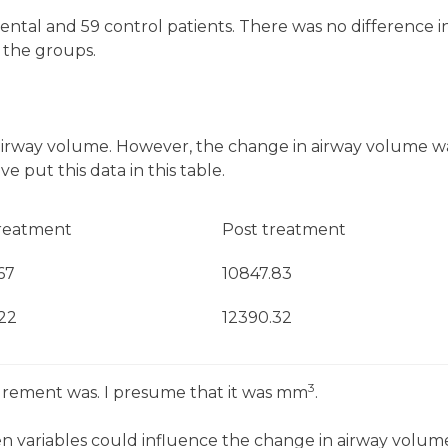
ntal and 59 control patients. There was no difference i
 the groups.
airway volume. However, the change in airway volume w
 put this data in this table.
reatment
Post treatment
67
10847.83
.22
12390.32
3
urement was. I presume that it was mm
.
en variables could influence the change in airway volum