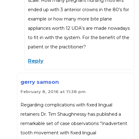
scale. How many pregnant nursing mothers
ended up with 3 anterior crowns in the 80’s for
example or how many more bite plane
appliances worth 12 UDA’s are made nowadays
to fit in with the system. For the benefit of the
patient or the practitioner?
Reply
gerry samson
February 8, 2016 at 11:38 pm
Regarding complications with fixed lingual
retainers Dr. Tim Shaughnessy has published a
remarkable set of case observations “Inadvertent
tooth movement with fixed lingual