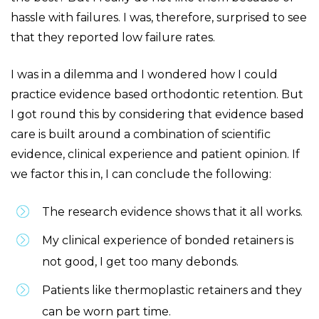
hassle with failures. I was, therefore, surprised to see
that they reported low failure rates.
I was in a dilemma and I wondered how I could
practice evidence based orthodontic retention. But
I got round this by considering that evidence based
care is built around a combination of scientific
evidence, clinical experience and patient opinion. If
we factor this in, I can conclude the following:
The research evidence shows that it all works.
My clinical experience of bonded retainers is
not good, I get too many debonds.
Patients like thermoplastic retainers and they
can be worn part time.