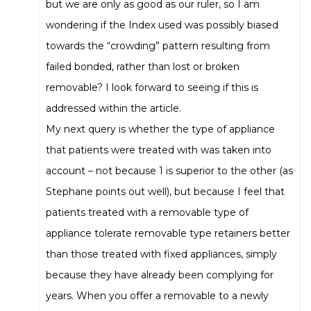
but we are only as good as our ruler, so I am
wondering if the Index used was possibly biased
towards the “crowding” pattern resulting from
failed bonded, rather than lost or broken
removable? I look forward to seeing if this is
addressed within the article.
My next query is whether the type of appliance
that patients were treated with was taken into
account – not because 1 is superior to the other (as
Stephane points out well), but because I feel that
patients treated with a removable type of
appliance tolerate removable type retainers better
than those treated with fixed appliances, simply
because they have already been complying for
years. When you offer a removable to a newly