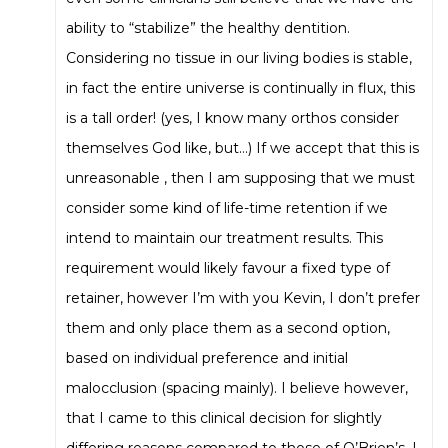
ability to “stabilize” the healthy dentition.
Considering no tissue in our living bodies is stable,
in fact the entire universe is continually in flux, this
is a tall order! (yes, I know many orthos consider
themselves God like, but…) If we accept that this is
unreasonable , then I am supposing that we must
consider some kind of life-time retention if we
intend to maintain our treatment results. This
requirement would likely favour a fixed type of
retainer, however I’m with you Kevin, I don’t prefer
them and only place them as a second option,
based on individual preference and initial
malocclusion (spacing mainly). I believe however,
that I came to this clinical decision for slightly
differing reasons compared to those of O’Brien’s. I