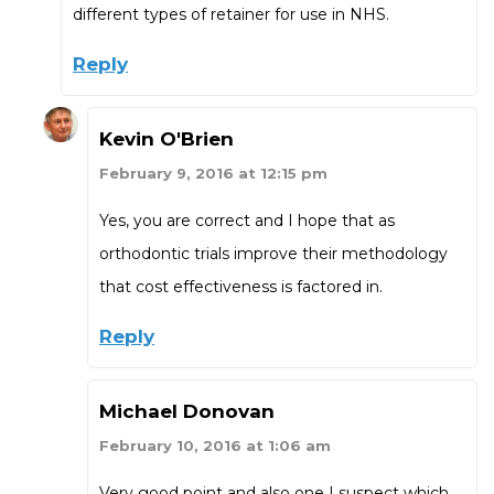
different types of retainer for use in NHS.
Reply
Kevin O'Brien
February 9, 2016 at 12:15 pm
Yes, you are correct and I hope that as
orthodontic trials improve their methodology
that cost effectiveness is factored in.
Reply
Michael Donovan
February 10, 2016 at 1:06 am
Very good point and also one I suspect which