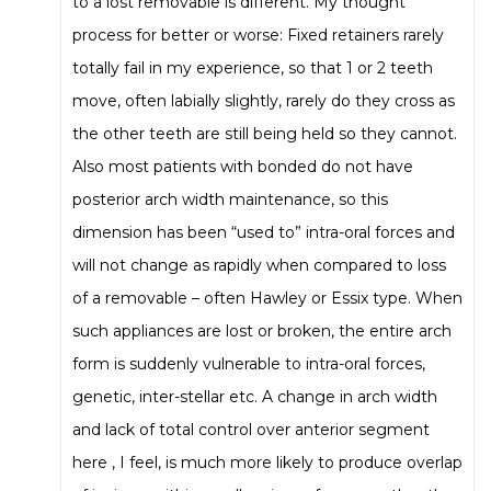
to a lost removable is different. My thought
process for better or worse: Fixed retainers rarely
totally fail in my experience, so that 1 or 2 teeth
move, often labially slightly, rarely do they cross as
the other teeth are still being held so they cannot.
Also most patients with bonded do not have
posterior arch width maintenance, so this
dimension has been “used to” intra-oral forces and
will not change as rapidly when compared to loss
of a removable – often Hawley or Essix type. When
such appliances are lost or broken, the entire arch
form is suddenly vulnerable to intra-oral forces,
genetic, inter-stellar etc. A change in arch width
and lack of total control over anterior segment
here , I feel, is much more likely to produce overlap