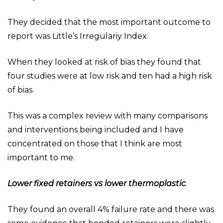
They decided that the most important outcome to
report was Little’s Irregulariy Index.
When they looked at risk of bias they found that
four studies were at low risk and ten had a high risk
of bias.
This was a complex review with many comparisons
and interventions being included and I have
concentrated on those that I think are most
important to me.
Lower fixed retainers vs lower thermoplastic
.
They found an overall 4% failure rate and there was