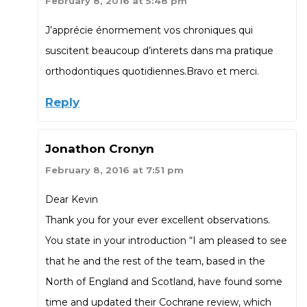
February 8, 2016 at 5:48 pm
J’apprécie énormement vos chroniques qui
suscitent beaucoup d’interets dans ma pratique
orthodontiques quotidiennes.Bravo et merci.
Reply
Jonathon Cronyn
February 8, 2016 at 7:51 pm
Dear Kevin
Thank you for your ever excellent observations.
You state in your introduction “I am pleased to see
that he and the rest of the team, based in the
North of England and Scotland, have found some
time and updated their Cochrane review, which