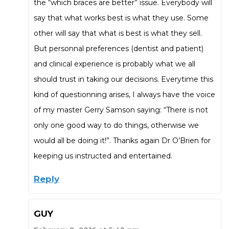
the “which braces are better” issue. Everybody will
say that what works best is what they use. Some
other will say that what is best is what they sell.
But personnal preferences (dentist and patient)
and clinical experience is probably what we all
should trust in taking our decisions. Everytime this
kind of questionning arises, I always have the voice
of my master Gerry Samson saying: “There is not
only one good way to do things, otherwise we
would all be doing it!”. Thanks again Dr O’Brien for
keeping us instructed and entertained.
Reply
GUY