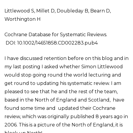
Littlewood S, Millet D, Doubleday B, Bearn D,
Worthington H
Cochrane Database for Systematic Reviews.
DOI: 10.1002/14651858.CD002283.pub4
I have discussed retention before on this blog and in
my last posting I asked whether Simon Littlewood
would stop going round the world lecturing and
get round to updating his systematic review. I am
pleased to see that he and the rest of the team,
based in the North of England and Scotland, have
found some time and updated their Cochrane
review, which was originally published 8 years ago in
2006. This is a picture of the North of England, it is