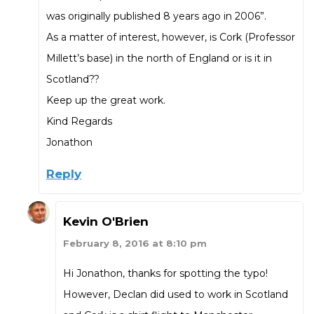
was originally published 8 years ago in 2006”.
As a matter of interest, however, is Cork (Professor
Millett’s base) in the north of England or is it in
Scotland??
Keep up the great work.
Kind Regards
Jonathon
Reply
Kevin O'Brien
February 8, 2016 at 8:10 pm
Hi Jonathon, thanks for spotting the typo!
However, Declan did used to work in Scotland