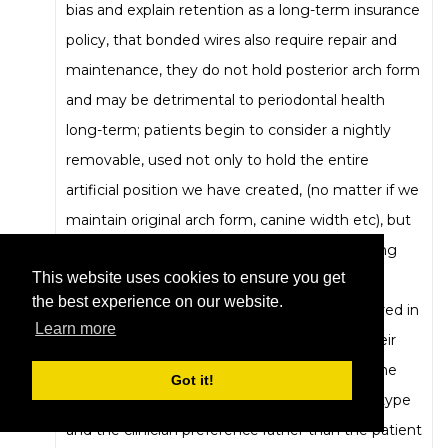
bias and explain retention as a long-term insurance
policy, that bonded wires also require repair and
maintenance, they do not hold posterior arch form
and may be detrimental to periodontal health
long-term; patients begin to consider a nightly
removable, used not only to hold the entire
artificial position we have created, (no matter if we
maintain original arch form, canine width etc), but
may also protect against clenching and bruxing
This website uses cookies to ensure you get
effects, and may be used to carry dental
the best experience on our website.
medicaments if indicated, or adjusted if required in
Learn more
case of a Hawley type- they often change their
mind about a wire. So I guess I am asking if the
Got it!
finding indicates more the original appliance type
and the clinician preference rather than the patient