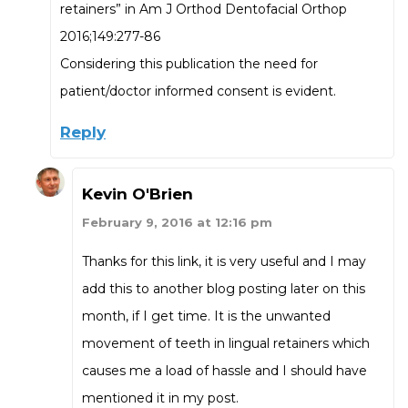
retainers” in Am J Orthod Dentofacial Orthop
2016;149:277-86
Considering this publication the need for
patient/doctor informed consent is evident.
Reply
Kevin O'Brien
February 9, 2016 at 12:16 pm
Thanks for this link, it is very useful and I may
add this to another blog posting later on this
month, if I get time. It is the unwanted
movement of teeth in lingual retainers which
causes me a load of hassle and I should have
mentioned it in my post.