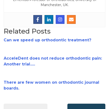
Manchester, UK.
Related Posts
Can we speed up orthodontic treatment?
AcceleDent does not reduce orthodontic pain:
Another trial.....
There are few women on orthodontic journal
boards.