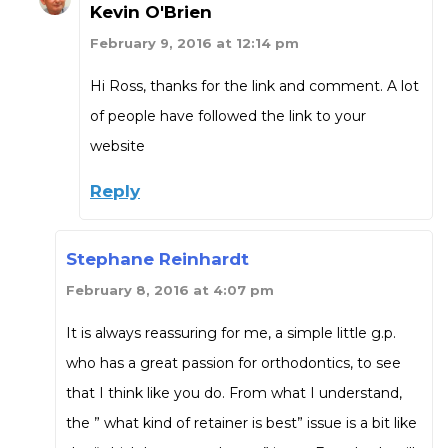
Kevin O'Brien
February 9, 2016 at 12:14 pm
Hi Ross, thanks for the link and comment. A lot
of people have followed the link to your
website
Reply
Stephane Reinhardt
February 8, 2016 at 4:07 pm
It is always reassuring for me, a simple little g.p.
who has a great passion for orthodontics, to see
that I think like you do. From what I understand,
the ” what kind of retainer is best” issue is a bit like