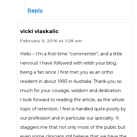
Reply
vicki vlaskalic
February 9, 2016 at 1:28 am
Hello – I’m a first-time “commenter”, and a little
nervous! I have followed with relish your blog,
being a fan since I first met you as an ortho
resident in about 1993 in Australia. Thank-you so
much for your courage, wisdom and dedication.
I look forward to reading the article, as the whole
topic of retention, I feel is handled quite poorly by
our profession and in particular our specialty. It
staggers me that not only most of the public but
even some clinicians still believe that we have the