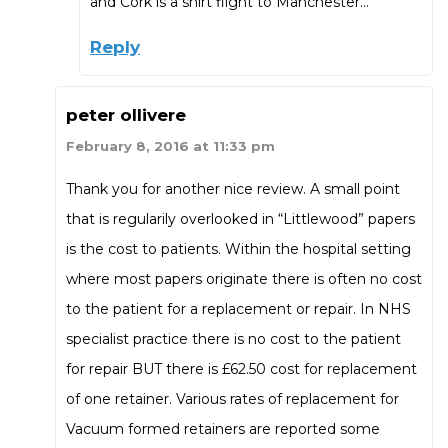
and Cork is a shirt flight to Manchester…
Reply
peter ollivere
February 8, 2016 at 11:33 pm
Thank you for another nice review. A small point
that is regularily overlooked in “Littlewood” papers
is the cost to patients. Within the hospital setting
where most papers originate there is often no cost
to the patient for a replacement or repair. In NHS
specialist practice there is no cost to the patient
for repair BUT there is £62.50 cost for replacement
of one retainer. Various rates of replacement for
Vacuum formed retainers are reported some