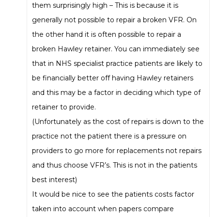
them surprisingly high – This is because it is
generally not possible to repair a broken VFR. On
the other hand it is often possible to repair a
broken Hawley retainer. You can immediately see
that in NHS specialist practice patients are likely to
be financially better off having Hawley retainers
and this may be a factor in deciding which type of
retainer to provide.
(Unfortunately as the cost of repairs is down to the
practice not the patient there is a pressure on
providers to go more for replacements not repairs
and thus choose VFR’s. This is not in the patients
best interest)
It would be nice to see the patients costs factor
taken into account when papers compare