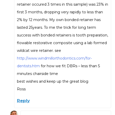
retainer occured 3 times in this sample) was 23% in
first 3 months, dropping very rapidly to less than
2% by 12 months. My own bonded retainer has
lasted 25years. To me the trick for long term
success with bonded retainers is tooth preparation,
flowable restorative composite using a lab formed
wildcat wire retainer. see
http://www.windmillorthodontics.com/for-
dentists.htm
for how we fit DBRs – less than 5
minutes chairside time
best wishes and keep up the great blog
Ross
Reply