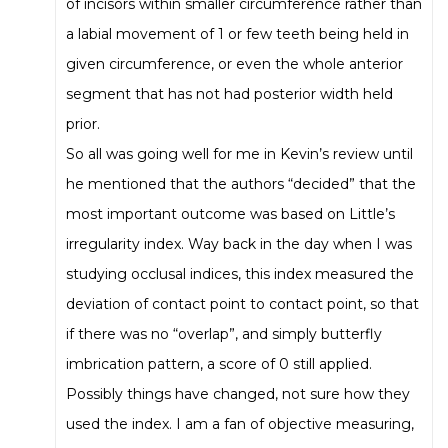
of incisors within smaller circumference rather than
a labial movement of 1 or few teeth being held in
given circumference, or even the whole anterior
segment that has not had posterior width held
prior.
So all was going well for me in Kevin’s review until
he mentioned that the authors “decided” that the
most important outcome was based on Little’s
irregularity index. Way back in the day when I was
studying occlusal indices, this index measured the
deviation of contact point to contact point, so that
if there was no “overlap”, and simply butterfly
imbrication pattern, a score of 0 still applied.
Possibly things have changed, not sure how they
used the index. I am a fan of objective measuring,