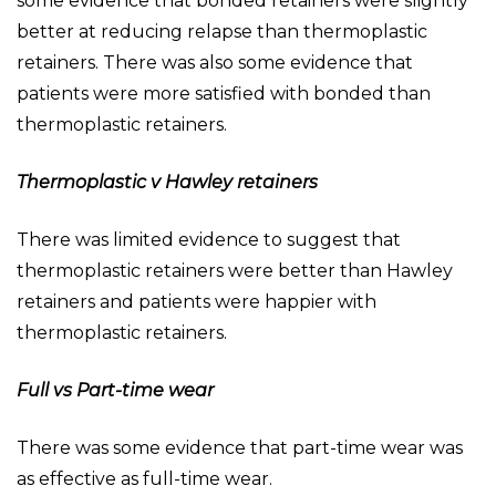
some evidence that bonded retainers were slightly
better at reducing relapse than thermoplastic
retainers. There was also some evidence that
patients were more satisfied with bonded than
thermoplastic retainers.
Thermoplastic v Hawley retainers
There was limited evidence to suggest that
thermoplastic retainers were better than Hawley
retainers and patients were happier with
thermoplastic retainers.
Full vs Part-time wear
There was some evidence that part-time wear was
as effective as full-time wear.