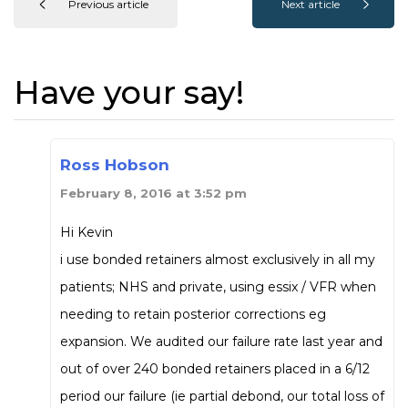
Previous article
Next article
Have your say!
Ross Hobson
February 8, 2016 at 3:52 pm
Hi Kevin
i use bonded retainers almost exclusively in all my
patients; NHS and private, using essix / VFR when
needing to retain posterior corrections eg
expansion. We audited our failure rate last year and
out of over 240 bonded retainers placed in a 6/12
period our failure (ie partial debond, our total loss of