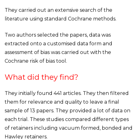
They carried out an extensive search of the
literature using standard Cochrane methods.
Two authors selected the papers, data was
extracted onto a customised data form and
assessment of bias was carried out with the
Cochrane risk of bias tool.
What did they find?
They initially found 441 articles. They then filtered
them for relevance and quality to leave a final
sample of 13 papers. They provided a lot of data on
each trial. These studies compared different types
of retainers including vacuum formed, bonded and
Hawley retainers.