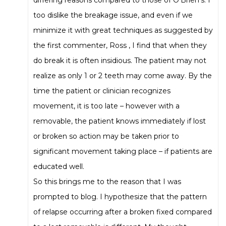
too dislike the breakage issue, and even if we
minimize it with great techniques as suggested by
the first commenter, Ross , I find that when they
do break it is often insidious. The patient may not
realize as only 1 or 2 teeth may come away. By the
time the patient or clinician recognizes
movement, it is too late – however with a
removable, the patient knows immediately if lost
or broken so action may be taken prior to
significant movement taking place – if patients are
educated well.
So this brings me to the reason that I was
prompted to blog. I hypothesize that the pattern
of relapse occurring after a broken fixed compared