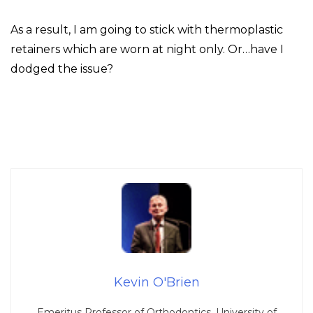
As a result, I am going to stick with thermoplastic
retainers which are worn at night only. Or…have I
dodged the issue?
Kevin O'Brien
Emeritus Professor of Orthodontics, University of