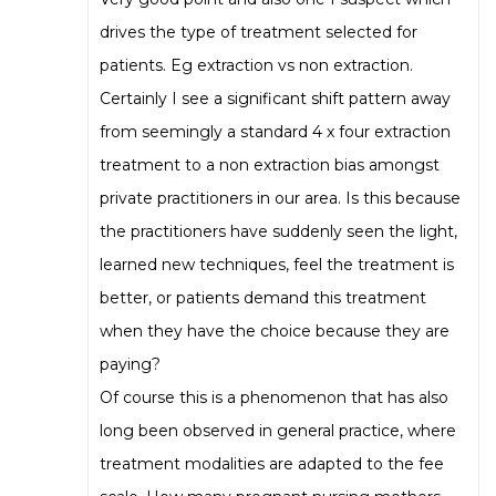
drives the type of treatment selected for
patients. Eg extraction vs non extraction.
Certainly I see a significant shift pattern away
from seemingly a standard 4 x four extraction
treatment to a non extraction bias amongst
private practitioners in our area. Is this because
the practitioners have suddenly seen the light,
learned new techniques, feel the treatment is
better, or patients demand this treatment
when they have the choice because they are
paying?
Of course this is a phenomenon that has also
long been observed in general practice, where
treatment modalities are adapted to the fee