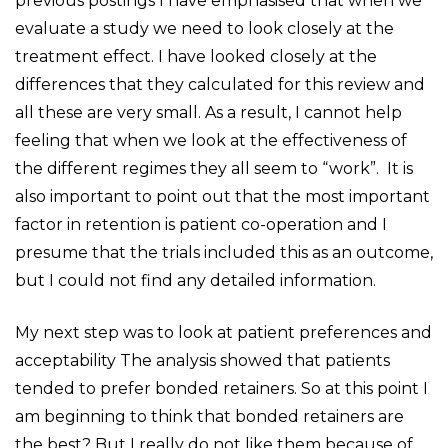
previous postings I have emphasised that when we
evaluate a study we need to look closely at the
treatment effect. I have looked closely at the
differences that they calculated for this review and
all these are very small. As a result, I cannot help
feeling that when we look at the effectiveness of
the different regimes they all seem to “work”. It is
also important to point out that the most important
factor in retention is patient co-operation and I
presume that the trials included this as an outcome,
but I could not find any detailed information.
My next step was to look at patient preferences and
acceptability The analysis showed that patients
tended to prefer bonded retainers. So at this point I
am beginning to think that bonded retainers are
the best? But I really do not like them because of