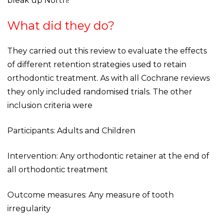
bleak up North!
What did they do?
They carried out this review to evaluate the effects
of different retention strategies used to retain
orthodontic treatment. As with all Cochrane reviews
they only included randomised trials. The other
inclusion criteria were
Participants: Adults and Children
Intervention: Any orthodontic retainer at the end of
all orthodontic treatment
Outcome measures: Any measure of tooth
irregularity