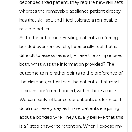
debonded fixed patient, they require new skill sets;
whereas the removable appliance patient already
has that skill set, and I feel tolerate a removable
retainer better.
As to the outcome revealing patients preferring
bonded over removable, I personally feel that is
difficult to assess (as is all) – have the sample used
both, what was the information provided? The
outcome to me rather points to the preference of
the clinicians, rather than the patients. That most
clinicians preferred bonded, within their sample.
We can easily influence our patients preference, I
do almost every day as I have patients enquiring
about a bonded wire. They usually believe that this
is a 1 stop answer to retention. When I expose my