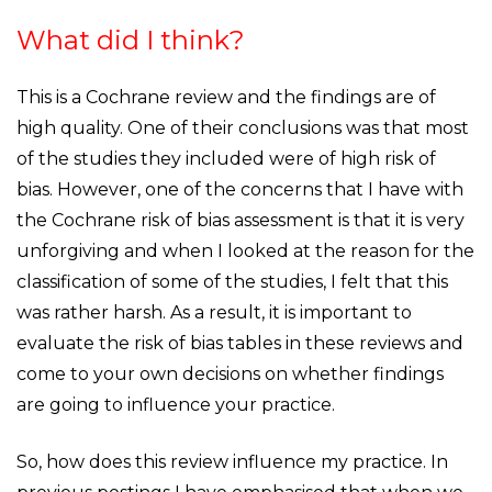
What did I think?
This is a Cochrane review and the findings are of
high quality. One of their conclusions was that most
of the studies they included were of high risk of
bias. However, one of the concerns that I have with
the Cochrane risk of bias assessment is that it is very
unforgiving and when I looked at the reason for the
classification of some of the studies, I felt that this
was rather harsh. As a result, it is important to
evaluate the risk of bias tables in these reviews and
come to your own decisions on whether findings
are going to influence your practice.
So, how does this review influence my practice. In