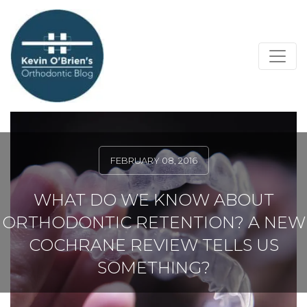
FEBRUARY 08, 2016
WHAT DO WE KNOW ABOUT
ORTHODONTIC RETENTION? A NEW
COCHRANE REVIEW TELLS US
SOMETHING?