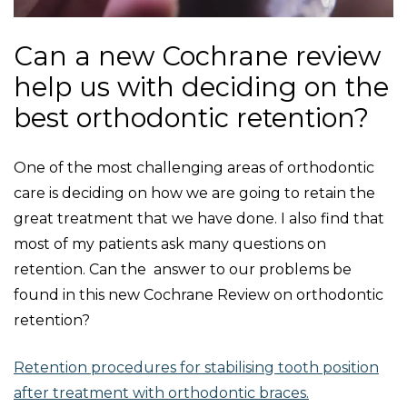
Can a new Cochrane review
help us with deciding on the
best orthodontic retention?
One of the most challenging areas of orthodontic
care is deciding on how we are going to retain the
great treatment that we have done. I also find that
most of my patients ask many questions on
retention. Can the answer to our problems be
found in this new Cochrane Review on orthodontic
retention?
Retention procedures for stabilising tooth position
after treatment with orthodontic braces.