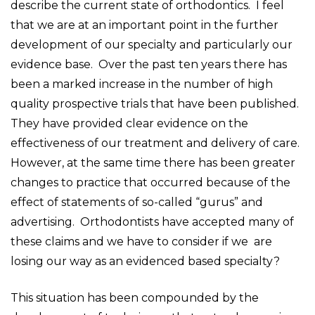
describe the current state of orthodontics. I feel
that we are at an important point in the further
development of our specialty and particularly our
evidence base. Over the past ten years there has
been a marked increase in the number of high
quality prospective trials that have been published.
They have provided clear evidence on the
effectiveness of our treatment and delivery of care.
However, at the same time there has been greater
changes to practice that occurred because of the
effect of statements of so-called “gurus” and
advertising. Orthodontists have accepted many of
these claims and we have to consider if we are
losing our way as an evidenced based specialty?
This situation has been compounded by the