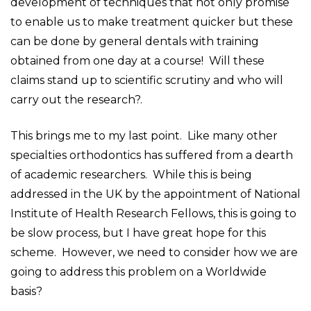
development of techniques that not only promise
to enable us to make treatment quicker but these
can be done by general dentals with training
obtained from one day at a course! Will these
claims stand up to scientific scrutiny and who will
carry out the research?.
This brings me to my last point. Like many other
specialties orthodontics has suffered from a dearth
of academic researchers. While this is being
addressed in the UK by the appointment of National
Institute of Health Research Fellows, this is going to
be slow process, but I have great hope for this
scheme. However, we need to consider how we are
going to address this problem on a Worldwide
basis?