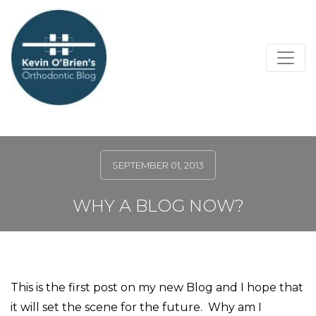
SEPTEMBER 01, 2013
WHY A BLOG NOW?
This is the first post on my new Blog and I hope that
it will set the scene for the future.
Why am I