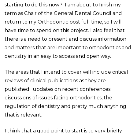
starting to do this now? I am about to finish my
term as Chair of the General Dental Council and
return to my Orthodontic post full time, so I will
have time to spend on this project. I also feel that
there is a need to present and discuss information
and matters that are important to orthodontics and
dentistry in an easy to access and open way.
The areas that I intend to cover will include critical
reviews of clinical publications as they are
published, updates on recent conferences,
discussions of issues facing orthodontics, the
regulation of dentistry and pretty much anything
that is relevant.
I think that a good point to start is to very briefly