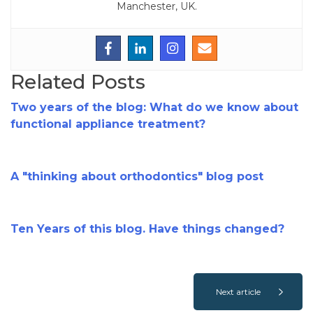
Manchester, UK.
Related Posts
Two years of the blog: What do we know about
functional appliance treatment?
A "thinking about orthodontics" blog post
Ten Years of this blog. Have things changed?
Next article