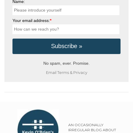
Name:
Your email address:
*
No spam, ever. Promise.
Email
Terms
&
Privacy
AN OCCASIONALLY
IRREGULAR BLOG ABOUT