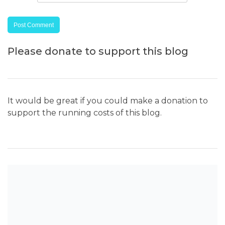
Please donate to support this blog
It would be great if you could make a donation to
support the running costs of this blog.
SEARCH THE BLOG