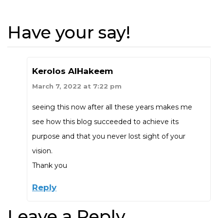
Have your say!
Kerolos AlHakeem
March 7, 2022 at 7:22 pm
seeing this now after all these years makes me
see how this blog succeeded to achieve its
purpose and that you never lost sight of your
vision.
Thank you
Reply
Leave a Reply