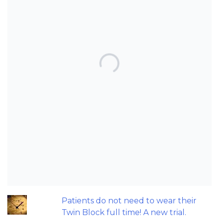
TOP POSTS & PAGES
Can AI really be used for orthodontic
triage and screening?
Should we worry about the cytotoxic
effect of orthodontic retainers?
Let's talk about the Carriere Motion
appliance....
Does a 7 or 14-day aligner change
influence treatment duration?
Patients do not need to wear their
Twin Block full time! A new trial.