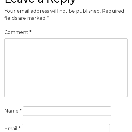
Your email address will not be published.
Required
fields are marked
*
Comment
*
Name
*
Email
*