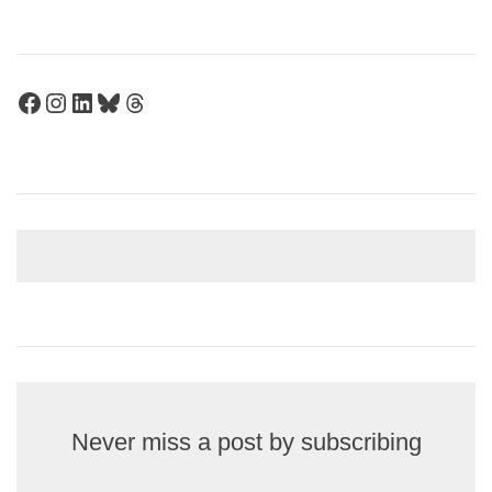
Facebook
Instagram
LinkedIn
Bluesky
Threads
Never miss a post by subscribing