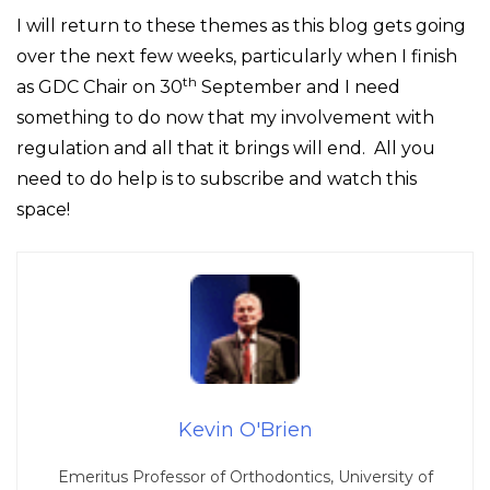
I will return to these themes as this blog gets going
over the next few weeks, particularly when I finish
th
as GDC Chair on 30
September and I need
something to do now that my involvement with
regulation and all that it brings will end. All you
need to do help is to subscribe and watch this
space!
Kevin O'Brien
Emeritus Professor of Orthodontics, University of