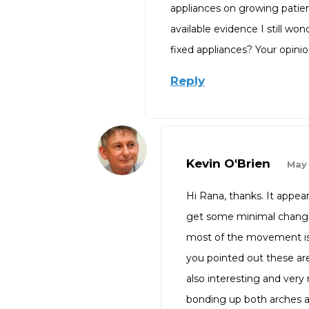
appliances on growing patien
available evidence I still wo
fixed appliances? Your opinio
Reply
Kevin O'Brien
May 
Hi Rana, thanks. It appe
get some minimal changes 
most of the movement is de
you pointed out these are s
also interesting and very 
bonding up both arches and 