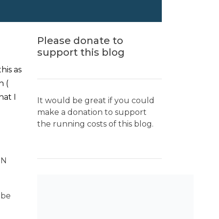
Please donate to
support this blog
his as
h (
hat I
It would be great if you could
make a donation to support
the running costs of this blog.
TN
 be
SEARCH THE BLOG