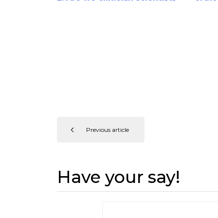
or barber surgeons?
Previous article
Have your say!