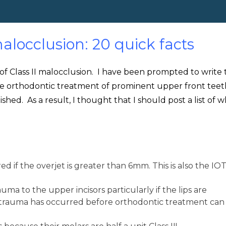
alocclusion: 20 quick facts
 of Class II malocclusion. I have been prompted to write t
e orthodontic treatment of prominent upper front teet
ished. As a result, I thought that I should post a list of w
 if the overjet is greater than 6mm. This is also the IO
auma to the upper incisors particularly if the lips are
trauma has occurred before orthodontic treatment can