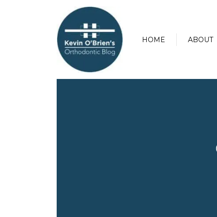
HOME
ABOUT