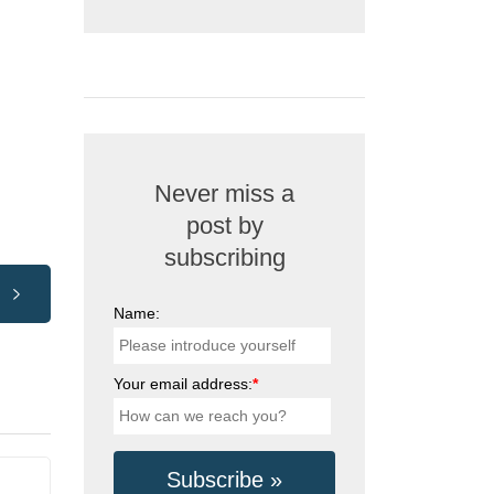
Never miss a
post by
subscribing
Name:
Your email address:
*