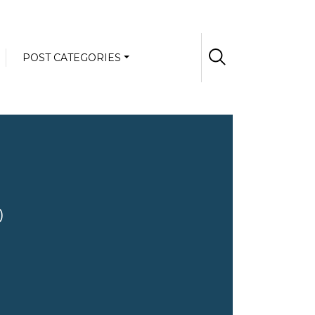
POST CATEGORIES
0