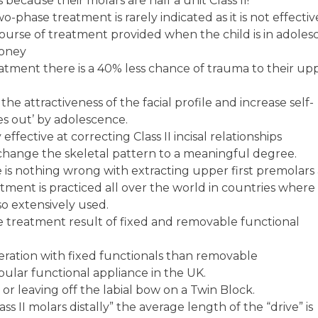
ecause their molars are half a unit Class II!
o-phase treatment is rarely indicated as it is not effecti
ourse of treatment provided when the child is in adoles
money
tment there is a 40% less chance of trauma to their up
he attractiveness of the facial profile and increase self-
es out’ by adolescence.
ffective at correcting Class II incisal relationships
change the skeletal pattern to a meaningful degree.
 is nothing wrong with extracting upper first premolars
atment is practiced all over the world in countries where
so extensively used.
he treatment result of fixed and removable functional
eration with fixed functionals than removable
ular functional appliance in the UK.
 or leaving off the labial bow on a Twin Block.
ass II molars distally” the average length of the “drive” is