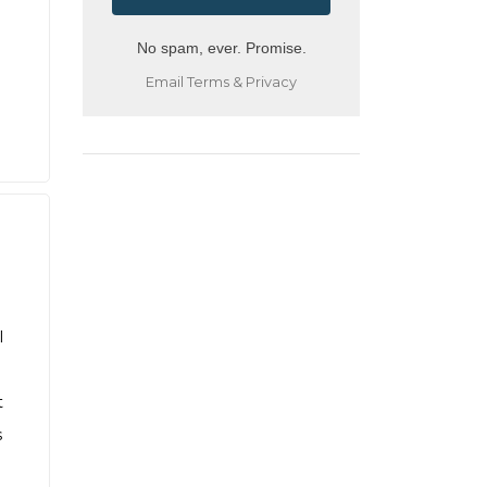
No spam, ever. Promise.
Email
Terms
&
Privacy
l
t
s