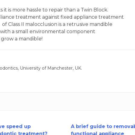
it is more hassle to repair than a Twin Block.
pliance treatment against fixed appliance treatment
of Class II malocclusion is a retrusive mandible
c with a small environmental component
n grow a mandible!
odontics, University of Manchester, UK.
we speed up
A brief guide to remova
dontic treatment?
functional appliance