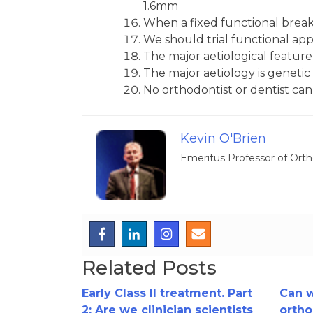
1.6mm
When a fixed functional breaks 
We should trial functional ap
The major aetiological feature 
The major aetiology is geneti
No orthodontist or dentist ca
Kevin O'Brien
Emeritus Professor of Orth
Related Posts
Early Class II treatment. Part
Can 
2: Are we clinician scientists
ortho