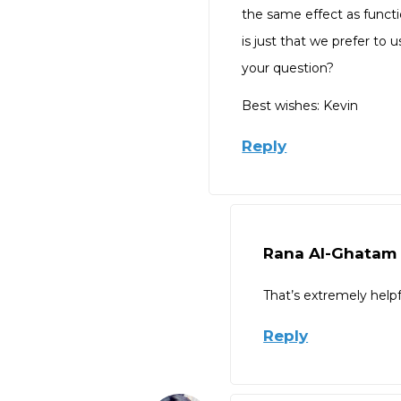
the same effect as functi
is just that we prefer to 
your question?
Best wishes: Kevin
Reply
Rana Al-Ghatam
That’s extremely help
Reply