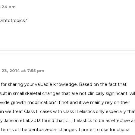
9:24 pm
Orhtotropics?
 23, 2014 at 7:55 pm
for sharing your valuable knowledge. Based on the fact that
lt in small skeletal changes that are not clinically significant, wil
ovide growth modification? If not and if we mainly rely on their
 we treat Class II cases with Class II elastics only especially tha
 Janson et al. 2013 found that CL II elastics to be as effective a
n terms of the dentoalveolar changes. I prefer to use functional