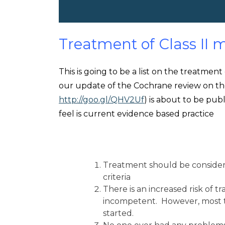
Treatment of Class II m
This is going to be a list on the treatment
our update of the Cochrane review on th
http://goo.gl/QHV2Uf
) is about to be publ
feel is current evidence based practice
Treatment should be considered
criteria
There is an increased risk of tr
incompetent. However, most 
started.