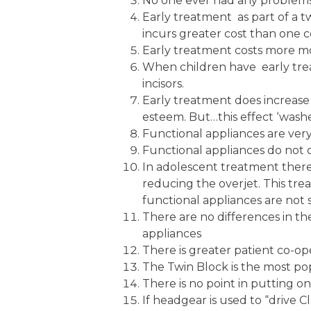
No one ever had any problems b
Early treatment as part of a tw
incurs greater cost than one c
Early treatment costs more 
When children have early trea
incisors.
Early treatment does increase t
esteem. But…this effect ‘wash
Functional appliances are very e
Functional appliances do not 
In adolescent treatment there
reducing the overjet. This tre
functional appliances are not 
There are no differences in t
appliances
There is greater patient co-op
The Twin Block is the most pop
There is no point in putting on
If headgear is used to “drive Cl