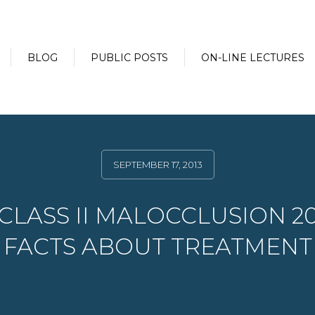
BLOG
PUBLIC POSTS
ON-LINE LECTURES
SEPTEMBER 17, 2013
CLASS II MALOCCLUSION 2
FACTS ABOUT TREATMENT