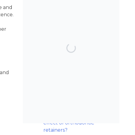
ve and
cence.
per
TOP POSTS & PAGES
Can AI really be used
for orthodontic triage
and screening?
 and
Maxillary
Overexpansion: Too
much of a good thing?
Should we worry
about the cytotoxic
effect of orthodontic
retainers?