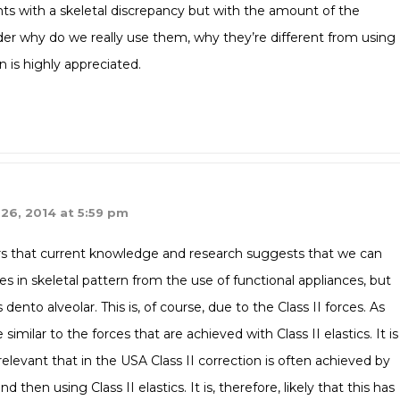
ts with a skeletal discrepancy but with the amount of the
nder why do we really use them, why they’re different from using
n is highly appreciated.
26, 2014 at 5:59 pm
ars that current knowledge and research suggests that we can
in skeletal pattern from the use of functional appliances, but
nto alveolar. This is, of course, due to the Class II forces. As
imilar to the forces that are achieved with Class II elastics. It is
relevant that in the USA Class II correction is often achieved by
then using Class II elastics. It is, therefore, likely that this has