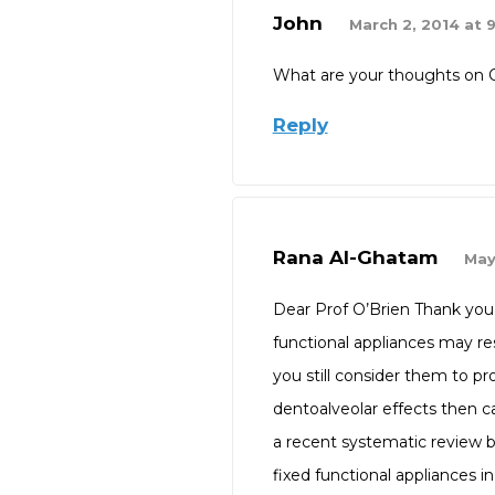
John
March 2, 2014 at 
What are your thoughts on 
Reply
Rana Al-Ghatam
May
Dear Prof O’Brien Thank you 
functional appliances may resu
you still consider them to pr
dentoalveolar effects then can
a recent systematic review by
fixed functional appliances i