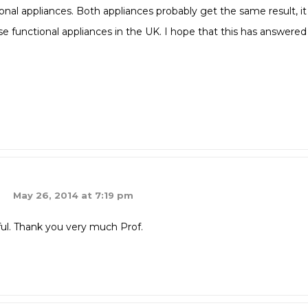
onal appliances. Both appliances probably get the same result, it
use functional appliances in the UK. I hope that this has answered
May 26, 2014 at 7:19 pm
ful. Thank you very much Prof.