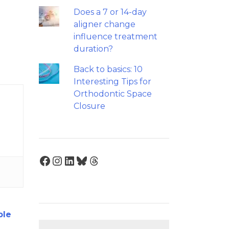
Does a 7 or 14-day
aligner change
influence treatment
duration?
Back to basics: 10
Interesting Tips for
Orthodontic Space
Closure
Facebook
Instagram
LinkedIn
Bluesky
Threads
ble