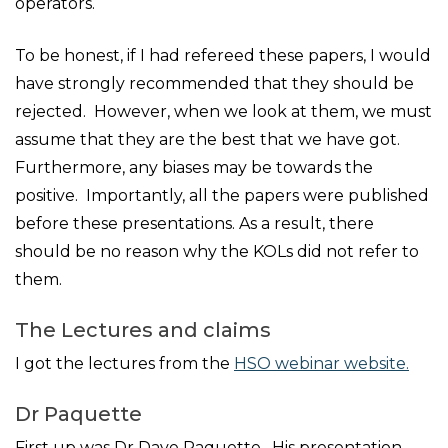
operators.
To be honest, if I had refereed these papers, I would
have strongly recommended that they should be
rejected. However, when we look at them, we must
assume that they are the best that we have got.
Furthermore, any biases may be towards the
positive. Importantly, all the papers were published
before these presentations. As a result, there
should be no reason why the KOLs did not refer to
them.
The Lectures and claims
I got the lectures from the
HSO webinar website.
Dr Paquette
First up was Dr Dave Paquette. His presentation