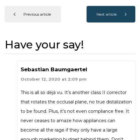
Previous article
Next article
Have your say!
Sebastian Baumgaertel
October 12, 2020 at 2:09 pm
This is all so déjà vu. It’s another class II corrector
that rotates the occlusal plane, no true distalization
to be found. Plus, it’s not even compliance free. It
never ceases to amaze how appliances can
become all the rage if they only have a large
enough marketing budget behind them. Don’t