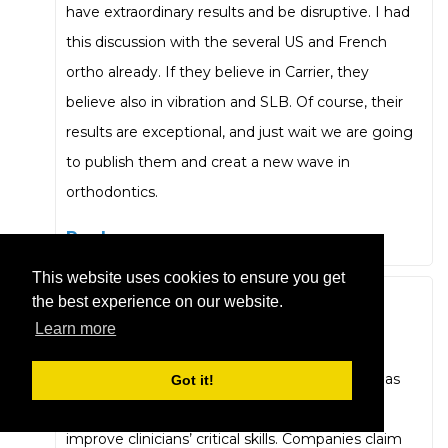
have extraordinary results and be disruptive. I had
this discussion with the several US and French
ortho already. If they believe in Carrier, they
believe also in vibration and SLB. Of course, their
results are exceptional, and just wait we are going
to publish them and creat a new wave in
orthodontics.
Reply
This website uses cookies to ensure you get
the best experience on our website.
Carlos Flores-Mir
Learn more
October 13, 2020 at 9:56 pm
The point I want to highlight (not novel as it has
Got it!
been noted above) is that there is a need to
improve clinicians’ critical skills. Companies claim