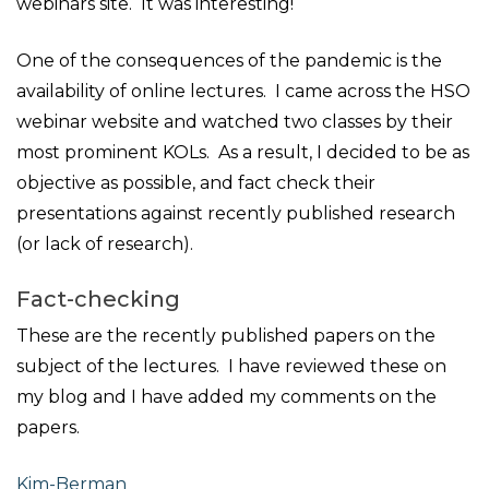
webinars site. It was interesting!
One of the consequences of the pandemic is the
availability of online lectures. I came across the HSO
webinar website and watched two classes by their
most prominent KOLs. As a result, I decided to be as
objective as possible, and fact check their
presentations against recently published research
(or lack of research).
Fact-checking
These are the recently published papers on the
subject of the lectures. I have reviewed these on
my blog and I have added my comments on the
papers.
Kim-Berman