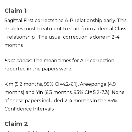
Claim 1
Sagittal First corrects the A-P relationship early. This
enables most treatment to start from a dental Class
I relationship. The usual correction is done in 2-4
months.
Fact check:
The mean times for A-P correction
reported in the papers were:
Kim (5.2 months, 95% CI=4.2-6.1), Areeponga (4.9
months) and Yin (6.3 months, 95% CI= 5.2-7.3). None
of these papers included 2-4 months in the 95%
Confidence Intervals.
Claim 2