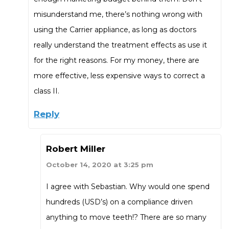
misunderstand me, there’s nothing wrong with
using the Carrier appliance, as long as doctors
really understand the treatment effects as use it
for the right reasons. For my money, there are
more effective, less expensive ways to correct a
class II.
Reply
Robert Miller
October 14, 2020 at 3:25 pm
I agree with Sebastian. Why would one spend
hundreds (USD’s) on a compliance driven
anything to move teeth!? There are so many