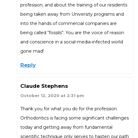
profession, and about the training of our residents
being taken away from University programs and
into the hands of commercial companies are
being called “fossils”. You are the voice of reason
and conscience in a social-media-infected world
gone mad!
Reply
Claude Stephens
October 12, 2020 at 2:31 pm
Thank you for what you do for the profession.
Orthodontics is facing some significant challenges
today and getting away from fundamental
scientific technique only serves to hasten our path