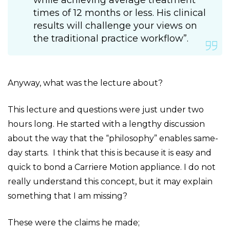
while achieving average treatment
times of 12 months or less. His clinical
results will challenge your views on
the traditional practice workflow”.
Anyway, what was the lecture about?
This lecture and questions were just under two
hours long. He started with a lengthy discussion
about the way that the “philosophy” enables same-
day starts. I think that this is because it is easy and
quick to bond a Carriere Motion appliance. I do not
really understand this concept, but it may explain
something that I am missing?
These were the claims he made;