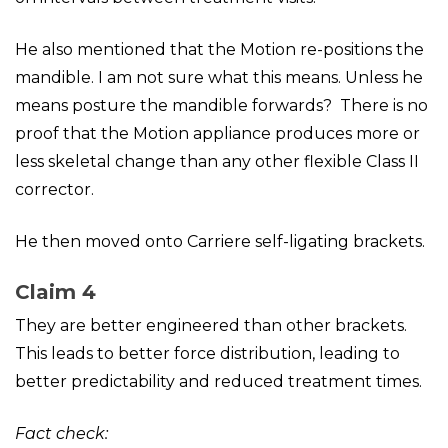
He also mentioned that the Motion re-positions the
mandible. I am not sure what this means. Unless he
means posture the mandible forwards? There is no
proof that the Motion appliance produces more or
less skeletal change than any other flexible Class II
corrector.
He then moved onto Carriere self-ligating brackets.
Claim 4
They are better engineered than other brackets.
This leads to better force distribution, leading to
better predictability and reduced treatment times.
Fact check: