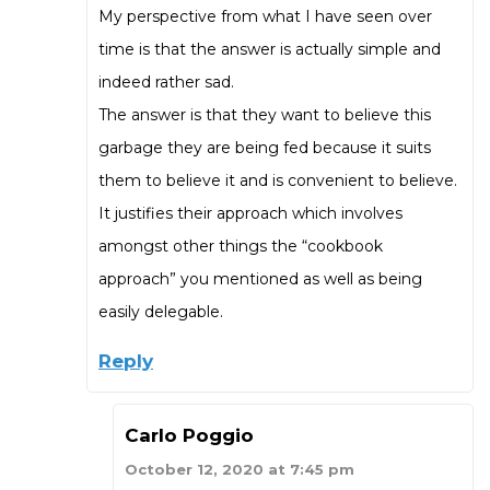
My perspective from what I have seen over
time is that the answer is actually simple and
indeed rather sad.
The answer is that they want to believe this
garbage they are being fed because it suits
them to believe it and is convenient to believe.
It justifies their approach which involves
amongst other things the “cookbook
approach” you mentioned as well as being
easily delegable.
Reply
Carlo Poggio
October 12, 2020 at 7:45 pm