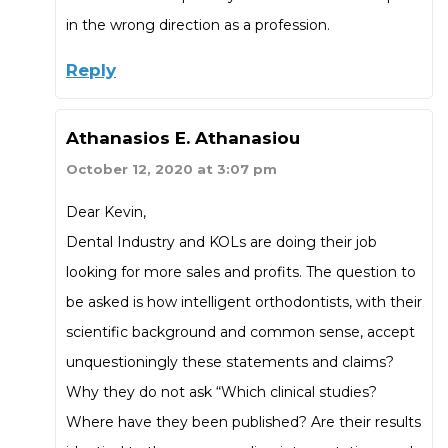
in the wrong direction as a profession.
Reply
Athanasios E. Athanasiou
October 12, 2020 at 3:07 pm
Dear Kevin,
Dental Industry and KOLs are doing their job
looking for more sales and profits. The question to
be asked is how intelligent orthodontists, with their
scientific background and common sense, accept
unquestioningly these statements and claims?
Why they do not ask “Which clinical studies?
Where have they been published? Are their results