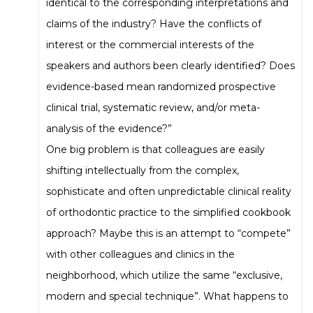
identical to the corresponding interpretations and
claims of the industry? Have the conflicts of
interest or the commercial interests of the
speakers and authors been clearly identified? Does
evidence-based mean randomized prospective
clinical trial, systematic review, and/or meta-
analysis of the evidence?”
One big problem is that colleagues are easily
shifting intellectually from the complex,
sophisticate and often unpredictable clinical reality
of orthodontic practice to the simplified cookbook
approach? Maybe this is an attempt to “compete”
with other colleagues and clinics in the
neighborhood, which utilize the same “exclusive,
modern and special technique”. What happens to