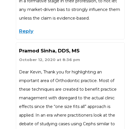
in a formative stage in their profession, to not let
any market-driven bias to strongly influence them
unless the claim is evidence-based.
Reply
Pramod Sinha, DDS, MS
October 12, 2020 at 8:36 pm
Dear Kevin, Thank you for highlighting an
important area of Orthodontic practice. Most of
these techniques are created to benefit practice
management with disregard to the actual clinic
effects since the “one size fits all” approach is
applied. In an era where practitioners look at the
debate of studying cases using Cephs similar to