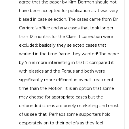
agree that the paper by Kim-Berman should not
have been accepted for publication as it was very
biased in case selection. The cases came from Dr
Carriere’s office and any cases that took longer
than 12 months for the Class II correction were
excluded; basically they selected cases that
worked in the time frame they wanted! The paper
by Yin is more interesting in that it compared it
with elastics and the Forsus and both were
significantly more efficient in overall treatment
time than the Motion. It is an option that some
may choose for appropriate cases but the
unfounded claims are purely marketing and most
of us see that. Perhaps some supporters hold
desperately on to their beliefs as they feel