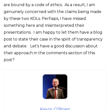
are bound by a code of ethics. As a result, I am
genuinely concerned with the claims being made
by these two KOLs. Perhaps, I have missed
something here and misinterpreted their
presentations. I am happy to let them have a blog
post to state their case in the spirit of transparency
and debate. Let’s have a good discussion about
their approach in the comments section of this
post?
Kevin O'Brien