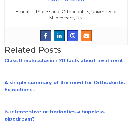
Emeritus Professor of Orthodontics, University of
Manchester, UK.
Related Posts
Class II malocclusion 20 facts about treatment
A simple summary of the need for Orthodontic
Extractions..
Is interceptive orthodontics a hopeless
pipedream?