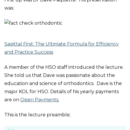
was:
Sagittal First: The Ultimate Formula for Efficiency
and Practice Success
A member of the HSO staff introduced the lecture.
She told us that Dave was passionate about the
education and science of orthodontics. Dave is the
major KOL for HSO. Details of his yearly payments
are on
Open Payments.
This is the lecture preamble;