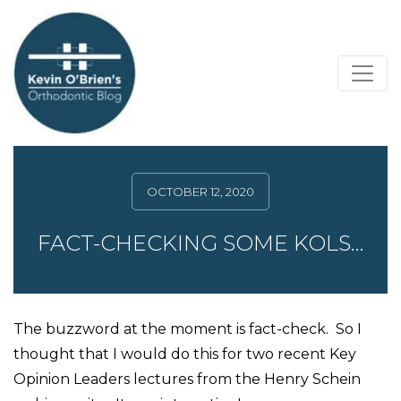
OCTOBER 12, 2020
FACT-CHECKING SOME KOLS…
The buzzword at the moment is fact-check. So I
thought that I would do this for two recent Key
Opinion Leaders lectures from the Henry Schein