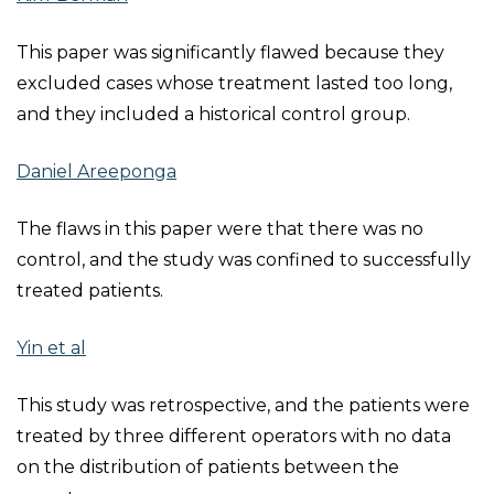
This paper was significantly flawed because they
excluded cases whose treatment lasted too long,
and they included a historical control group.
Daniel Areeponga
The flaws in this paper were that there was no
control, and the study was confined to successfully
treated patients.
Yin et al
This study was retrospective, and the patients were
treated by three different operators with no data
on the distribution of patients between the