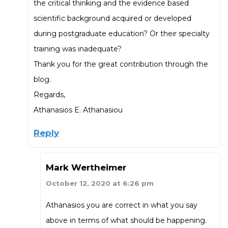
the critical thinking and the evidence based
scientific background acquired or developed
during postgraduate education? Or their specialty
training was inadequate?
Thank you for the great contribution through the
blog.
Regards,
Athanasios E. Athanasiou
Reply
Mark Wertheimer
October 12, 2020 at 6:26 pm
Athanasios you are correct in what you say
above in terms of what should be happening.