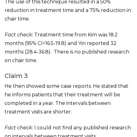
The use of this technique resulted in a 50%
reduction in treatment time and a 75% reduction in
chair time.
Fact check:
Treatment time from Kim was 18.2
months (95% CI=16.5-19.8) and Yin reported 32
months (28.4-36.8). There is no published research
on chair time.
Claim 3
He then showed some case reports. He stated that
he informs patients that their treatment will be
completed in a year. The intervals between
treatment visits are shorter.
Fact check:
I could not find any published research
on intervals between treatment visits.