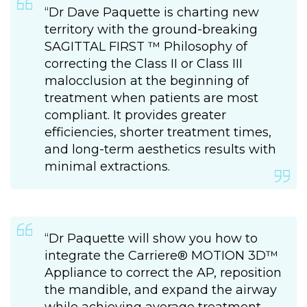
“Dr Dave Paquette is charting new
territory with the ground-breaking
SAGITTAL FIRST ™ Philosophy of
correcting the Class II or Class III
malocclusion at the beginning of
treatment when patients are most
compliant. It provides greater
efficiencies, shorter treatment times,
and long-term aesthetics results with
minimal extractions.
“Dr Paquette will show you how to
integrate the Carriere® MOTION 3D™
Appliance to correct the AP, reposition
the mandible, and expand the airway