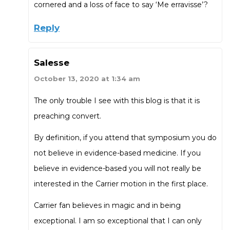
cornered and a loss of face to say ‘Me erravisse’?
Reply
Salesse
October 13, 2020 at 1:34 am
The only trouble I see with this blog is that it is
preaching convert.
By definition, if you attend that symposium you do
not believe in evidence-based medicine. If you
believe in evidence-based you will not really be
interested in the Carrier motion in the first place.
Carrier fan believes in magic and in being
exceptional. I am so exceptional that I can only