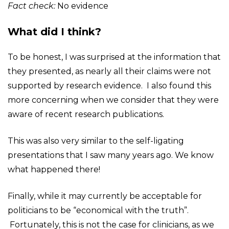
Fact check:
No evidence
What did I think?
To be honest, I was surprised at the information that
they presented, as nearly all their claims were not
supported by research evidence. I also found this
more concerning when we consider that they were
aware of recent research publications.
This was also very similar to the self-ligating
presentations that I saw many years ago. We know
what happened there!
Finally, while it may currently be acceptable for
politicians to be “economical with the truth”.
Fortunately, this is not the case for clinicians, as we