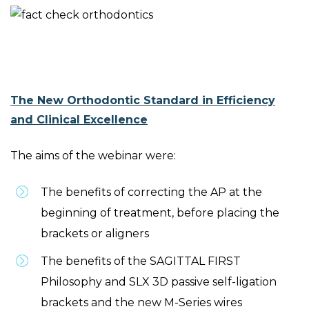
The New Orthodontic Standard in Efficiency
and Clinical Excellence
The aims of the webinar were:
The benefits of correcting the AP at the
beginning of treatment, before placing the
brackets or aligners
The benefits of the SAGITTAL FIRST
Philosophy and SLX 3D passive self-ligation
brackets and the new M-Series wires