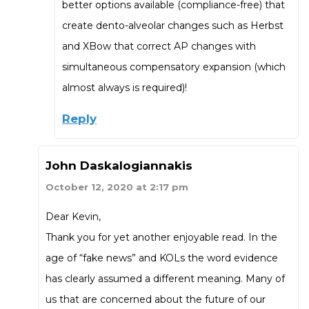
better options available (compliance-free) that
create dento-alveolar changes such as Herbst
and XBow that correct AP changes with
simultaneous compensatory expansion (which
almost always is required)!
Reply
John Daskalogiannakis
October 12, 2020 at 2:17 pm
Dear Kevin,
Thank you for yet another enjoyable read. In the
age of “fake news” and KOLs the word evidence
has clearly assumed a different meaning. Many of
us that are concerned about the future of our