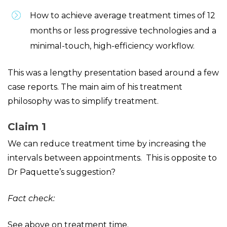
How to achieve average treatment times of 12
months or less progressive technologies and a
minimal-touch, high-efficiency workflow.
This was a lengthy presentation based around a few
case reports. The main aim of his treatment
philosophy was to simplify treatment.
Claim 1
We can reduce treatment time by increasing the
intervals between appointments. This is opposite to
Dr Paquette’s suggestion?
Fact check:
See above on treatment time.