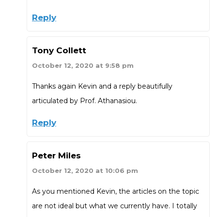
Reply
Tony Collett
October 12, 2020 at 9:58 pm
Thanks again Kevin and a reply beautifully
articulated by Prof. Athanasiou.
Reply
Peter Miles
October 12, 2020 at 10:06 pm
As you mentioned Kevin, the articles on the topic
are not ideal but what we currently have. I totally