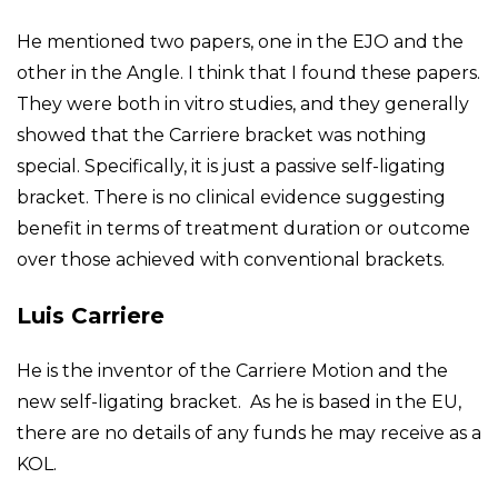
He mentioned two papers, one in the EJO and the
other in the Angle. I think that I found these papers.
They were both in vitro studies, and they generally
showed that the Carriere bracket was nothing
special. Specifically, it is just a passive self-ligating
bracket. There is no clinical evidence suggesting
benefit in terms of treatment duration or outcome
over those achieved with conventional brackets.
Luis Carriere
He is the inventor of the Carriere Motion and the
new self-ligating bracket. As he is based in the EU,
there are no details of any funds he may receive as a
KOL.