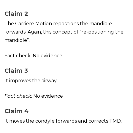
Claim 2
The Carriere Motion repositions the mandible
forwards. Again, this concept of “re-positioning the
mandible”.
Fact check: No evidence
Claim 3
It improves the airway.
Fact check:
No evidence
Claim 4
It moves the condyle forwards and corrects TMD.