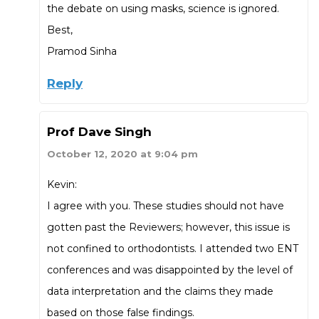
the debate on using masks, science is ignored.
Best,
Pramod Sinha
Reply
Prof Dave Singh
October 12, 2020 at 9:04 pm
Kevin:
I agree with you. These studies should not have
gotten past the Reviewers; however, this issue is
not confined to orthodontists. I attended two ENT
conferences and was disappointed by the level of
data interpretation and the claims they made
based on those false findings.