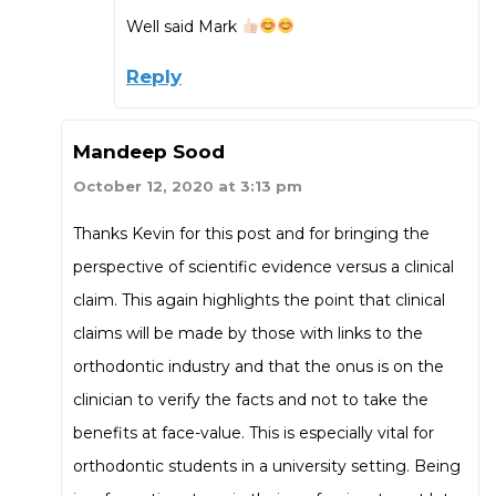
Well said Mark
Reply
Mandeep Sood
October 12, 2020 at 3:13 pm
Thanks Kevin for this post and for bringing the
perspective of scientific evidence versus a clinical
claim. This again highlights the point that clinical
claims will be made by those with links to the
orthodontic industry and that the onus is on the
clinician to verify the facts and not to take the
benefits at face-value. This is especially vital for
orthodontic students in a university setting. Being