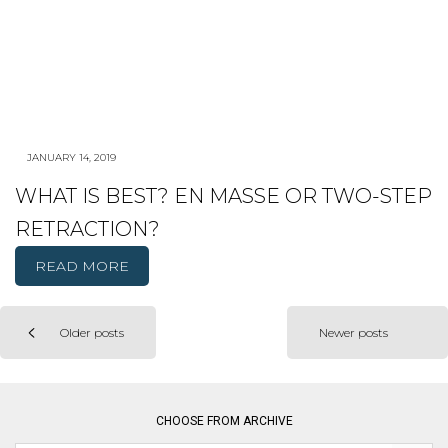
JANUARY 14, 2019
WHAT IS BEST? EN MASSE OR TWO-STEP
RETRACTION?
READ MORE
Older posts
Newer posts
Posts
navigation
CHOOSE FROM ARCHIVE