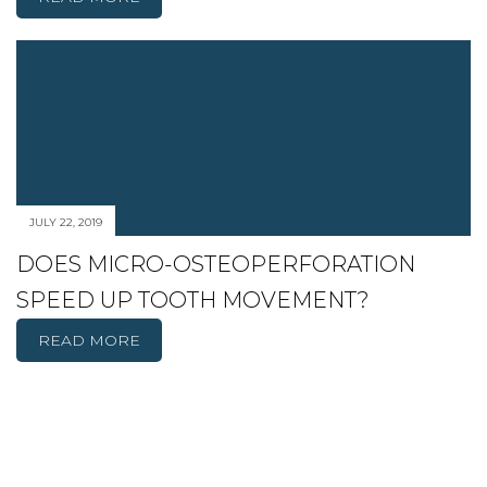
JULY 22, 2019
DOES MICRO-OSTEOPERFORATION
SPEED UP TOOTH MOVEMENT?
READ MORE