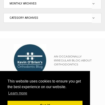
AN OCCASIONALLY
IRREGULAR BLOG ABOUT
ORTHODONTICS
SITEMAP
This website uses cookies to ensure you get
TERMS OF USE
the best experience on our website.
PRIVACY POLICY
Learn more
EXTERNAL LINKS POLICY
DISCLAIMER