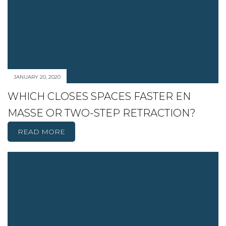
JANUARY 20, 2020
WHICH CLOSES SPACES FASTER EN
MASSE OR TWO-STEP RETRACTION?
READ MORE