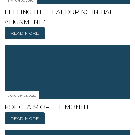
MARCH 09, 2020
FEELING THE HEAT DURING INITIAL
ALIGNMENT?
READ MORE
JANUARY 23, 2020
KOL CLAIM OF THE MONTH!
READ MORE