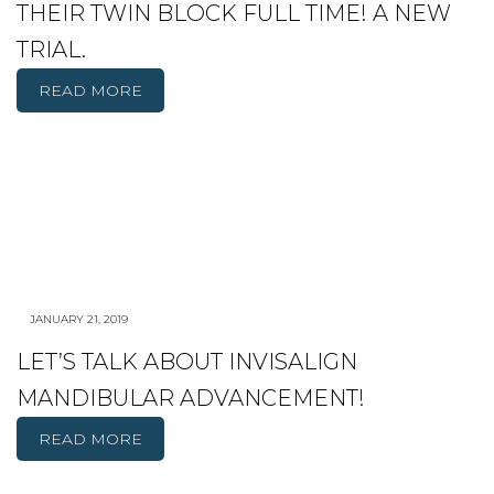
THEIR TWIN BLOCK FULL TIME! A NEW
TRIAL.
READ MORE
JANUARY 21, 2019
LET’S TALK ABOUT INVISALIGN
MANDIBULAR ADVANCEMENT!
READ MORE