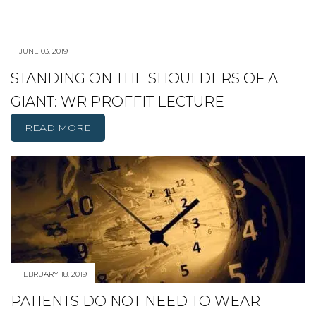
JUNE 03, 2019
STANDING ON THE SHOULDERS OF A
GIANT: WR PROFFIT LECTURE
READ MORE
FEBRUARY 18, 2019
PATIENTS DO NOT NEED TO WEAR