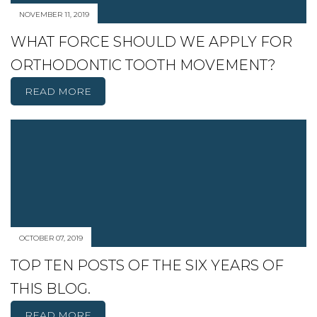
NOVEMBER 11, 2019
WHAT FORCE SHOULD WE APPLY FOR
ORTHODONTIC TOOTH MOVEMENT?
READ MORE
OCTOBER 07, 2019
TOP TEN POSTS OF THE SIX YEARS OF
THIS BLOG.
READ MORE