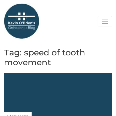
Tag:
speed of tooth
movement