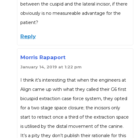
between the cuspid and the lateral incisor, if there
obviously is no measureable advantage for the
patient?
Reply
Morris Rapaport
January 14, 2019 at 1:22 pm
I think it’s interesting that when the engineers at
Align came up with what they called their G6 first
bicuspid extraction case force system, they opted
for a two stage space closure; the incisors only
start to retract once a third of the extraction space
is utilised by the distal movement of the canine.
It’s a pity they don’t publish their rationale for this