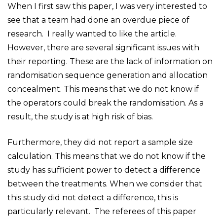
When I first saw this paper, I was very interested to
see that a team had done an overdue piece of
research. I really wanted to like the article.
However, there are several significant issues with
their reporting. These are the lack of information on
randomisation sequence generation and allocation
concealment. This means that we do not know if
the operators could break the randomisation. As a
result, the study is at high risk of bias.
Furthermore, they did not report a sample size
calculation. This means that we do not know if the
study has sufficient power to detect a difference
between the treatments. When we consider that
this study did not detect a difference, this is
particularly relevant. The referees of this paper