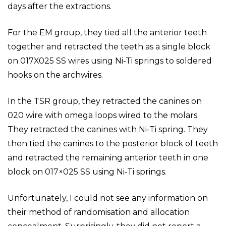
days after the extractions.
For the EM group, they tied all the anterior teeth
together and retracted the teeth as a single block
on 017X025 SS wires using Ni-Ti springs to soldered
hooks on the archwires.
In the TSR group, they retracted the canines on
020 wire with omega loops wired to the molars.
They retracted the canines with Ni-Ti spring. They
then tied the canines to the posterior block of teeth
and retracted the remaining anterior teeth in one
block on 017×025 SS using Ni-Ti springs.
Unfortunately, I could not see any information on
their method of randomisation and allocation