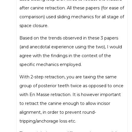
after canine retraction. All these papers (for ease of
comparison) used sliding mechanics for all stage of
space closure.
Based on the trends observed in these 3 papers
(and anecdotal experience using the two), I would
agree with the findings in the context of the
specific mechanics employed.
With 2-step retraction, you are taxing the same
group of posterior teeth twice as opposed to once
with En Masse retraction. It is however important
to retract the canine enough to allow incisor
alignment, in order to prevent round-
tripping/anchorage loss etc.