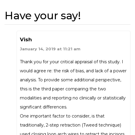
Have your say!
Vish
January 14, 2019 at 11:21 am
Thank you for your critical appraisal of this study. I
would agree re: the risk of bias, and lack of a power
analysis. To provide some additional perspective,
this is the third paper comparing the two
modalities and reporting no clinically or statistically
significant differences.
One important factor to consider, is that
traditionally, 2-step retraction (Tweed technique)
used closing loop arch wires to retract the incisors