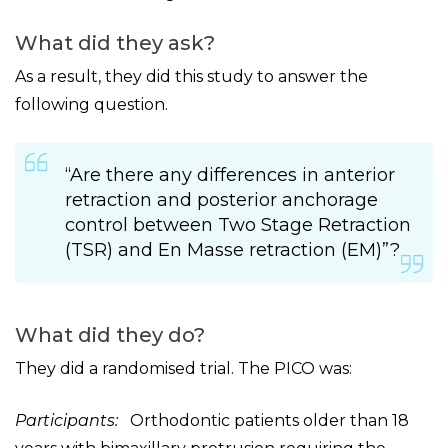
What did they ask?
As a result, they did this study to answer the
following question.
“Are there any differences in anterior
retraction and posterior anchorage
control between Two Stage Retraction
(TSR) and En Masse retraction (EM)”?
What did they do?
They did a randomised trial. The PICO was:
Participants:
Orthodontic patients older than 18