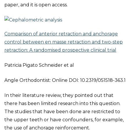
paper, and it is open access.
Comparison of anterior retraction and anchorage
control between en masse retraction and two-step
retraction: A randomised prospective clinical trial
Patricia Pigato Schneider et al
Angle Orthodontist: Online DOI: 10.2319/051518-363.1
In their literature review, they pointed out that
there has been limited research into this question.
The studies that have been done are restricted to
the upper teeth or have confounders, for example,
the use of anchorage reinforcement.