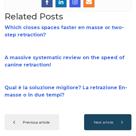
Related Posts
Which closes spaces faster en masse or two-
step retraction?
A massive systematic review on the speed of
canine retraction!
Qual è la soluzione migliore? La retrazione En-
masse o in due tempi?
Previous article
Next article