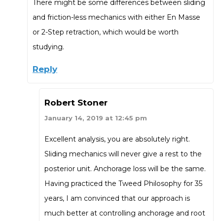
There might be some differences between sliding
and friction-less mechanics with either En Masse
or 2-Step retraction, which would be worth
studying.
Reply
Robert Stoner
January 14, 2019 at 12:45 pm
Excellent analysis, you are absolutely right.
Sliding mechanics will never give a rest to the
posterior unit. Anchorage loss will be the same.
Having practiced the Tweed Philosophy for 35
years, I am convinced that our approach is
much better at controlling anchorage and root