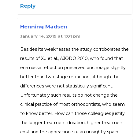
Reply
Henning Madsen
January 14, 2019 at 1:01 pm
Besides its weaknesses the study corroborates the
results of Xu et al., AJODO 2010, who found that
en-masse retraction preserved anchorage slightly
better than two-stage retraction, although the
differences were not statistically significant.
Unfortunately such results do not change the
clinical practice of most orthodontists, who seem
to know better. How can those colleagues justify
the longer treatment duration, higher treatment
cost and the appearance of an unsightly space