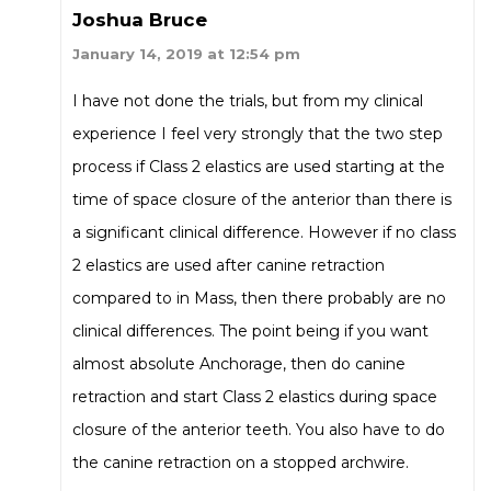
Joshua Bruce
January 14, 2019 at 12:54 pm
I have not done the trials, but from my clinical
experience I feel very strongly that the two step
process if Class 2 elastics are used starting at the
time of space closure of the anterior than there is
a significant clinical difference. However if no class
2 elastics are used after canine retraction
compared to in Mass, then there probably are no
clinical differences. The point being if you want
almost absolute Anchorage, then do canine
retraction and start Class 2 elastics during space
closure of the anterior teeth. You also have to do
the canine retraction on a stopped archwire.