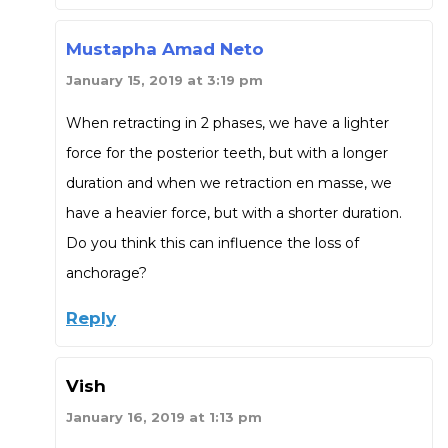
Mustapha Amad Neto
January 15, 2019 at 3:19 pm
When retracting in 2 phases, we have a lighter
force for the posterior teeth, but with a longer
duration and when we retraction en masse, we
have a heavier force, but with a shorter duration.
Do you think this can influence the loss of
anchorage?
Reply
Vish
January 16, 2019 at 1:13 pm