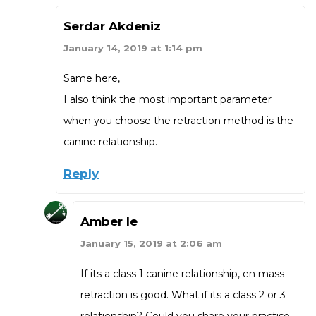
Serdar Akdeniz
January 14, 2019 at 1:14 pm
Same here,
I also think the most important parameter
when you choose the retraction method is the
canine relationship.
Reply
Amber le
January 15, 2019 at 2:06 am
If its a class 1 canine relationship, en mass
retraction is good. What if its a class 2 or 3
relationship? Could you share your practise