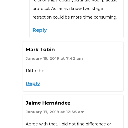
protocol. As far as i know two stage
retraction could be more time consuming.
Reply
Mark Tobin
January 15, 2019 at 7:42 am
Ditto this
Reply
Jaime Hernández
January 17, 2019 at 12:36 am
Agree with that. I did not find difference or