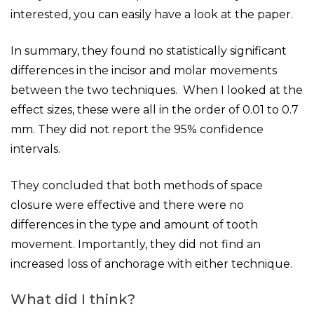
interested, you can easily have a look at the paper.
In summary, they found no statistically significant
differences in the incisor and molar movements
between the two techniques. When I looked at the
effect sizes, these were all in the order of 0.01 to 0.7
mm. They did not report the 95% confidence
intervals.
They concluded that both methods of space
closure were effective and there were no
differences in the type and amount of tooth
movement. Importantly, they did not find an
increased loss of anchorage with either technique.
What did I think?