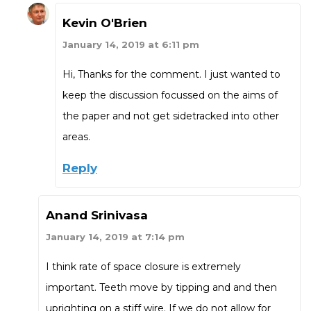
Kevin O'Brien
January 14, 2019 at 6:11 pm
Hi, Thanks for the comment. I just wanted to
keep the discussion focussed on the aims of
the paper and not get sidetracked into other
areas.
Reply
Anand Srinivasa
January 14, 2019 at 7:14 pm
I think rate of space closure is extremely
important. Teeth move by tipping and and then
uprighting on a stiff wire. If we do not allow for