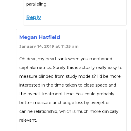
paralleling.
Reply
Megan Hatfield
January 14, 2019 at 11:35 am
Oh dear, my heart sank when you mentioned
cephalometrics. Surely this is actually really easy to
measure blinded from study models? I’d be more
interested in the time taken to close space and
the overall treatment time. You could probably
better measure anchorage loss by overjet or
canine relationship, which is much more clinically
relevant.