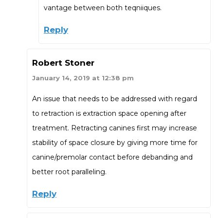
vantage between both teqniiques.
Reply
Robert Stoner
January 14, 2019 at 12:38 pm
An issue that needs to be addressed with regard
to retraction is extraction space opening after
treatment. Retracting canines first may increase
stability of space closure by giving more time for
canine/premolar contact before debanding and
better root paralleling.
Reply