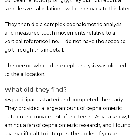
concealment. Surprisingly, they did not report a
sample size calculation. I will come back to this later.
They then did a complex cephalometric analysis
and measured tooth movements relative to a
vertical reference line. I do not have the space to
go through this in detail.
The person who did the ceph analysis was blinded
to the allocation.
What did they find?
48 participants started and completed the study.
They provided a large amount of cephalometric
data on the movement of the teeth. As you know, I
am not a fan of cephalometric research, and I found
it very difficult to interpret the tables. If you are