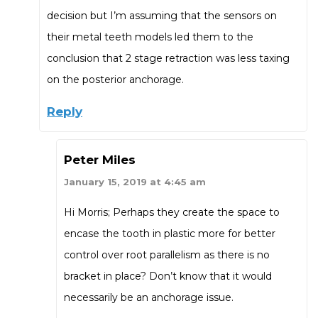
decision but I’m assuming that the sensors on
their metal teeth models led them to the
conclusion that 2 stage retraction was less taxing
on the posterior anchorage.
Reply
Peter Miles
January 15, 2019 at 4:45 am
Hi Morris; Perhaps they create the space to
encase the tooth in plastic more for better
control over root parallelism as there is no
bracket in place? Don’t know that it would
necessarily be an anchorage issue.