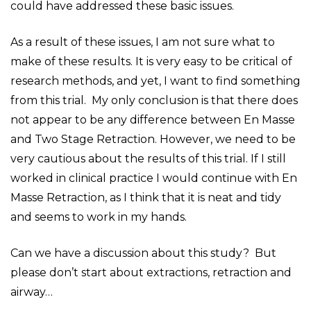
could have addressed these basic issues.
As a result of these issues, I am not sure what to
make of these results. It is very easy to be critical of
research methods, and yet, I want to find something
from this trial. My only conclusion is that there does
not appear to be any difference between En Masse
and Two Stage Retraction. However, we need to be
very cautious about the results of this trial. If I still
worked in clinical practice I would continue with En
Masse Retraction, as I think that it is neat and tidy
and seems to work in my hands.
Can we have a discussion about this study? But
please don’t start about extractions, retraction and
airway…