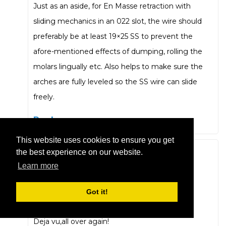
Just as an aside, for En Masse retraction with
sliding mechanics in an 022 slot, the wire should
preferably be at least 19×25 SS to prevent the
afore-mentioned effects of dumping, rolling the
molars lingually etc. Also helps to make sure the
arches are fully leveled so the SS wire can slide
freely.
Reply
This website uses cookies to ensure you get
the best experience on our website.
Andrew Thompson
Learn more
January 17, 2019 at 7:22 pm
Bands,Tweed,stopped archwires ,2 stage
Got it!
retraction,slot size discussion, 4 on the floor !
Deja vu,all over again!