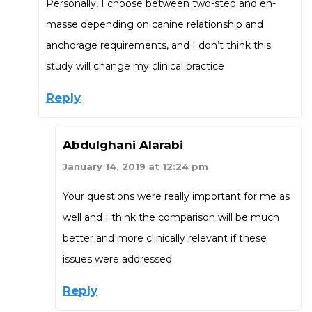
Personally, I choose between two-step and en-
masse depending on canine relationship and
anchorage requirements, and I don’t think this
study will change my clinical practice
Reply
Abdulghani Alarabi
January 14, 2019 at 12:24 pm
Your questions were really important for me as
well and I think the comparison will be much
better and more clinically relevant if these
issues were addressed
Reply