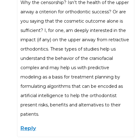
Why the censorship? Isn’t the health of the upper
airway a criterion for orthodontic success? Or are
you saying that the cosmetic outcome alone is
sufficient? I, for one, am deeply interested in the
impact (if any) on the upper airway from retractive
orthodontics. These types of studies help us
understand the behavior of the craniofacial
complex and may help us with predictive
modeling as a basis for treatment planning by
formulating algorithms that can be encoded as
artificial intelligence to help the orthodontist
present risks, benefits and alternatives to their
patients.
Reply