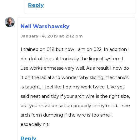
Reply
Neil Warshawsky
January 14, 2019 at 2:12 pm
I trained on 018 but now I am on 022. In addition I
do a lot of lingual. Ironically the lingual system I
use works enmasse very well. As a result I now do
it on the labial and wonder why sliding mechanics
is taught. I feel like I do my work twice! Like you
said neat and tidy if your arch wire is the right size,
but you must be set up properly in my mind. I see
arch form dumping if the wire is too small,
especially niti.
Reply