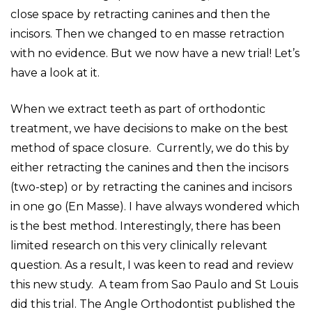
close space by retracting canines and then the
incisors. Then we changed to en masse retraction
with no evidence. But we now have a new trial! Let’s
have a look at it.
When we extract teeth as part of orthodontic
treatment, we have decisions to make on the best
method of space closure. Currently, we do this by
either retracting the canines and then the incisors
(two-step) or by retracting the canines and incisors
in one go (En Masse). I have always wondered which
is the best method. Interestingly, there has been
limited research on this very clinically relevant
question. As a result, I was keen to read and review
this new study. A team from Sao Paulo and St Louis
did this trial. The Angle Orthodontist published the