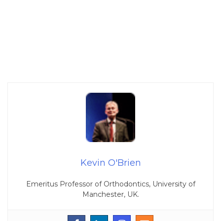
Kevin O'Brien
Emeritus Professor of Orthodontics, University of
Manchester, UK.