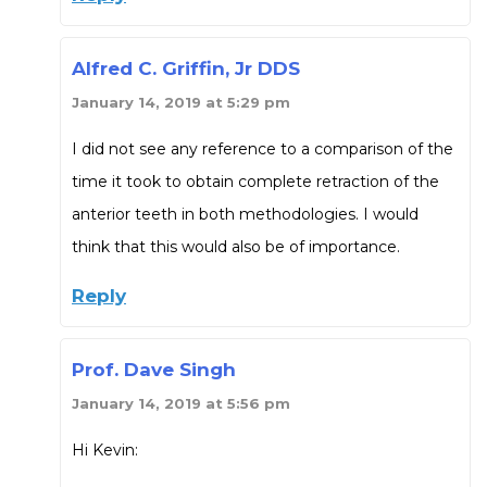
Alfred C. Griffin, Jr DDS
January 14, 2019 at 5:29 pm
I did not see any reference to a comparison of the
time it took to obtain complete retraction of the
anterior teeth in both methodologies. I would
think that this would also be of importance.
Reply
Prof. Dave Singh
January 14, 2019 at 5:56 pm
Hi Kevin: