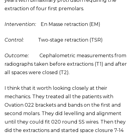
years with bimaxillary protrusion requiring the
extraction of four first premolars.
Intervention:
En Masse retraction (EM)
Control:
Two-stage retraction (TSR)
Outcome:
Cephalometric measurements from
radiographs taken before extractions (T1) and after
all spaces were closed (T2).
I think that it worth looking closely at their
mechanics. They treated all the patients with
Ovation 022 brackets and bands on the first and
second molars. They did levelling and alignment
until they could fit 020 round SS wires. Then they
did the extractions and started space closure 7-14