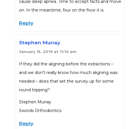
cause sleep apnea. Time to accept facts and move
on. In the meantime, four on the floor it is.
Reply
Stephen Murray
January 15, 2019 at 11:10 am
If they did the aligning before the extractions –
and we don’t really know how much aligning was
needed – does that set the survey up for some
round tripping?
Stephen Murray
Swords Orthodontics
Reply