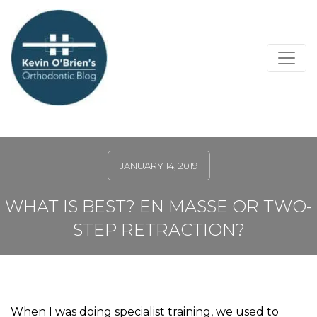
JANUARY 14, 2019
WHAT IS BEST? EN MASSE OR TWO-
STEP RETRACTION?
When I was doing specialist training, we used to