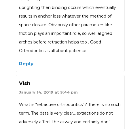
uprighting then binding occurs which eventually
results in anchor loss whatever the method of
space closure. Obviously other parameters like
friction plays an important role, so welll aligned
arches before retraction helps too . Good
Orthodontics is all about patience
Reply
Vish
January 14, 2019 at 9:44 pm
What is “retractive orthodontics”? There is no such
term. The data is very clear….extractions do not
adversely affect the airway and certainly don’t