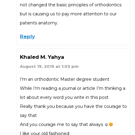
not changed the basic principles of orthodontics
but is causing us to pay more attention to our
patients anatomy.
Reply
Khaled M. Yahya
August 19, 2019 at 1:03 pm
I’m an orthodontic Master degree student
While I’m reading a journal or article I’m thinking a
lot about every word you write in this post
Really thank you because you have the courage to
say that
And you courage me to say that always ☺
I like your old fashioned