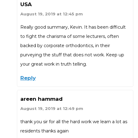
USA
August 19, 2019 at 12:45 pm
Really good summary, Kevin. It has been difficult
to fight the charisma of some lecturers, often
backed by corporate orthodontics, in their
purveying the stuff that does not work. Keep up
your great work in truth telling.
Reply
areen hammad
August 19, 2019 at 12:49 pm
thank you sir for all the hard work we learn a lot as
residents thanks again