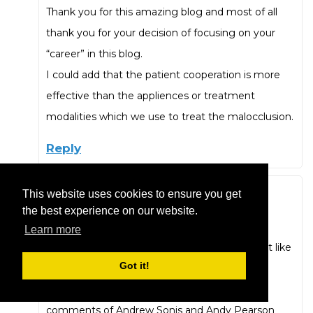
Thank you for this amazing blog and most of all
thank you for your decision of focusing on your
“career” in this blog.
I could add that the patient cooperation is more
effective than the appliences or treatment
modalities which we use to treat the malocclusion.
Reply
This website uses cookies to ensure you get
Ted Bennitt
the best experience on our website.
August 19, 2019 at 4:33 pm
Learn more
Thanks for always having the courage to “tell it like
Got it!
it is” even when it may be unpopular!
And for additions to your list, I second the
comments of Andrew Sonis and Andy Pearson