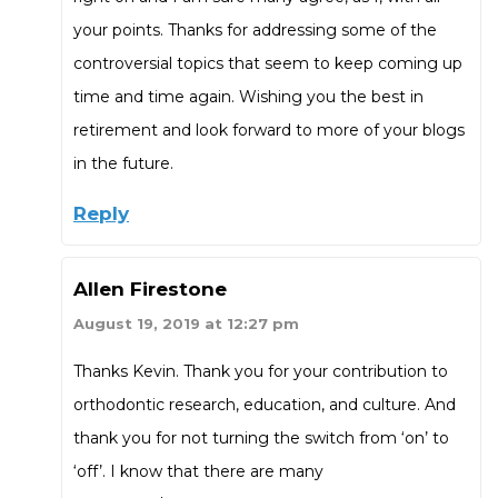
your points. Thanks for addressing some of the
controversial topics that seem to keep coming up
time and time again. Wishing you the best in
retirement and look forward to more of your blogs
in the future.
Reply
Allen Firestone
August 19, 2019 at 12:27 pm
Thanks Kevin. Thank you for your contribution to
orthodontic research, education, and culture. And
thank you for not turning the switch from ‘on’ to
‘off’. I know that there are many