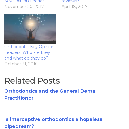
Key Opinion Leader…
reviews?
November 20, 2017
April 18, 2017
Orthodontic Key Opinion
Leaders; Who are they
and what do they do?
October 31, 2016
Related Posts
Orthodontics and the General Dental
Practitioner
Is interceptive orthodontics a hopeless
pipedream?