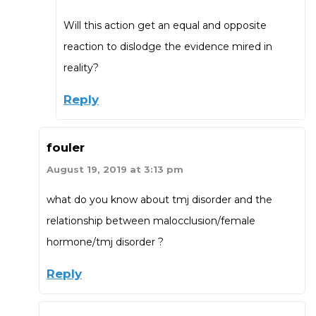
Will this action get an equal and opposite
reaction to dislodge the evidence mired in
reality?
Reply
fouler
August 19, 2019 at 3:13 pm
what do you know about tmj disorder and the
relationship between malocclusion/female
hormone/tmj disorder ?
Reply