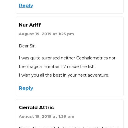
Reply
Nur Ariff
August 19, 2019 at 1:25 pm
Dear Sir,
I was quite surprised neither Cephalometrics nor
the magical number 1.7 made the list!
I wish you all the best in your next adventure.
Reply
Gerrald Attric
August 19, 2019 at 1:39 pm