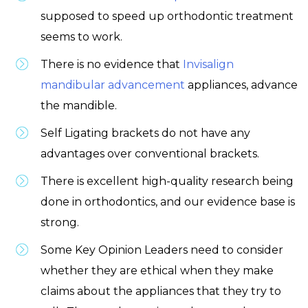
supposed to speed up orthodontic treatment
seems to work.
There is no evidence that
Invisalign
mandibular advancement
appliances, advance
the mandible.
Self Ligating brackets do not have any
advantages over conventional brackets.
There is excellent high-quality research being
done in orthodontics, and our evidence base is
strong.
Some Key Opinion Leaders need to consider
whether they are ethical when they make
claims about the appliances that they try to