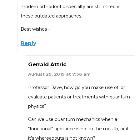
modern orthodontic specialty are still mired in
these outdated approaches.
Best wishes –
Reply
Gerrald Attric
August 29, 2019 at 7:36 am
Professor Dave, how go you make use of, or
evaluate patients or treatments with quantum
physics?
Can we use quantum mechanics when a
“functional” appliance is not in the mouth, or if
it’s whereabouts is not known?