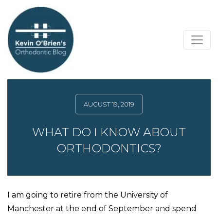
AUGUST 19, 2019
WHAT DO I KNOW ABOUT
ORTHODONTICS?
I am going to retire from the University of
Manchester at the end of September and spend