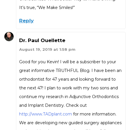
It’s true, “We Make Smiles!”
Reply
Dr. Paul Ouellette
August 19, 2019 at 1:58 pm
Good for you Kevin! I will be a subscriber to your
great informative TRUTHFUL Blog. I have been an
orthodontist for 47 years and looking forward to
the next 47! I plan to work with my two sons and
continue my research in Adjunctive Orthodontics
and Implant Dentistry. Check out
http://www.TADplant.com
for more information.
We are developing new guided surgery appliances