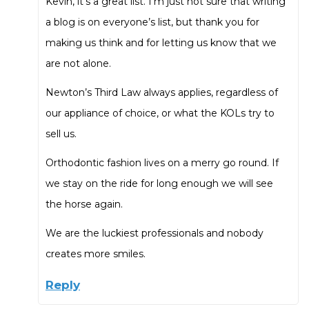
Kevin, it’s a great list. I’m just not sure that writing
a blog is on everyone’s list, but thank you for
making us think and for letting us know that we
are not alone.
Newton’s Third Law always applies, regardless of
our appliance of choice, or what the KOLs try to
sell us.
Orthodontic fashion lives on a merry go round. If
we stay on the ride for long enough we will see
the horse again.
We are the luckiest professionals and nobody
creates more smiles.
Reply