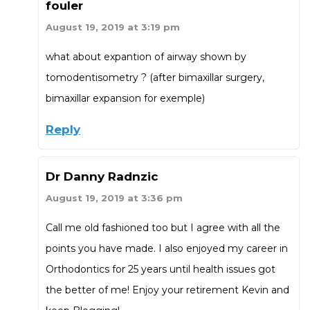
fouler
August 19, 2019 at 3:19 pm
what about expantion of airway shown by
tomodentisometry ? (after bimaxillar surgery,
bimaxillar expansion for exemple)
Reply
Dr Danny Radnzic
August 19, 2019 at 3:36 pm
Call me old fashioned too but I agree with all the
points you have made. I also enjoyed my career in
Orthodontics for 25 years until health issues got
the better of me! Enjoy your retirement Kevin and