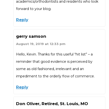
academics/orthodontists and residents who look
forward to your blog.
Reply
gerry samson
August 19, 2019 at 12:33 pm
Hello, Kevin. Thanks for this useful “hit list” – a
reminder that good evidence is perceived by
some as old fashioned, irrelevant and an
impediment to the orderly flow of commerce.
Reply
Don Oliver, Retired, St. Louis, MO