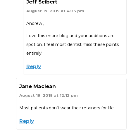
Jeff Seibert
August 19, 2019 at 4:33 pm
Andrew ,
Love this entire blog and your additions are
spot on. I feel most dentist miss these points
entirely!
Reply
Jane Maclean
August 19, 2019 at 12:12 pm
Most patients don’t wear their retainers for life!
Reply