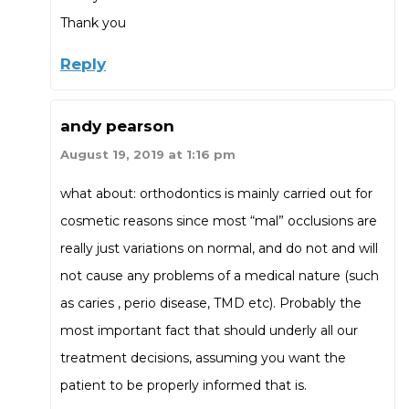
Thank you
Reply
andy pearson
August 19, 2019 at 1:16 pm
what about: orthodontics is mainly carried out for
cosmetic reasons since most “mal” occlusions are
really just variations on normal, and do not and will
not cause any problems of a medical nature (such
as caries , perio disease, TMD etc). Probably the
most important fact that should underly all our
treatment decisions, assuming you want the
patient to be properly informed that is.