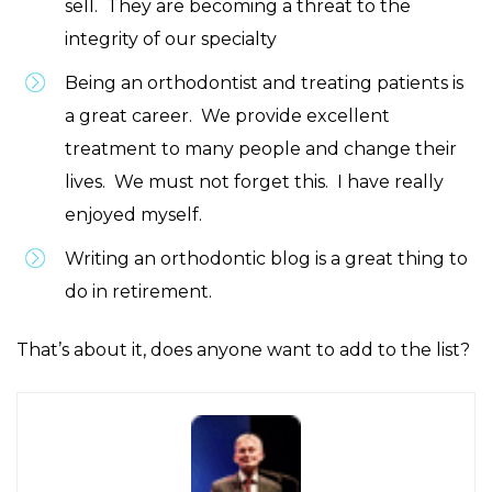
sell. They are becoming a threat to the
integrity of our specialty
Being an orthodontist and treating patients is
a great career. We provide excellent
treatment to many people and change their
lives. We must not forget this. I have really
enjoyed myself.
Writing an orthodontic blog is a great thing to
do in retirement.
That’s about it, does anyone want to add to the list?