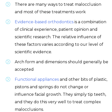
There are many ways to treat malocclusion
and most of these treatments work
Evidence-based orthodontics
is a combination
of clinical experience, patient opinion and
scientific research. The relative influence of
these factors varies according to our level of
scientific evidence.
Arch form and dimensions should generally be
accepted
Functional appliances
and other bits of plastic,
pistons and springs do not change or
influence facial growth. They simply tip teeth,
and they do this very well to treat complex
malocclusions.