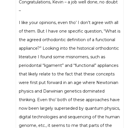
Congratulations, Kevin – a job well done, no doubt
–
I like your opinions, even tho’ I don’t agree with all
of them. But I have one specific question, “What is
the agreed orthodontic definition of a functional
appliance?” Looking into the historical orthodontic
literature I found some misnomers, such as
periodontal “ligament” and “functional” appliances
that likely relate to the fact that these concepts
were first put forward in an age where Newtonian
physics and Darwinian genetics dominated
thinking. Even tho’ both of these approaches have
now been largely superseded by quantum physics,
digital technologies and sequencing of the human
genome, etc., it seems to me that parts of the