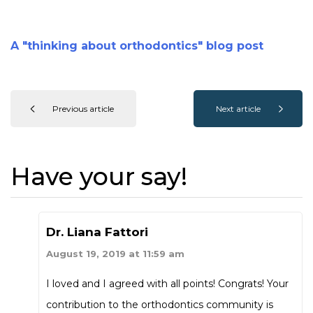
A "thinking about orthodontics" blog post
Previous article
Next article
Have your say!
Dr. Liana Fattori
August 19, 2019 at 11:59 am
I loved and I agreed with all points! Congrats! Your
contribution to the orthodontics community is