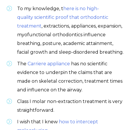
To my knowledge, t
here is no high-
quality scientific proof that orthodontic
treatment
, extractions, appliances, expansion,
myofunctional orthodontics influence
breathing, posture, academic attainment,
facial growth and sleep-disordered breathing.
The
Carriere appliance
has no scientific
evidence to underpin the claims that are
made on skeletal correction, treatment times
and influence on the airway.
Class I molar non-extraction treatment is very
straightforward.
I wish that I knew
how to intercept