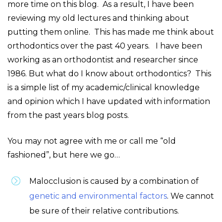
more time on this blog. As a result, I have been
reviewing my old lectures and thinking about
putting them online. This has made me think about
orthodontics over the past 40 years. I have been
working as an orthodontist and researcher since
1986. But what do I know about orthodontics? This
is a simple list of my academic/clinical knowledge
and opinion which I have updated with information
from the past years blog posts.
You may not agree with me or call me “old
fashioned”, but here we go…
Malocclusion is caused by a combination of
genetic and environmental factors
. We cannot
be sure of their relative contributions.