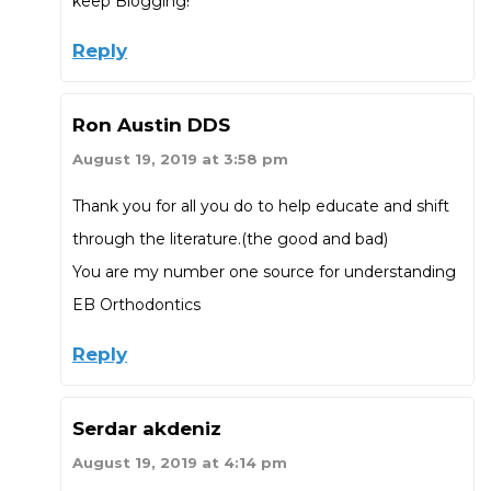
keep Blogging!
Reply
Ron Austin DDS
August 19, 2019 at 3:58 pm
Thank you for all you do to help educate and shift
through the literature.(the good and bad)
You are my number one source for understanding
EB Orthodontics
Reply
Serdar akdeniz
August 19, 2019 at 4:14 pm