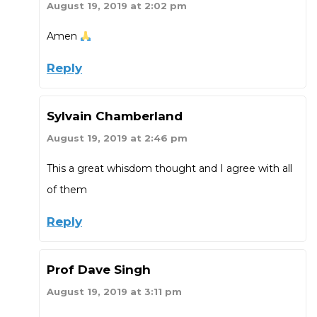
August 19, 2019 at 2:02 pm
Amen
Reply
Sylvain Chamberland
August 19, 2019 at 2:46 pm
This a great whisdom thought and I agree with all
of them
Reply
Prof Dave Singh
August 19, 2019 at 3:11 pm