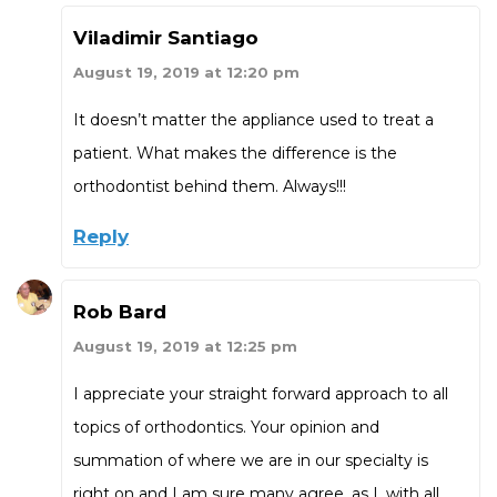
Viladimir Santiago
August 19, 2019 at 12:20 pm
It doesn’t matter the appliance used to treat a
patient. What makes the difference is the
orthodontist behind them. Always!!!
Reply
Rob Bard
August 19, 2019 at 12:25 pm
I appreciate your straight forward approach to all
topics of orthodontics. Your opinion and
summation of where we are in our specialty is
right on and I am sure many agree, as I, with all