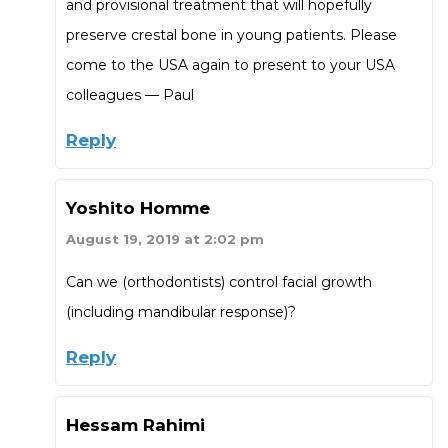
and provisional treatment that will hopefully
preserve crestal bone in young patients. Please
come to the USA again to present to your USA
colleagues — Paul
Reply
Yoshito Homme
August 19, 2019 at 2:02 pm
Can we (orthodontists) control facial growth
(including mandibular response)?
Reply
Hessam Rahimi