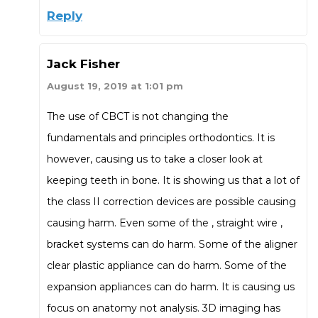
Reply
Jack Fisher
August 19, 2019 at 1:01 pm
The use of CBCT is not changing the
fundamentals and principles orthodontics. It is
however, causing us to take a closer look at
keeping teeth in bone. It is showing us that a lot of
the class II correction devices are possible causing
causing harm. Even some of the , straight wire ,
bracket systems can do harm. Some of the aligner
clear plastic appliance can do harm. Some of the
expansion appliances can do harm. It is causing us
focus on anatomy not analysis. 3D imaging has