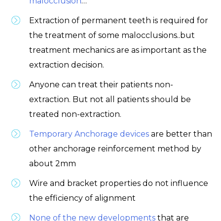
malocclusion
…
Extraction of permanent teeth is required for
the treatment of some malocclusions..but
treatment mechanics are as important as the
extraction decision.
Anyone can treat their patients non-
extraction. But not all patients should be
treated non-extraction.
Temporary Anchorage devices
are better than
other anchorage reinforcement method by
about 2mm
Wire and bracket properties do not influence
the efficiency of alignment
None of the new developments
that are