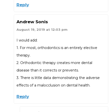
Reply
Andrew Sonis
August 19, 2019 at 12:03 pm
I would add:
1. For most, orthodontics is an entirely elective
therapy.
2. Orthodontic therapy creates more dental
disease than it corrects or prevents.
3. There is little data demonstrating the adverse
effects of a malocclusion on dental health.
Reply