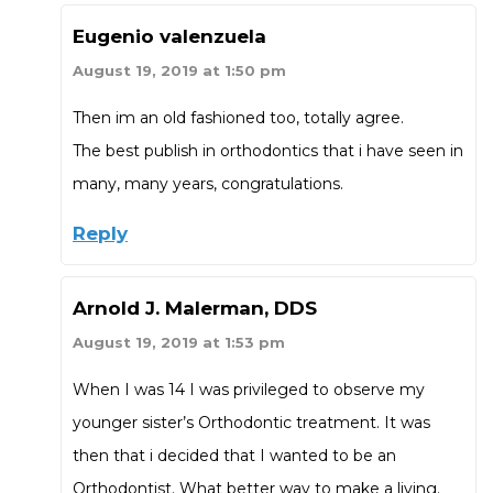
Eugenio valenzuela
August 19, 2019 at 1:50 pm
Then im an old fashioned too, totally agree.
The best publish in orthodontics that i have seen in
many, many years, congratulations.
Reply
Arnold J. Malerman, DDS
August 19, 2019 at 1:53 pm
When I was 14 I was privileged to observe my
younger sister’s Orthodontic treatment. It was
then that i decided that I wanted to be an
Orthodontist. What better way to make a living.