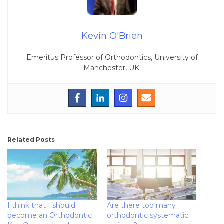
Kevin O'Brien
Emeritus Professor of Orthodontics, University of
Manchester, UK.
Related Posts
I think that I should
Are there too many
become an Orthodontic
orthodontic systematic