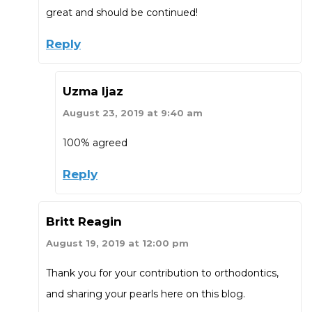
great and should be continued!
Reply
Uzma Ijaz
August 23, 2019 at 9:40 am
100% agreed
Reply
Britt Reagin
August 19, 2019 at 12:00 pm
Thank you for your contribution to orthodontics,
and sharing your pearls here on this blog.